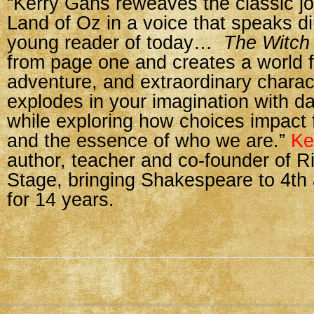
“Kerry Gans reweaves the classic jo
Land of Oz in a voice that speaks dir
young reader of today…
The Witch 
from page one and creates a world fu
adventure, and extraordinary charac
explodes in your imagination with da
while exploring how choices impact f
and the essence of who we are.”
Ke
author, teacher and co-founder of R
Stage, bringing Shakespeare to 4th
for 14 years.