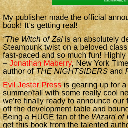
My publisher made the official ann
book! It’s getting real!
“The Witch of Zal
is an absolutely de
Steampunk twist on a beloved classi
fast-paced and so much fun! Highl
–
Jonathan Maberry
, New York Time
author of
THE NIGHTSIDERS
and
Evil Jester Press
is gearing up for a
summer/fall with some really cool n
we’re finally ready to announce our f
off the development table and bound
Being a HUGE fan of the
Wizard of
get this book from the talented auth