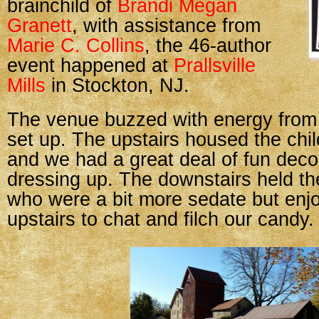
brainchild of
Brandi Megan
Granett
, with assistance from
Marie C. Collins
, the 46-author
event happened at
Prallsville
Mills
in Stockton, NJ.
The venue buzzed with energy fro
set up. The upstairs housed the chil
and we had a great deal of fun deco
dressing up. The downstairs held th
who were a bit more sedate but enjo
upstairs to chat and filch our candy.