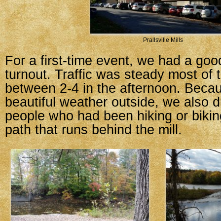
Prallsville Mills
For a first-time event, we had a go
turnout. Traffic was steady most of 
between 2-4 in the afternoon. Becau
beautiful weather outside, we also d
people who had been hiking or bikin
path that runs behind the mill.