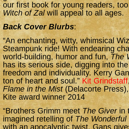
our first book for young readers, to
Witch of Zal
will appeal to all ages.
Back Cover Blurbs
:
“An enchanting, witty, whimsical Wi
Steampunk ride! With endearing char
world-building, humor and fun,
The W
has its serious side, digging into th
freedom and individuality. Kerry Gan
ton of heart and soul.”
Kit Grindstaff
Flame in the Mist
(Delacorte Press)
Kite award winner 2014
“Brothers Grimm meet
The Giver
in 
imagined retelling of
The Wonderful 
with an apocalyptic twist. Gans gives