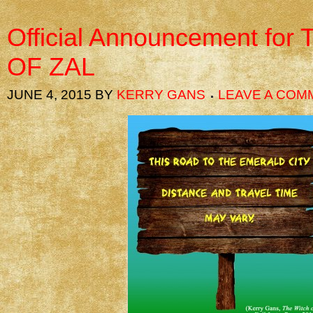
Official Announcement fo
OF ZAL
JUNE 4, 2015
BY
KERRY GANS
LEAVE A COM