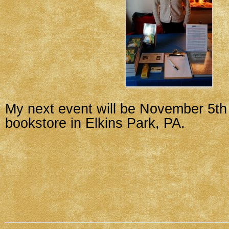
My next event will be November 5th
bookstore in Elkins Park, PA.