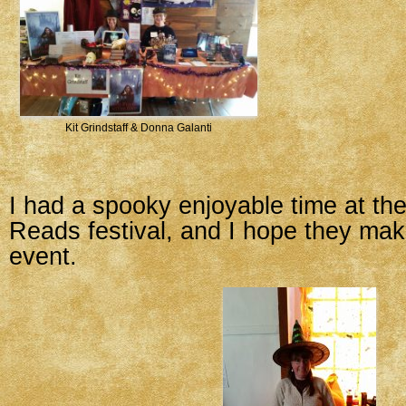
Kit Grindstaff & Donna Galanti
I had a spooky enjoyable time at the 
Reads festival, and I hope they mak
event.