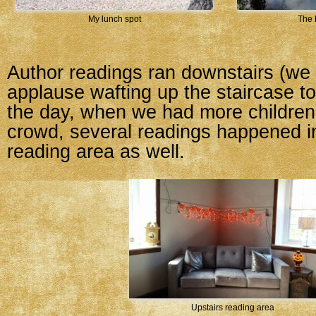
My lunch spot
The 
Author readings ran downstairs (we 
applause wafting up the staircase to 
the day, when we had more children
crowd, several readings happened in
reading area as well.
Upstairs reading area