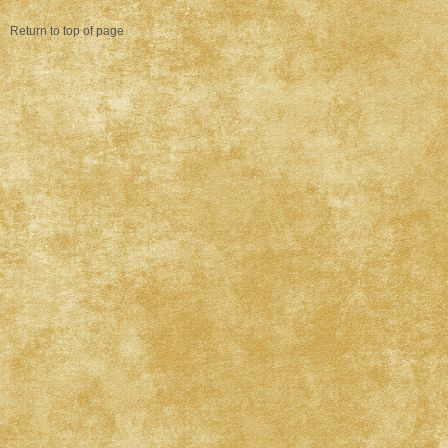
Return to top of page