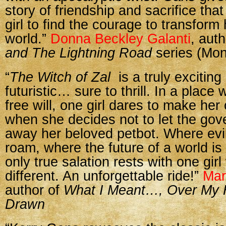
story of friendship and sacrifice th
girl to find the courage to transform 
world.”
Donna Beckley Galanti
, aut
and The Lightning Road
series (Mo
“
The Witch of Zal
is a truly excitin
futuristic… sure to thrill. In a plac
free will, one girl dares to make he
when she decides not to let the go
away her beloved petbot. Where evi
roam, where the future of a world is 
only true salation rests with one gir
different. An unforgettable ride!”
Mar
author of
What I Meant…, Over My
Drawn