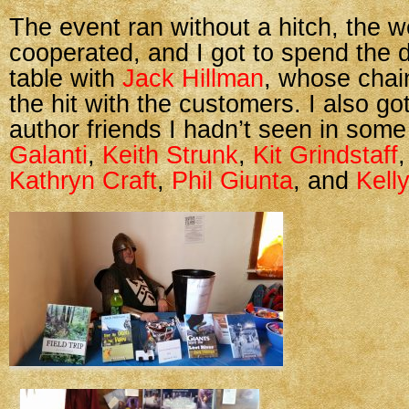
The event ran without a hitch, the 
cooperated, and I got to spend the 
table with
Jack Hillman
, whose chai
the hit with the customers. I also go
author friends I hadn’t seen in some
Galanti
,
Keith Strunk
,
Kit Grindstaff
Kathryn Craft
,
Phil Giunta
, and
Kell