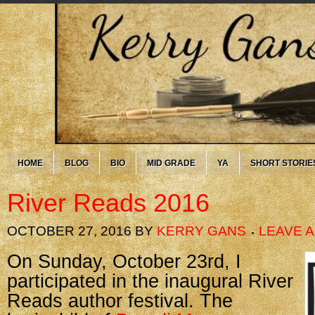
HOME
BLOG
BIO
MID GRADE
YA
SHORT STORIE
River Reads 2016
OCTOBER 27, 2016
BY
KERRY GANS
LEAVE 
On Sunday, October 23rd, I
participated in the inaugural River
Reads author festival. The