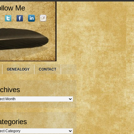
llow Me
GENEALOGY
CONTACT
chives
hives
tegories
gories