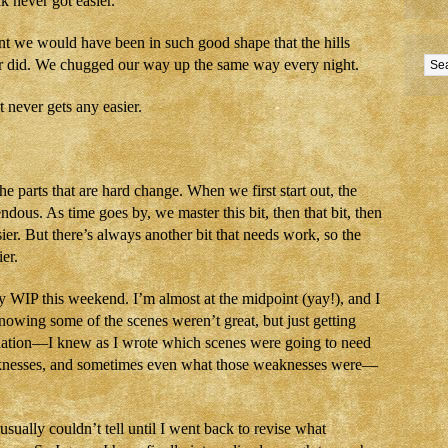
k never got easier.
t we would have been in such good shape that the hills
r did. We chugged our way up the same way every night.
 never gets any easier.
the parts that are hard change. When we first start out, the
ndous. As time goes by, we master this bit, then that bit, then
sier. But there’s always another bit that needs work, so the
er.
y WIP this weekend. I’m almost at the midpoint (yay!), and I
nowing some of the scenes weren’t great, but just getting
elation—I knew as I wrote which scenes were going to need
aknesses, and sometimes even what those weaknesses were—
sually couldn’t tell until I went back to revise what