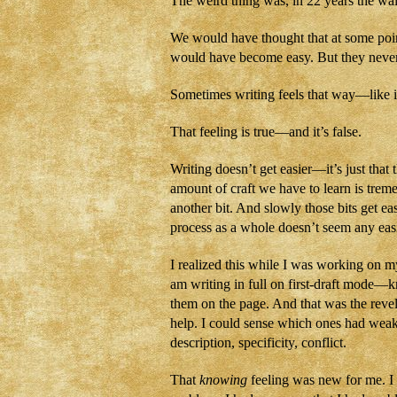
The weird thing was, in 22 years the wal
We would have thought that at some poin
would have become easy. But they neve
Sometimes writing feels that way—like it
That feeling is true—and it’s false.
Writing doesn’t get easier—it’s just that 
amount of craft we have to learn is treme
another bit. And slowly those bits get ea
process as a whole doesn’t seem any easi
I realized this while I was working on m
am writing in full on first-draft mode—k
them on the page. And that was the rev
help. I could sense which ones had we
description, specificity, conflict.
That
knowing
feeling was new for me. I u