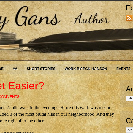
Fo
DE
YA
SHORT STORIES
WORK BY PGK HANSON
EVENTS
t Easier?
Ar
 COMMENTS
Arc
ame 2-mile walk in the evenings. Since this walk was meant
ncluded 3 of the most brutal hills in our neighborhood. And they
Ca
ne right after the other.
Cate