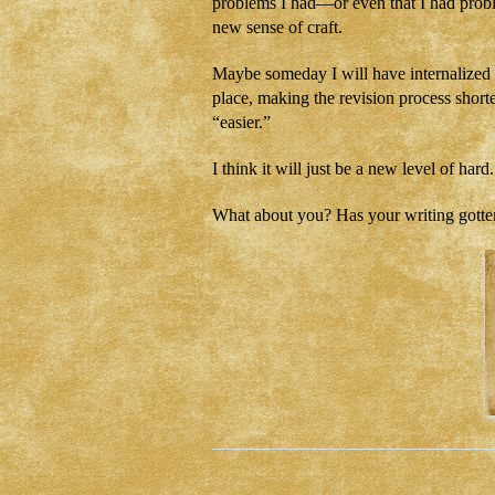
problems I had—or even that I had proble
new sense of craft.
Maybe someday I will have internalized en
place, making the revision process shorte
“easier.”
I think it will just be a new level of hard.
What about you? Has your writing gotten