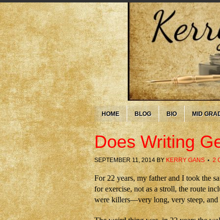
HOME
BLOG
BIO
MID GRA
Does Writing Ge
SEPTEMBER 11, 2014
BY
KERRY GANS
2
For 22 years, my father and I took the s
for exercise, not as a stroll, the route i
were killers—very long, very steep, and o