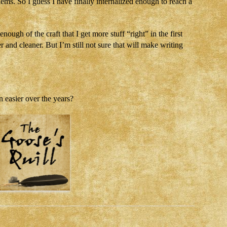
ms. So I guess I have finally internalized enough to reach a
ough of the craft that I get more stuff “right” in the first
r and cleaner. But I’m still not sure that will make writing
 easier over the years?