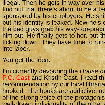
illegal. Then he gets in way over his
find out that there’s about to be a te
sponsored by his employers. He sni
but his identity is leaked. Now he’s 
the bad guys grab his way-too-pregn
him out. He finally gets to her, but 
ticking down. They have time to ru
into labor.
You get the idea.
I’m currently devouring the
House o
P.C. Cast
and Kristin Cast. I read th
recommendation by our local librari
hooked. The books are addictive, no
of the strong voice of the protagoni
well-drawn individuality of the other