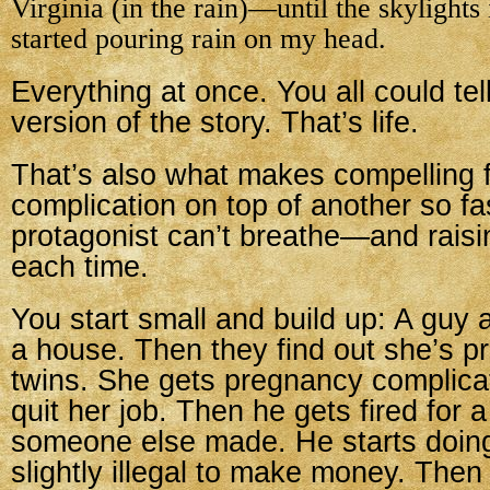
Virginia (in the rain)—until the skylight
started pouring rain on my head.
Everything at once. You all could te
version of the story. That’s life.
That’s also what makes compelling fi
complication on top of another so fas
protagonist can’t breathe—and raisi
each time.
You start small and build up: A guy 
a house. Then they find out she’s 
twins. She gets pregnancy complica
quit her job. Then he gets fired for 
someone else made. He starts doin
slightly illegal to make money. Then