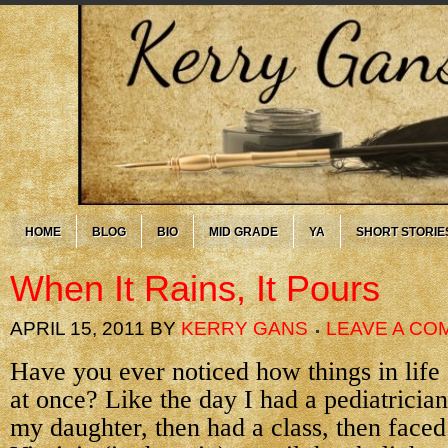
HOME
BLOG
BIO
MID GRADE
YA
SHORT STORIE
When It Rains, It Pours
APRIL 15, 2011
BY
KERRY GANS
LEAVE A CO
Have you ever noticed how things in life
at once? Like the day I had a pediatricia
my daughter, then had a class, then faced