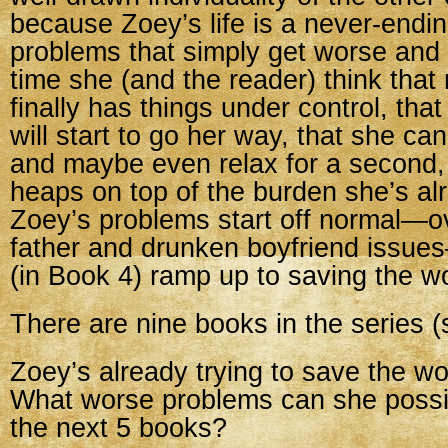
because Zoey’s life is a never-endin
problems that simply get worse and
time she (and the reader) think tha
finally has things under control, tha
will start to go her way, that she ca
and maybe even relax for a second,
heaps on top of the burden she’s al
Zoey’s problems start off normal—o
father and drunken boyfriend issue
(in Book 4) ramp up to saving the wo
There are nine books in the series (s
Zoey’s already trying to save the wo
What worse problems can she possib
the next 5 books?