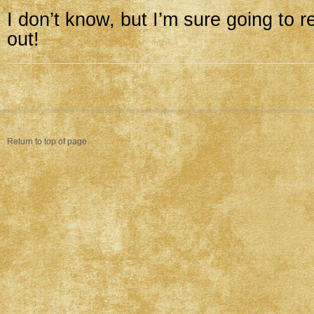
I don’t know, but I’m sure going to r
out!
Return to top of page