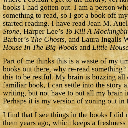
books I had gotten out. I am a person w
something to read, so I got a book off m
started reading. I have read Jean M. Aue
Stone
, Harper Lee’s
To Kill A Mockingbi
Barber’s
The Ghosts
, and Laura Ingalls 
House In The Big Woods
and
Little Hous
Part of me thinks this is a waste of my t
books out there, why re-read something? 
this to be restful. My brain is buzzing all
familiar book, I can settle into the story 
writing, but not have to put all my brain 
Perhaps it is my version of zoning out in 
I find that I see things in the books I did
them years ago, which keeps a freshness