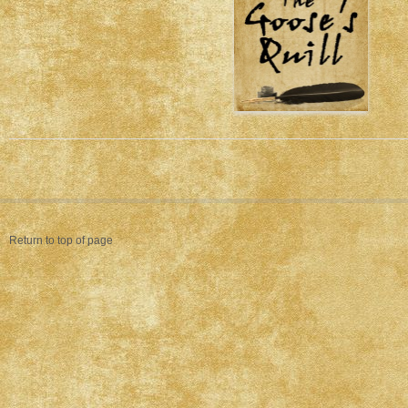
Return to top of page