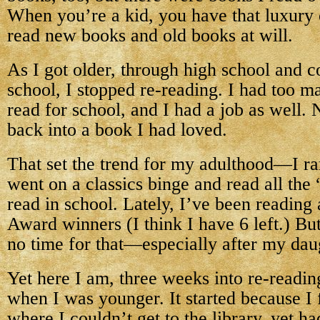
When you’re a kid, you have that luxury 
read new books and old books at will.
As I got older, through high school and c
school, I stopped re-reading. I had too 
read for school, and I had a job as well. 
back into a book I had loved.
That set the trend for my adulthood—I rar
went on a classics binge and read all the 
read in school. Lately, I’ve been reading
Award winners (I think I have 6 left.) Bu
no time for that—especially after my dau
Yet here I am, three weeks into re-readin
when I was younger. It started because I f
where I couldn’t get to the library, yet ha