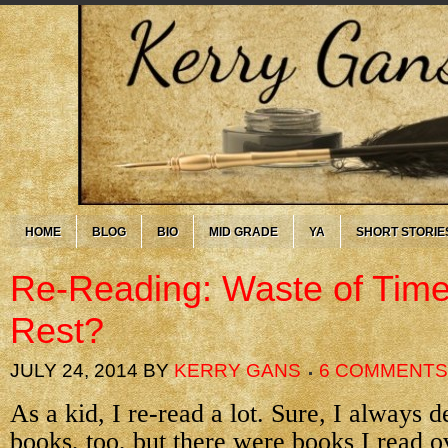
HOME
BLOG
BIO
MID GRADE
YA
SHORT STORIE
Re-Reading: Waste of Tim
Rest?
JULY 24, 2014
BY
KERRY GANS
6 COMMENTS
As a kid, I re-read a lot. Sure, I always
books, too, but there were books I read o