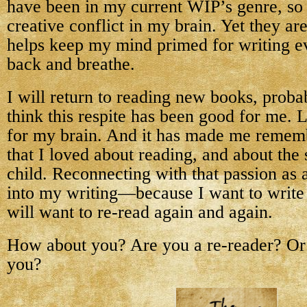
have been in my current WIP’s genre, so i
creative conflict in my brain. Yet they are
helps keep my mind primed for writing eve
back and breathe.
I will return to reading new books, proba
think this respite has been good for me. 
for my brain. And it has made me remem
that I loved about reading, and about the s
child. Reconnecting with that passion as 
into my writing—because I want to write 
will want to re-read again and again.
How about you? Are you a re-reader? Or 
you?