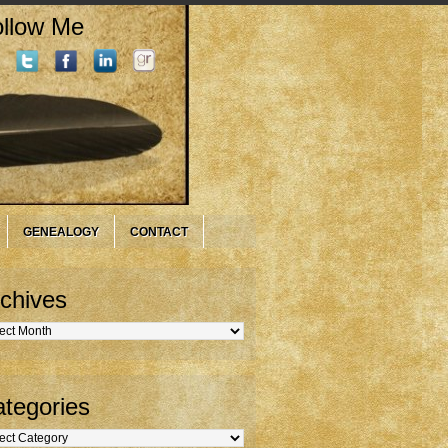
llow Me
GENEALOGY
CONTACT
chives
hives
tegories
gories