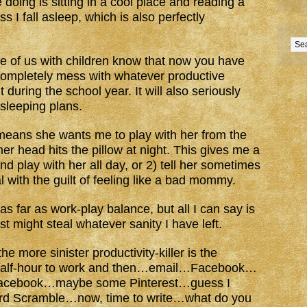
ike doing is sitting in a cool place and reading a
 I fall asleep, which is also perfectly
.
se of us with children know that now you have
 completely mess with whatever productive
ring the school year. It will also seriously
sleeping plans.
t means she wants me to play with her from the
er head hits the pillow at night. This gives me a
 play with her all day, or 2) tell her sometimes
l with the guilt of feeling like a bad mommy.
as far as work-play balance, but all I can say is
 might steal whatever sanity I have left.
he more sinister productivity-killer is the
 half-hour to work and then…email…Facebook…
Facebook…maybe some Pinterest…guess I
rd Scramble…now, time to write…what do you