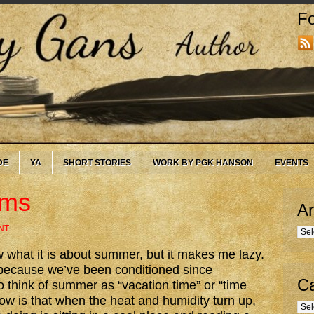
Fo
DE
YA
SHORT STORIES
WORK BY PGK HANSON
EVENTS
ums
Ar
NT
Arc
w what it is about summer, but it makes me lazy.
 because we’ve been conditioned since
Ca
o think of summer as “vacation time” or “time
 know is that when the heat and humidity turn up,
Cate