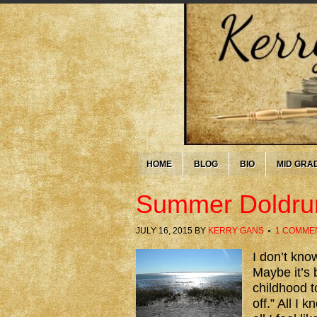
HOME
BLOG
BIO
MID GRA
Summer Doldr
JULY 16, 2015
BY
KERRY GANS
1 COMME
I don’t kno
Maybe it’s
childhood t
off.” All I