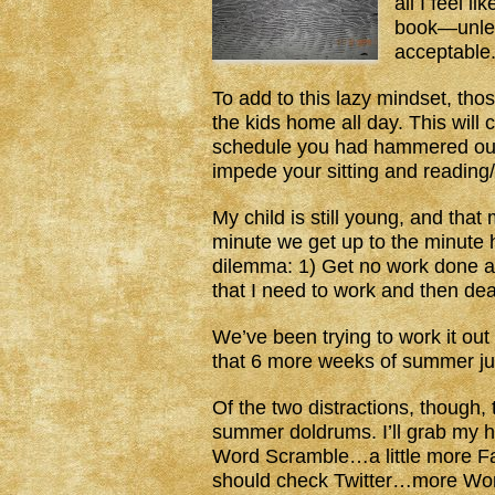
all I feel l
book—unless
acceptable
To add to this lazy mindset, tho
the kids home all day. This will
schedule you had hammered out du
impede your sitting and reading/
My child is still young, and tha
minute we get up to the minute h
dilemma: 1) Get no work done and
that I need to work and then dea
We’ve been trying to work it out 
that 6 more weeks of summer just
Of the two distractions, though, t
summer doldrums. I’ll grab my
Word Scramble…a little more 
should check Twitter…more Wo