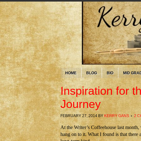
HOME
BLOG
BIO
MID GRA
Inspiration for
Journey
FEBRUARY 27, 2014
BY
KERRY GANS
2 
At the Writer’s Coffeehouse last month
hang on to it. What I found is that there 