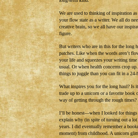
long-term kind.
We are used to thinking of inspiration a
your flow state as a writer. We all do n
creative brain, so we all have our inspira
figure.
But writers who are in this for the long 
patches. Like when the words aren’t flow
your life and squeezes your writing tim
usual. Or when health concerns crop up
things to juggle than you can fit in a 24-
What inspires you for the long haul? Is i
trade up to a unicorn or a favorite boo
way of getting through the rough times?
I’ll be honest—when I looked for things
explain why (in spite of turning out a lot 
years. I did eventually remember a bookma
moment) from childhood. A unicorn glitte