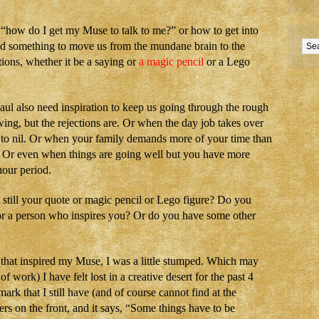
s “how do I get my Muse to talk to me?” or how to get into
eed something to move us from the mundane brain to the
tions, whether it be a saying or
a magic pencil
or a Lego
haul also need inspiration to keep us going through the rough
ing, but the rejections are. Or when the day job takes over
e to nil. Or when your family demands more of your time than
. Or even when things are going well but you have more
hour period.
t still your quote or magic pencil or Lego figure? Do you
k or a person who inspires you? Or do you have some other
 that inspired my Muse, I was a little stumped. Which may
of work) I have felt lost in a creative desert for the past 4
rk that I still have (and of course cannot find at the
rs on the front, and it says, “Some things have to be