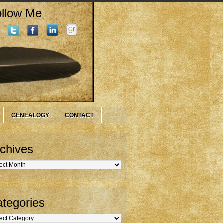
llow Me
GENEALOGY
CONTACT
chives
hives
tegories
gories