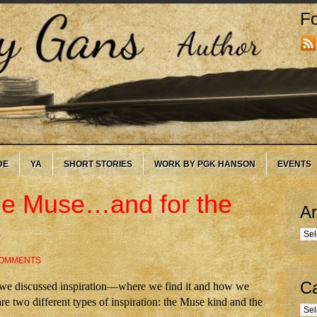
Fo
DE
YA
SHORT STORIES
WORK BY PGK HANSON
EVENTS
 the Muse…and for the
Ar
Arc
COMMENTS
Ca
, we discussed inspiration—where we find it and how we
are two different types of inspiration: the Muse kind and the
Cate