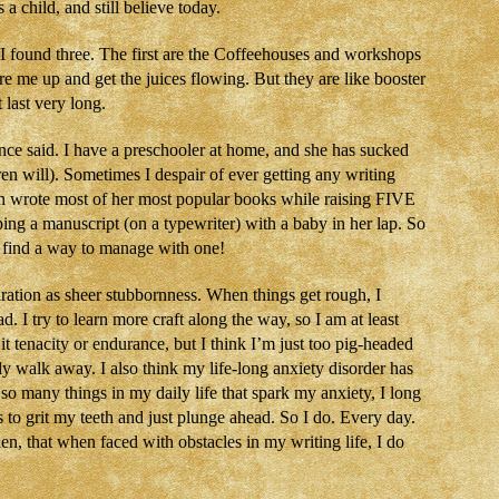
a child, and still believe today.
I found three. The first are the Coffeehouses and workshops
re me up and get the juices flowing. But they are like booster
last very long.
ce said. I have a preschooler at home, and she has sucked
en will). Sometimes I despair of ever getting any writing
 wrote most of her most popular books while raising FIVE
ping a manuscript (on a typewriter) with a baby in her lap. So
can find a way to manage with one!
iration as sheer stubbornness. When things get rough, I
I try to learn more craft along the way, so I am at least
it tenacity or endurance, but I think I’m just too pig-headed
ply walk away. I also think my life-long anxiety disorder has
so many things in my daily life that spark my anxiety, I long
to grit my teeth and just plunge ahead. So I do. Every day.
 then, that when faced with obstacles in my writing life, I do