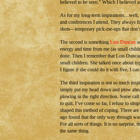
believed to be seen.” Which I believed as 
As for my long-term inspirations…well, 
and conferences I attend. They always fi
shots—temporary pick-me-ups that don’t 
The second is something
Lois Duncan
on
energy and time from me (as small childr
done. Then I remember that Lois Duncan
small children. She talked once about ty
I figure if she could do it with five, I 
The third inspiration is not so much insp
simply put my head down and plow ahead. 
plowing in the right direction. Some call 
to quit. I’ve come so far, I refuse to sim
shaped this method of coping. There are 
ago found that the only way through was 
For all sorts of things. It is no surprise,
the same thing.