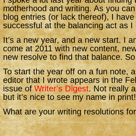
I spoke a lot last year about findin
motherhood and writing. As you ca
blog entries (or lack thereof), I hav
successful at the balancing act as 
It’s a new year, and a new start. I a
come at 2011 with new content, new
new resolve to find that balance. So
To start the year off on a fun note, a 
editor that I wrote appears in the F
issue of
Writer’s Digest
. Not really 
but it’s nice to see my name in print!
What are your writing resolutions f