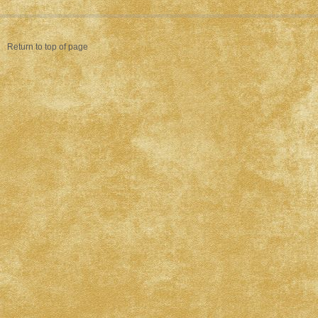
Return to top of page