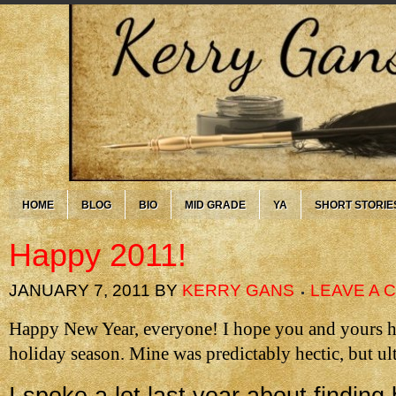
HOME
BLOG
BIO
MID GRADE
YA
SHORT STORIE
Happy 2011!
JANUARY 7, 2011
BY
KERRY GANS
LEAVE A
Happy New Year, everyone! I hope you and yours ha
holiday season. Mine was predictably hectic, but ul