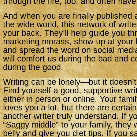
through the fire, too, and often have
And when you are finally published a
the wide world, this network of write
your back. They’ll help guide you th
marketing morass, show up at your 
and spread the word on social media
will comfort us during the bad and c
during the good.
Writing can be lonely—but it doesn’t
Find yourself a good, supportive wr
either in person or online. Your fam
loves you a lot, but there are certain
another writer truly understand. If y
“Saggy middle” to your family, they 
belly and give you diet tips. If you 