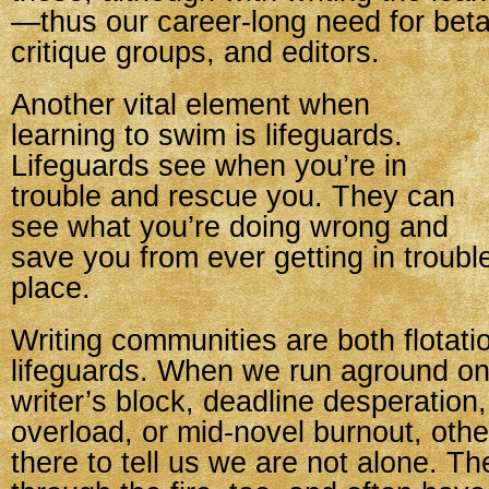
—thus our career-long need for beta
critique groups, and editors.
Another vital element when
learning to swim is lifeguards.
Lifeguards see when you’re in
trouble and rescue you. They can
see what you’re doing wrong and
save you from ever getting in trouble 
place.
Writing communities are both flotat
lifeguards. When we run aground on
writer’s block, deadline desperation
overload, or mid-novel burnout, othe
there to tell us we are not alone. T