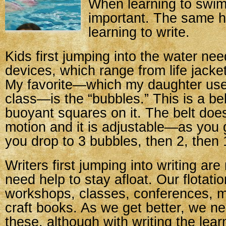
When learning to swim
important. The same ho
learning to write.
Kids first jumping into the water need
devices, which range from life jacke
My favorite—which my daughter use
class—is the “bubbles.” This is a bel
buoyant squares on it. The belt doesn
motion and it is adjustable—as you 
you drop to 3 bubbles, then 2, then 
Writers first jumping into writing are
need help to stay afloat. Our flotati
workshops, classes, conferences, m
craft books. As we get better, we n
these, although with writing the lea