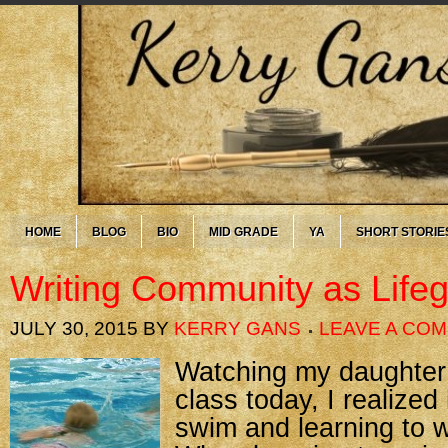
HOME
BLOG
BIO
MID GRADE
YA
SHORT STORIE
Writing Community as Life
JULY 30, 2015
BY
KERRY GANS
LEAVE A CO
Watching my daughter
class today, I realized
swim and learning to wr