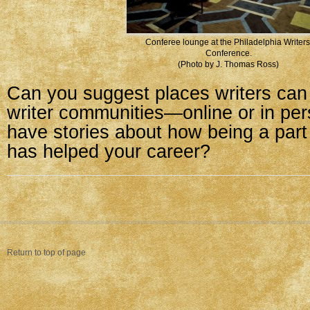
Conferee lounge at the Philadelphia Writers
Conference.
(Photo by J. Thomas Ross)
Can you suggest places writers can 
writer communities—online or in pe
have stories about how being a par
has helped your career?
Return to top of page