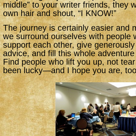
middle” to your writer friends, they wi
own hair and shout, “I KNOW!”
The journey is certainly easier and 
we surround ourselves with people w
support each other, give generously
advice, and fill this whole adventure
Find people who lift you up, not tea
been lucky—and I hope you are, too