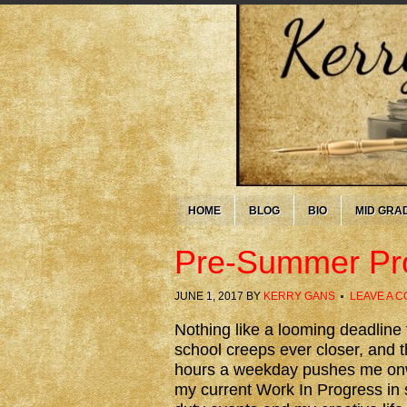
HOME
BLOG
BIO
MID GRA
Pre-Summer Pr
JUNE 1, 2017
BY
KERRY GANS
LEAVE A 
Nothing like a looming deadline 
school creeps ever closer, and t
hours a weekday pushes me onwa
my current Work In Progress in