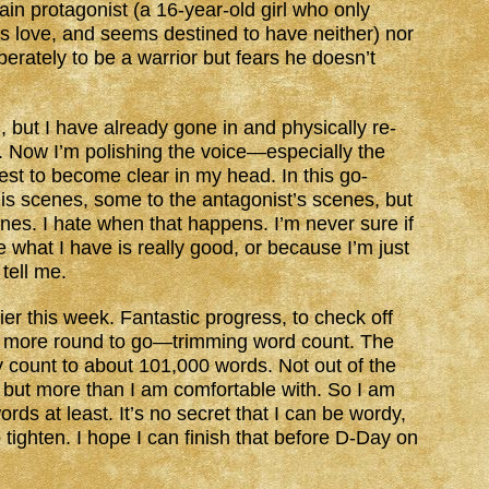
in protagonist (a 16-year-old girl who only
r’s love, and seems destined to have neither) nor
erately to be a warrior but fears he doesn’t
, but I have already gone in and physically re-
. Now I’m polishing the voice—especially the
gest to become clear in my head. In this go-
his scenes, some to the antagonist’s scenes, but
nes. I hate when that happens. I’m never sure if
what I have is really good, or because I’m just
 tell me.
lier this week. Fantastic progress, to check off
ne more round to go—trimming word count. The
y count to about 101,000 words. Not out of the
n, but more than I am comfortable with. So I am
rds at least. It’s no secret that I can be wordy,
o tighten. I hope I can finish that before D-Day on