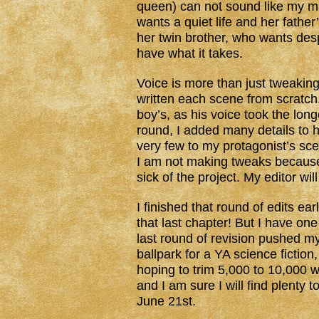
queen) can not sound like my ma
wants a quiet life and her fathe
her twin brother, who wants desp
have what it takes.
Voice is more than just tweaking
written each scene from scratch
boy’s, as his voice took the lon
round, I added many details to 
very few to my protagonist’s sce
I am not making tweaks because 
sick of the project. My editor will
I finished that round of edits ear
that last chapter! But I have o
last round of revision pushed m
ballpark for a YA science fictio
hoping to trim 5,000 to 10,000 wo
and I am sure I will find plenty t
June 21st.