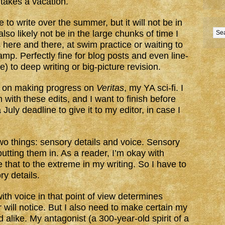
 takes a vacation.
to write over the summer, but it will not be in
lso likely not be in the large chunks of time I
here and there, at swim practice or waiting to
p. Perfectly fine for blog posts and even line-
e) to deep writing or big-picture revision.
d on making progress on
Veritas
, my YA sci-fi. I
with these edits, and I want to finish before
July deadline to give it to my editor, in case I
wo things: sensory details and voice. Sensory
putting them in. As a reader, I’m okay with
e that to the extreme in my writing. So I have to
y details.
th voice in that point of view determines
r will notice. But I also need to make certain my
 alike. My antagonist (a 300-year-old spirit of a