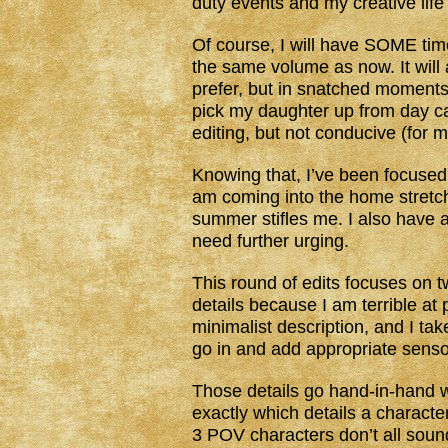
duty events and my creative life
Of course, I will have SOME time 
the same volume as now. It will a
prefer, but in snatched moments 
pick my daughter up from day cam
editing, but not conducive (for m
Knowing that, I’ve been focuse
am coming into the home stretch 
summer stifles me. I also have a 
need further urging.
This round of edits focuses on t
details because I am terrible at 
minimalist description, and I tak
go in and add appropriate sensor
Those details go hand-in-hand wi
exactly which details a characte
3 POV characters don’t all sound