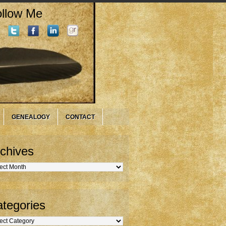
llow Me
GENEALOGY
CONTACT
chives
hives
tegories
gories