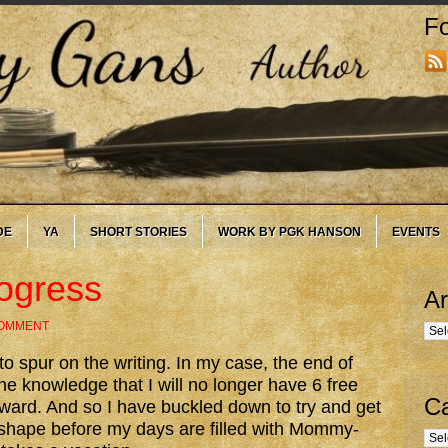
Fo
DE
YA
SHORT STORIES
WORK BY PGK HANSON
EVENTS
ogress
Ar
COMMENT
Arc
to spur on the writing. In my case, the end of
he knowledge that I will no longer have 6 free
Ca
rd. And so I have buckled down to try and get
 shape before my days are filled with Mommy-
Cate