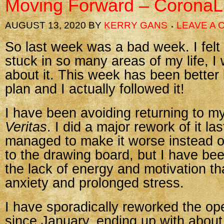
Moving Forward – CoronaL
AUGUST 13, 2020
BY
KERRY GANS
LEAVE A
So last week was a bad week. I felt
stuck in so many areas of my life, I
about it. This week has been better
plan and I actually followed it!
I have been avoiding returning to my
Veritas
. I did a major rework of it la
managed to make it worse instead o
to the drawing board, but I have bee
the lack of energy and motivation t
anxiety and prolonged stress.
I have sporadically reworked the op
since January, ending up with abou