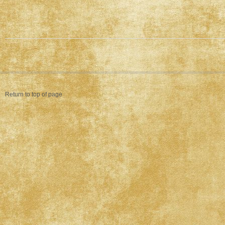
Return to top of page