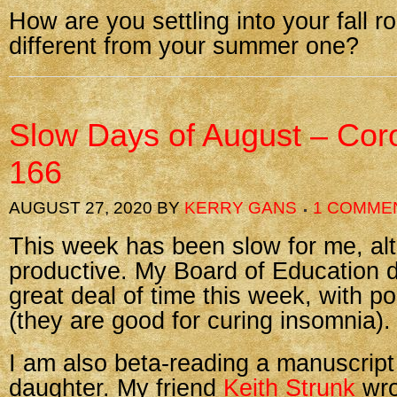
How are you settling into your fall r
different from your summer one?
Slow Days of August – Cor
166
AUGUST 27, 2020
BY
KERRY GANS
1 COMME
This week has been slow for me, al
productive. My Board of Education d
great deal of time this week, with po
(they are good for curing insomnia).
I am also beta-reading a manuscript
daughter. My friend
Keith Strunk
wro