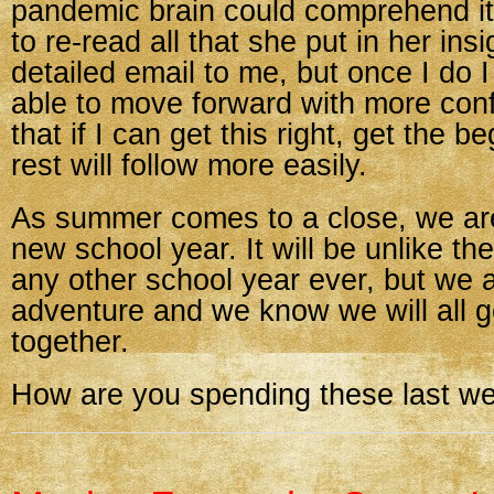
pandemic brain could comprehend it 
to re-read all that she put in her insi
detailed email to me, but once I do I 
able to move forward with more conf
that if I can get this right, get the be
rest will follow more easily.
As summer comes to a close, we are
new school year. It will be unlike th
any other school year ever, but we a
adventure and we know we will all ge
together.
How are you spending these last w