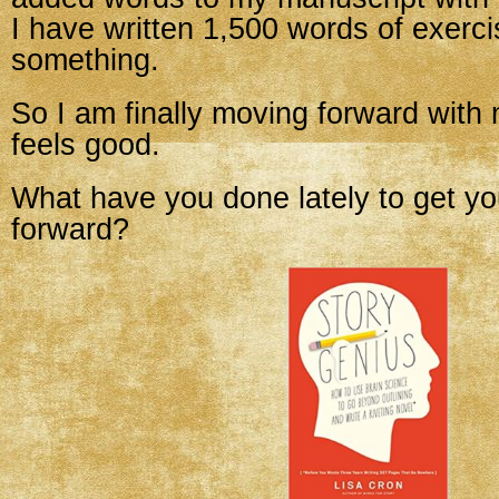
I have written 1,500 words of exerci
something.
So I am finally moving forward with m
feels good.
What have you done lately to get yo
forward?