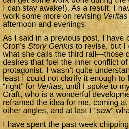
can get some work done during the d
I can stay awake!). As a result, I h
work some more on revising
Veritas
afternoon and evenings.
As I said in a previous post, I have
Cron’s
Story Genius
to revise, but I
what she calls the third rail—those
desires that fuel the inner conflict of
protagonist. I wasn’t quite understand
least I could not clarify it enough to 
“right” for
Veritas
, until I spoke to m
Craft, who is a wonderful developme
reframed the idea for me, coming at 
other angles, and at last I “saw” wh
I have spent the past week chipping