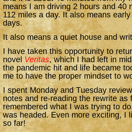
means I am driving 2 hours and 40 
112 miles a day. It also means early
days.
It also means a quiet house and writ
I have taken this opportunity to retu
novel
Veritas
, which I had left in mi
the pandemic hit and life became too
me to have the proper mindset to wo
I spent Monday and Tuesday review
notes and re-reading the rewrite as fa
remembered what I was trying to do
was headed. Even more exciting, I li
so far!