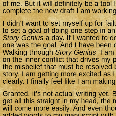
of me. But it will definitely be a tool I
complete the new draft I am working
I didn’t want to set myself up for fai
to set a goal of doing one step in a
Story Genius
a day. If I wanted to d
one was the goal. And I have been d
Walking through
Story Genius
, I am
on the inner conflict that drives my 
the misbelief that must be resolved 
story. I am getting more excited as 
clearly. I finally feel like I am makin
Granted, it’s not actual writing yet. 
get all this straight in my head, the
will come more easily. And even tho
added words to my manuscript with 