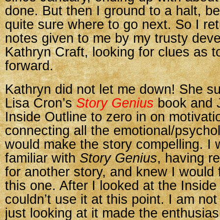
done. But then I ground to a halt, b
quite sure where to go next. So I re
notes given to me by my trusty deve
Kathryn Craft, looking for clues as 
forward.
Kathryn did not let me down! She s
Lisa Cron’s
Story Genius
book and 
Inside Outline to zero in on motivat
connecting all the emotional/psychol
would make the story compelling. I 
familiar with
Story Genius
, having re
for another story, and knew I would fi
this one. After I looked at the Inside
couldn’t use it at this point. I am not
just looking at it made the enthusias