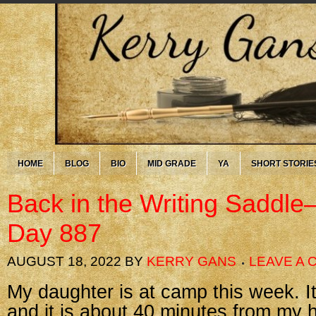
HOME
BLOG
BIO
MID GRADE
YA
SHORT STORIE
Back in the Writing Saddl
Day 887
AUGUST 18, 2022
BY
KERRY GANS
LEAVE A
My daughter is at camp this week. I
and it is about 40 minutes from my