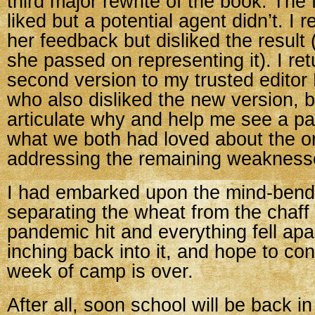
third major rewrite of the book. The f
liked but a potential agent didn’t. I
her feedback but disliked the result 
she passed on representing it). I re
second version to my trusted editor 
who also disliked the new version, b
articulate why and help me see a pa
what we both had loved about the or
addressing the remaining weakness
I had embarked upon the mind-bend
separating the wheat from the chaff
pandemic hit and everything fell ap
inching back into it, and hope to con
week of camp is over.
After all, soon school will be back i