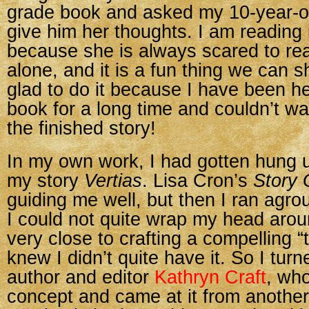
grade book and asked my 10-year-ol
give him her thoughts. I am reading i
because she is always scared to re
alone, and it is a fun thing we can s
glad to do it because I have been he
book for a long time and couldn’t wai
the finished story!
In my own work, I had gotten hung up
my story
Vertias
. Lisa Cron’s
Story 
guiding me well, but then I ran agr
I could not quite wrap my head aroun
very close to crafting a compelling “th
knew I didn’t quite have it. So I turn
author and editor
Kathryn Craft
, who
concept and came at it from anothe