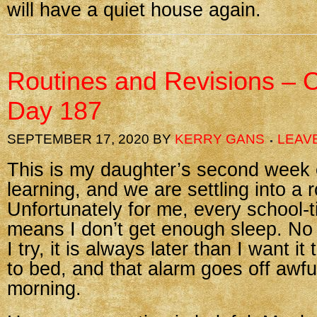
will have a quiet house again.
Routines and Revisions – 
Day 187
SEPTEMBER 17, 2020
BY
KERRY GANS
LEAV
This is my daughter’s second week 
learning, and we are settling into a 
Unfortunately for me, every school-t
means I don’t get enough sleep. No
I try, it is always later than I want it
to bed, and that alarm goes off awful
morning.