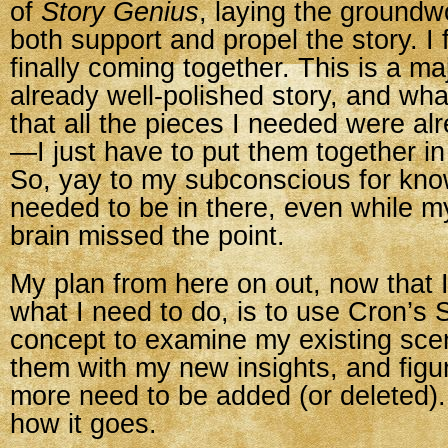
of
Story Genius
, laying the groundw
both support and propel the story. I fe
finally coming together. This is a ma
already well-polished story, and what
that all the pieces I needed were alr
—I just have to put them together in
So, yay to my subconscious for kn
needed to be in there, even while 
brain missed the point.
My plan from here on out, now that I
what I need to do, is to use Cron’s 
concept to examine my existing sce
them with my new insights, and figur
more need to be added (or deleted).
how it goes.