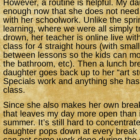
However, a routine is helpful. My da
enough now that she does not need
with her schoolwork. Unlike the spr
learning, where we were all simply tr
drown, her teacher is online live wit
class for 4 straight hours (with smal
between lessons so the kids can mo
the bathroom, etc). Then a lunch br
daughter goes back up to her “art st
Specials work and anything she hasn
class.
Since she also makes her own break
that leaves my day more open than i
summer. It’s still hard to concentra
daughter pops down at every break t