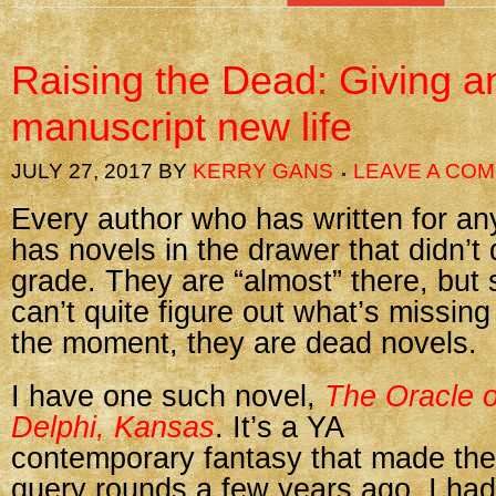
Raising the Dead: Giving a
manuscript new life
JULY 27, 2017
BY
KERRY GANS
LEAVE A CO
Every author who has written for any
has novels in the drawer that didn’t
grade. They are “almost” there, bu
can’t quite figure out what’s missin
the moment, they are dead novels.
I have one such novel,
The Oracle o
Delphi, Kansas
. It’s a YA
contemporary fantasy that made the
query rounds a few years ago. I had