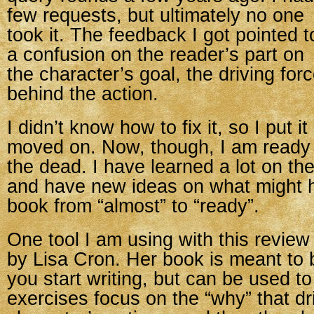
few requests, but ultimately no one
took it. The feedback I got pointed t
a confusion on the reader’s part on
the character’s goal, the driving for
behind the action.
I didn’t know how to fix it, so I put i
moved on. Now, though, I am ready t
the dead. I have learned a lot on th
and have new ideas on what might 
book from “almost” to “ready”.
One tool I am using with this review
by Lisa Cron. Her book is meant to 
you start writing, but can be used to
exercises focus on the “why” that dri