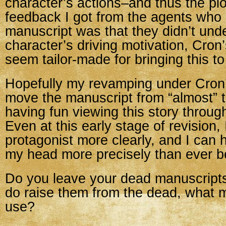
character’s actions–and thus the plo
feedback I got from the agents who 
manuscript was that they didn’t und
character’s driving motivation, Cron
seem tailor-made for bringing this to 
Hopefully my revamping under Cron’
move the manuscript from “almost” t
having fun viewing this story through
Even at this early stage of revision,
protagonist more clearly, and I can 
my head more precisely than ever b
Do you leave your dead manuscripts
do raise them from the dead, what 
use?