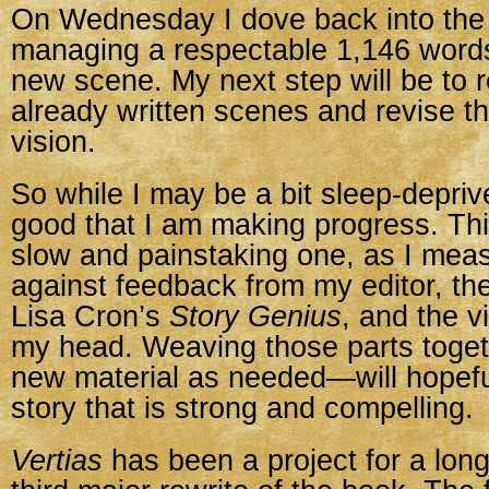
On Wednesday I dove back into the 
managing a respectable 1,146 word
new scene. My next step will be to r
already written scenes and revise th
vision.
So while I may be a bit sleep-depriv
good that I am making progress. This
slow and painstaking one, as I mea
against feedback from my editor, the
Lisa Cron’s
Story Genius
, and the v
my head. Weaving those parts toge
new material as needed—will hopefu
story that is strong and compelling.
Vertias
has been a project for a long