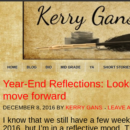
HOME
BLOG
BIO
MID GRADE
YA
SHORT STORIE
Year-End Reflections: Look
move forward
DECEMBER 8, 2016
BY
KERRY GANS
LEAVE 
I know that we still have a few week
2016, but I’m in a reflective mood.