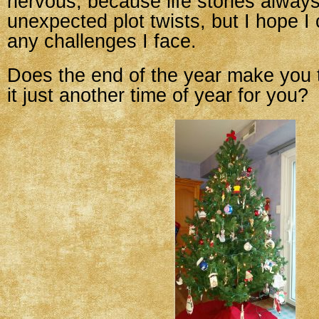
nervous, because life stories alway
unexpected plot twists, but I hope I
any challenges I face.
Does the end of the year make you t
it just another time of year for you?