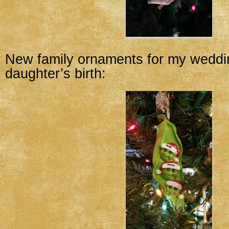
New family ornaments for my wedd
daughter’s birth: