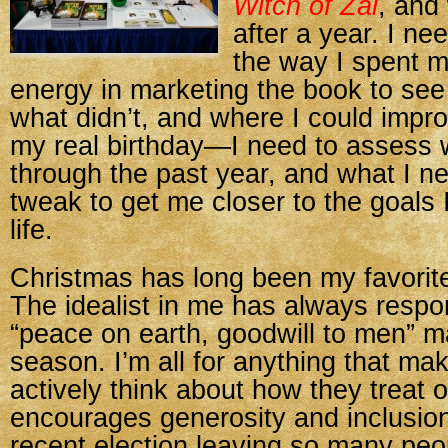
Witch of Zal
, and
after a year. I n
the way I spent 
energy in marketing the book to se
what didn’t, and where I could improv
my real birthday—I need to assess 
through the past year, and what I n
tweak to get me closer to the goals 
life.
Christmas has long been my favorite
The idealist in me has always respo
“peace on earth, goodwill to men” m
season. I’m all for anything that ma
actively think about how they treat 
encourages generosity and inclusion
recent election leaving so many peo