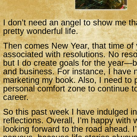
I don’t need an angel to show me th
pretty wonderful life.
Then comes New Year, that time of y
associated with resolutions. No reso
but I do create goals for the year—
and business. For instance, I have 
marketing my book. Also, I need to
personal comfort zone to continue 
career.
So this past week I have indulged 
reflections. Overall, I’m happy with
looking forward to the road ahead. I’m