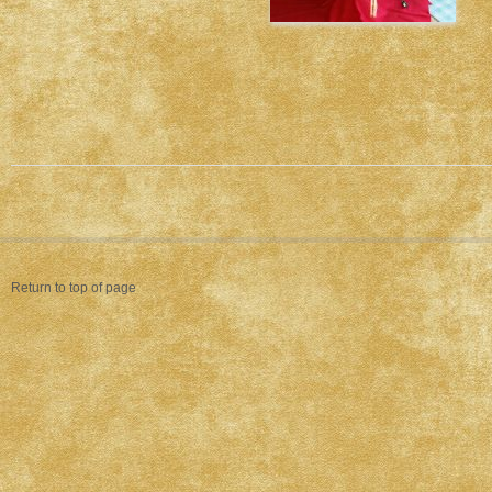
Return to top of page