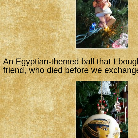
An Egyptian-themed ball that I boug
friend, who died before we exchang