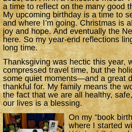
a time to reflect on the many good th
My upcoming birthday is a time to 
and where I’m going. Christmas is a
joy and hope. And eventually the Ne
here. So my year-end reflections ling
long time.
Thanksgiving was hectic this year, w
compressed travel time, but the holi
some quiet moments—and a great d
thankful for. My family means the w
the fact that we are all healthy, safe
our lives is a blessing.
On my “book birth
where I started w