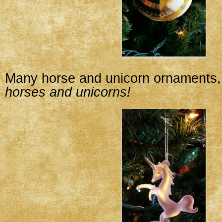
Many horse and unicorn ornaments, 
horses and unicorns!