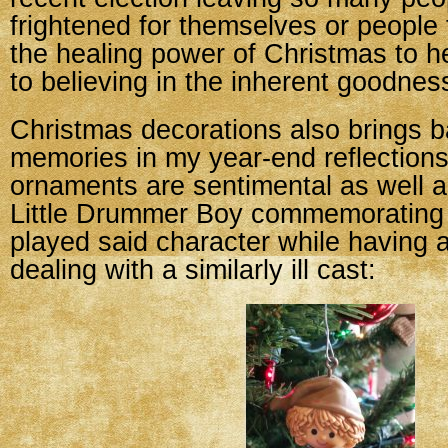
frightened for themselves or people 
the healing power of Christmas to h
to believing in the inherent goodnes
Christmas decorations also brings ba
memories in my year-end reflection
ornaments are sentimental as well a
Little Drummer Boy commemorating 
played said character while having 
dealing with a similarly ill cast: