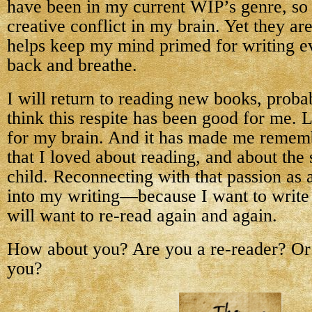
have been in my current WIP’s genre, so i
creative conflict in my brain. Yet they are
helps keep my mind primed for writing eve
back and breathe.
I will return to reading new books, proba
think this respite has been good for me. 
for my brain. And it has made me remem
that I loved about reading, and about the s
child. Reconnecting with that passion as 
into my writing—because I want to write 
will want to re-read again and again.
How about you? Are you a re-reader? Or 
you?