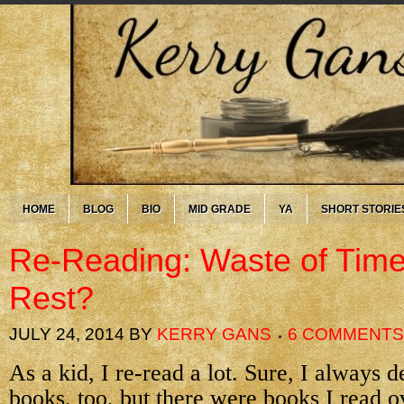
HOME
BLOG
BIO
MID GRADE
YA
SHORT STORIE
Re-Reading: Waste of Tim
Rest?
JULY 24, 2014
BY
KERRY GANS
6 COMMENTS
As a kid, I re-read a lot. Sure, I always
books, too, but there were books I read o