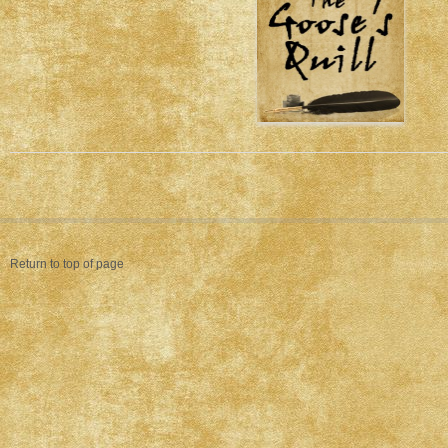
Return to top of page