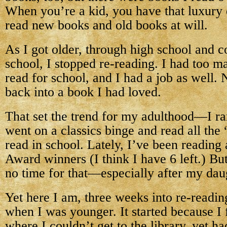
When you’re a kid, you have that luxury 
read new books and old books at will.
As I got older, through high school and c
school, I stopped re-reading. I had too 
read for school, and I had a job as well. 
back into a book I had loved.
That set the trend for my adulthood—I rar
went on a classics binge and read all the 
read in school. Lately, I’ve been reading
Award winners (I think I have 6 left.) Bu
no time for that—especially after my dau
Yet here I am, three weeks into re-readin
when I was younger. It started because I f
where I couldn’t get to the library, yet ha