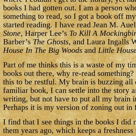
books I had gotten out. I am a person w
something to read, so I got a book off m
started reading. I have read Jean M. Aue
Stone
, Harper Lee’s
To Kill A Mockingbi
Barber’s
The Ghosts
, and Laura Ingalls 
House In The Big Woods
and
Little Hous
Part of me thinks this is a waste of my t
books out there, why re-read something? 
this to be restful. My brain is buzzing all
familiar book, I can settle into the story 
writing, but not have to put all my brain 
Perhaps it is my version of zoning out in 
I find that I see things in the books I did
them years ago, which keeps a freshness