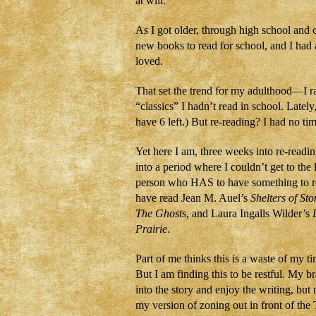
at will.
As I got older, through high school and 
new books to read for school, and I had 
loved.
That set the trend for my adulthood—I rar
“classics” I hadn’t read in school. Latel
have 6 left.) But re-reading? I had no t
Yet here I am, three weeks into re-readin
into a period where I couldn’t get to the 
person who HAS to have something to rea
have read Jean M. Auel’s
Shelters of Sto
The Ghosts
, and Laura Ingalls Wilder’s
Prairie
.
Part of me thinks this is a waste of my 
But I am finding this to be restful. My br
into the story and enjoy the writing, but 
my version of zoning out in front of the