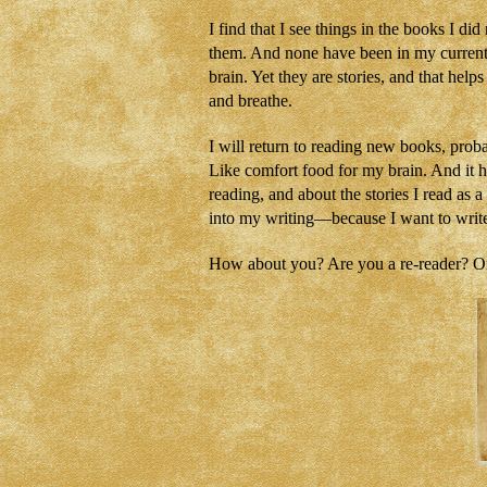
I find that I see things in the books I d
them. And none have been in my current W
brain. Yet they are stories, and that hel
and breathe.
I will return to reading new books, proba
Like comfort food for my brain. And it 
reading, and about the stories I read as 
into my writing—because I want to write 
How about you? Are you a re-reader? Or