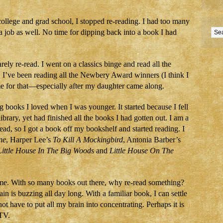
college and grad school, I stopped re-reading. I had too many
a job as well. No time for dipping back into a book I had
ely re-read. I went on a classics binge and read all the
y, I’ve been reading all the Newbery Award winners (I think I
ime for that—especially after my daughter came along.
g books I loved when I was younger. It started because I fell
library, yet had finished all the books I had gotten out. I am a
d, so I got a book off my bookshelf and started reading. I
ne
, Harper Lee’s
To Kill A Mockingbird
, Antonia Barber’s
Little House In The Big Woods
and
Little House On The
time. With so many books out there, why re-read something?
ain is buzzing all day long. With a familiar book, I can settle
not have to put all my brain into concentrating. Perhaps it is
 TV.