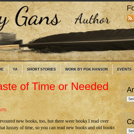
Fo
DE
YA
SHORT STORIES
WORK BY PGK HANSON
EVENTS
ste of Time or Needed
Ar
Arc
NTS
Ca
s devoured new books, too, but there were books I read over
hat luxury of time, so you can read new books and old books
Cate