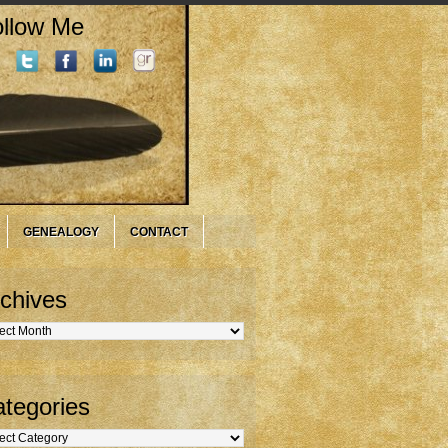
llow Me
GENEALOGY
CONTACT
chives
hives
tegories
gories