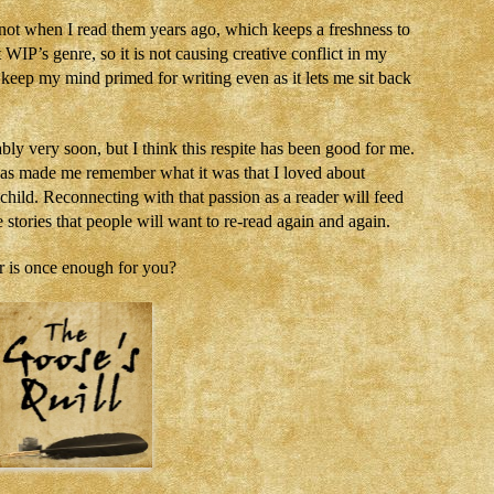
id not when I read them years ago, which keeps a freshness to
IP’s genre, so it is not causing creative conflict in my
ps keep my mind primed for writing even as it lets me sit back
bly very soon, but I think this respite has been good for me.
has made me remember what it was that I loved about
a child. Reconnecting with that passion as a reader will feed
stories that people will want to re-read again and again.
 is once enough for you?