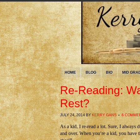
HOME
BLOG
BIO
MID GRA
Re-Reading: Wa
Rest?
JULY 24, 2014
BY
KERRY GANS
6 COMME
As a kid, I re-read a lot. Sure, I alway
and over. When you’re a kid, you have t