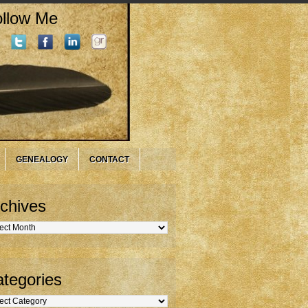
llow Me
GENEALOGY
CONTACT
chives
hives
tegories
gories