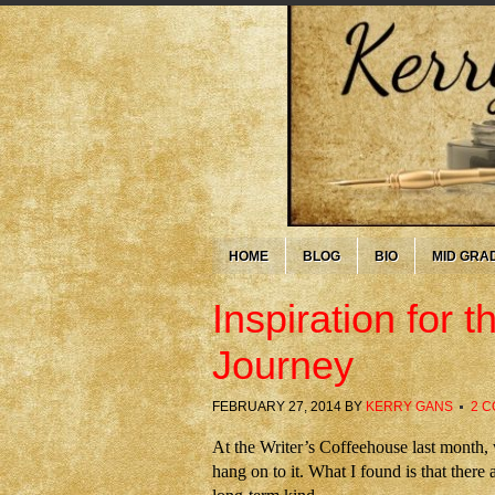
HOME
BLOG
BIO
MID GRA
Inspiration for
Journey
FEBRUARY 27, 2014
BY
KERRY GANS
2 
At the Writer’s Coffeehouse last month
hang on to it. What I found is that there 