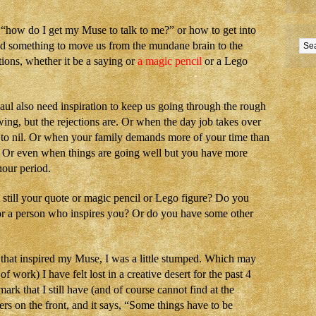
s “how do I get my Muse to talk to me?” or how to get into
eed something to move us from the mundane brain to the
tions, whether it be a saying or
a magic pencil
or a Lego
haul also need inspiration to keep us going through the rough
ing, but the rejections are. Or when the day job takes over
e to nil. Or when your family demands more of your time than
. Or even when things are going well but you have more
hour period.
t still your quote or magic pencil or Lego figure? Do you
k or a person who inspires you? Or do you have some other
 that inspired my Muse, I was a little stumped. Which may
of work) I have felt lost in a creative desert for the past 4
rk that I still have (and of course cannot find at the
rs on the front, and it says, “Some things have to be