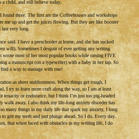
a child, and still believe today.
I found three. The first are the Coffeehouses and workshops
re me up and get the juices flowing. But they are like booster
last very long.
ce said. I have a preschooler at home, and she has sucked
en will). Sometimes I despair of ever getting any writing
 wrote most of her most popular books while raising FIVE
ping a manuscript (on a typewriter) with a baby in her lap. So
can find a way to manage with one!
iration as sheer stubbornness. When things get rough, I
I try to learn more craft along the way, so I am at least
it tenacity or endurance, but I think I’m just too pig-headed
ply walk away. I also think my life-long anxiety disorder has
so many things in my daily life that spark my anxiety, I long
to grit my teeth and just plunge ahead. So I do. Every day.
 then, that when faced with obstacles in my writing life, I do