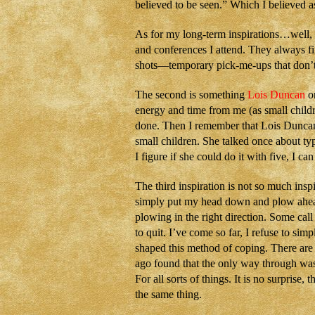
believed to be seen.” Which I believed as 
As for my long-term inspirations…well, 
and conferences I attend. They always fi
shots—temporary pick-me-ups that don’t 
The second is something
Lois Duncan
on
energy and time from me (as small childr
done. Then I remember that Lois Duncan
small children. She talked once about ty
I figure if she could do it with five, I 
The third inspiration is not so much insp
simply put my head down and plow ahead. 
plowing in the right direction. Some call 
to quit. I’ve come so far, I refuse to sim
shaped this method of coping. There are 
ago found that the only way through was 
For all sorts of things. It is no surprise,
the same thing.