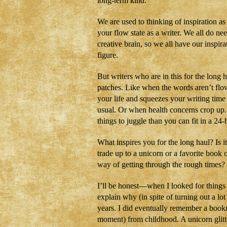
long-term kind.
We are used to thinking of inspiration a
your flow state as a writer. We all do n
creative brain, so we all have our inspira
figure.
But writers who are in this for the long 
patches. Like when the words aren’t flow
your life and squeezes your writing tim
usual. Or when health concerns crop up
things to juggle than you can fit in a 24-
What inspires you for the long haul? Is i
trade up to a unicorn or a favorite boo
way of getting through the rough times?
I’ll be honest—when I looked for things
explain why (in spite of turning out a lot 
years. I did eventually remember a bookma
moment) from childhood. A unicorn glitte