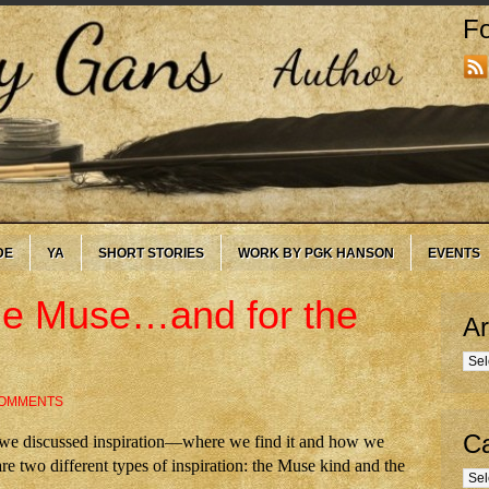
Fo
DE
YA
SHORT STORIES
WORK BY PGK HANSON
EVENTS
 the Muse…and for the
Ar
Arc
COMMENTS
Ca
, we discussed inspiration—where we find it and how we
are two different types of inspiration: the Muse kind and the
Cate