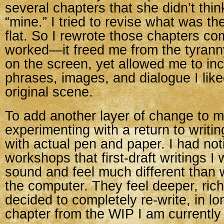
several chapters that she didn’t thi
“mine.” I tried to revise what was there
flat. So I rewrote those chapters com
worked—it freed me from the tyrann
on the screen, yet allowed me to in
phrases, images, and dialogue I lik
original scene.
To add another layer of change to m
experimenting with a return to writi
with actual pen and paper. I had noti
workshops that first-draft writings I
sound and feel much different than w
the computer. They feel deeper, rich
decided to completely re-write, in l
chapter from the WIP I am currently 