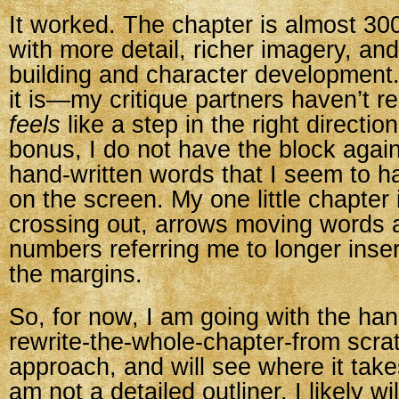
It worked. The chapter is almost 30
with more detail, richer imagery, and
building and character development. 
it is—my critique partners haven’t rea
feels
like a step in the right directi
bonus, I do not have the block agai
hand-written words that I seem to h
on the screen. My one little chapter i
crossing out, arrows moving words ar
numbers referring me to longer insert
the margins.
So, for now, I am going with the han
rewrite-the-whole-chapter-from scra
approach, and will see where it tak
am not a detailed outliner, I likely will