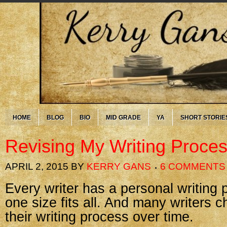
HOME
BLOG
BIO
MID GRADE
YA
SHORT STORIE
Revising My Writing Proce
APRIL 2, 2015
BY
KERRY GANS
6 COMMENTS
Every writer has a personal writing p
one size fits all. And many writers 
their writing process over time.