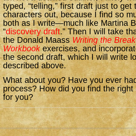
typed, “telling,” first draft just to ge
characters out, because I find so m
both as I write—much like Martina 
“
discovery draft
.” Then I will take th
the Donald Maass
Writing the Brea
Workbook
exercises, and incorporate 
the second draft, which I will write 
described above.
What about you? Have you ever had 
process? How did you find the right
for you?