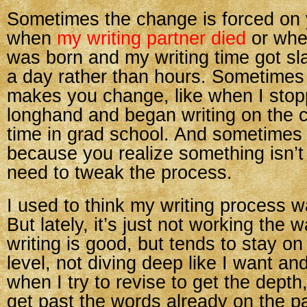
Sometimes the change is forced on 
when
my writing partner died
or whe
was born and my writing time got sl
a day rather than hours. Sometimes
makes you change, like when I stop
longhand and began writing on the 
time in grad school. And sometime
because you realize something isn’
need to tweak the process.
I used to think my writing process wa
But lately, it’s just not working the 
writing is good, but tends to stay on 
level, not diving deep like I want an
when I try to revise to get the depth, 
get past the words already on the p