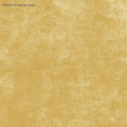
Return to top of page