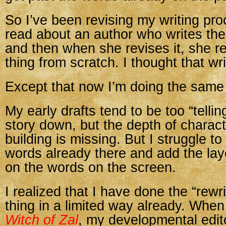
So I’ve been revising my writing pro
read about an author who writes th
and then when she revises it, she r
thing from scratch. I thought that wr
Except that now I’m doing the same 
My early drafts tend to be too “tellin
story down, but the depth of charac
building is missing. But I struggle to
words already there and add the laye
on the words on the screen.
I realized that I have done the “rewr
thing in a limited way already. When
Witch of Zal
, my developmental edit