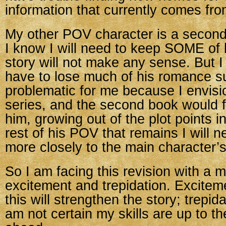
information that currently comes fro
My other POV character is a second
I know I will need to keep SOME of 
story will not make any sense. But I 
have to lose much of his romance su
problematic for me because I envisio
series, and the second book would 
him, growing out of the plot points i
rest of his POV that remains I will n
more closely to the main character’s
So I am facing this revision with a m
excitement and trepidation. Excitem
this will strengthen the story; trepid
am not certain my skills are up to t