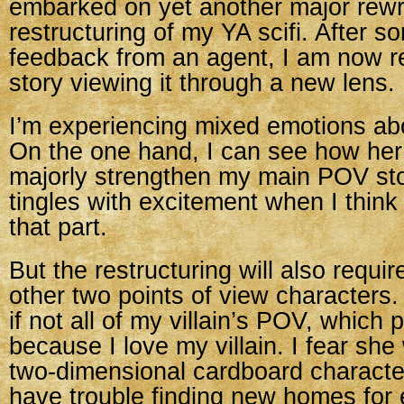
embarked on yet another major rewr
restructuring of my YA scifi. After s
feedback from an agent, I am now re
story viewing it through a new lens.
I’m experiencing mixed emotions abo
On the one hand, I can see how her
majorly strengthen my main POV st
tingles with excitement when I think
that part.
But the restructuring will also requi
other two points of view characters. 
if not all of my villain’s POV, which
because I love my villain. I fear she
two-dimensional cardboard character 
have trouble finding new homes for 