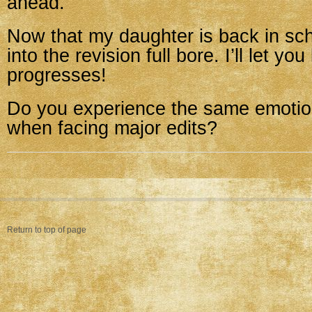
ahead.
Now that my daughter is back in sch
into the revision full bore. I’ll let yo
progresses!
Do you experience the same emotio
when facing major edits?
Return to top of page