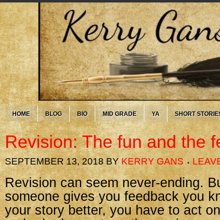
HOME
BLOG
BIO
MID GRADE
YA
SHORT STORIE
Revision: The fun and the f
SEPTEMBER 13, 2018
BY
KERRY GANS
LEAV
Revision can seem never-ending. B
someone gives you feedback you k
your story better, you have to act on 