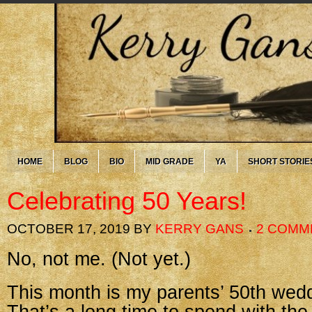
HOME
BLOG
BIO
MID GRADE
YA
SHORT STORIE
Celebrating 50 Years!
OCTOBER 17, 2019
BY
KERRY GANS
2 COMM
No, not me. (Not yet.)
This month is my parents’ 50th wedd