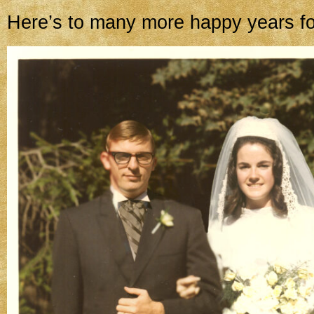
Here’s to many more happy years fo