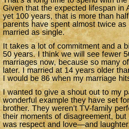
That’s a long time to spend with th
Given that the expected lifespan in 
yet 100 years, that is more than half
parents have spent almost twice as
married as single.
It takes a lot of commitment and a bit
50 years. I think we will see fewer 
marriages now, because so many of
later. I married at 14 years older th
I would be 86 when my marriage hit
I wanted to give a shout out to my p
wonderful example they have set f
brother. They weren’t TV-family perf
their moments of disagreement, but
was respect and love—and laughter,