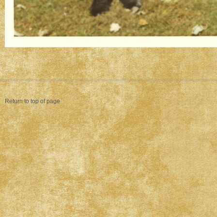
Return to top of page