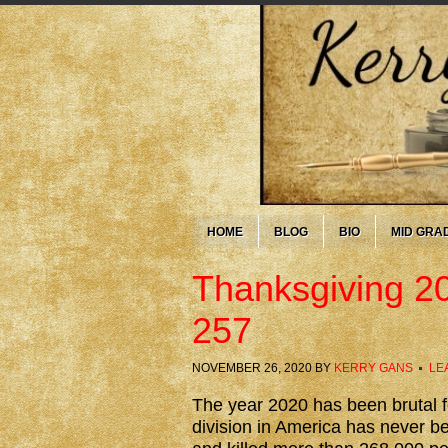
HOME
BLOG
BIO
MID GRA
Thanksgiving 2
257
NOVEMBER 26, 2020
BY
KERRY GANS
LE
The year 2020 has been brutal for
division in America has never b