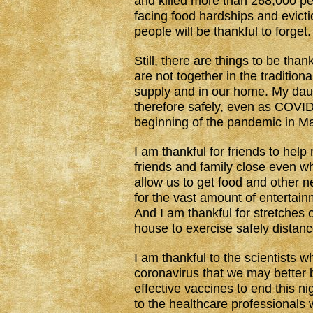
and killed more than 268,000 pe
facing food hardships and evictio
people will be thankful to forget.
Still, there are things to be thank
are not together in the traditio
supply and in our home. My daug
therefore safely, even as COVID
beginning of the pandemic in M
I am thankful for friends to help
friends and family close even wh
allow us to get food and other n
for the vast amount of entertain
And I am thankful for stretches 
house to exercise safely distanc
I am thankful to the scientists 
coronavirus that we may better b
effective vaccines to end this n
to the healthcare professionals 