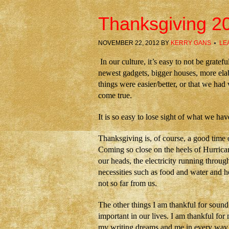
Thanksgiving 2
NOVEMBER 22, 2012
BY
KERRY GANS
LE
In our culture, it’s easy to not be grat
newest gadgets, bigger houses, more elab
things were easier/better, or that we ha
come true.
It is so easy to lose sight of what we hav
Thanksgiving is, of course, a good time 
Coming so close on the heels of Hurrica
our heads, the electricity running throug
necessities such as food and water and 
not so far from us.
The other things I am thankful for sound 
important in our lives. I am thankful fo
my writing dreams and me in every way. I