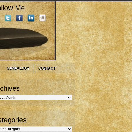
llow Me
GENEALOGY
CONTACT
chives
hives
tegories
gories