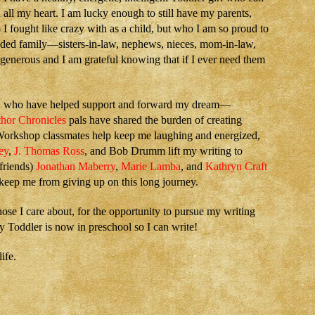
all my heart. I am lucky enough to still have my parents,
I fought like crazy with as a child, but who I am so proud to
nded family—sisters-in-law, nephews, nieces, mom-in-law,
enerous and I am grateful knowing that if I ever need them
y, who have helped support and forward my dream—
hor Chronicles
pals have shared the burden of creating
orkshop classmates help keep me laughing and energized,
ey
,
J. Thomas Ross
, and Bob Drumm lift my writing to
 friends)
Jonathan Maberry
,
Marie Lamba
, and
Kathryn Craft
 keep me from giving up on this long journey.
hose I care about, for the opportunity to pursue my writing
 Toddler is now in preschool so I can write!
ife.