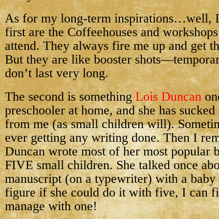
As for my long-term inspirations…well, I
first are the Coffeehouses and workshops
attend. They always fire me up and get th
But they are like booster shots—tempora
don’t last very long.
The second is something
Lois Duncan
onc
preschooler at home, and she has sucked
from me (as small children will). Sometim
ever getting any writing done. Then I re
Duncan wrote most of her most popular b
FIVE small children. She talked once abo
manuscript (on a typewriter) with a baby 
figure if she could do it with five, I can 
manage with one!