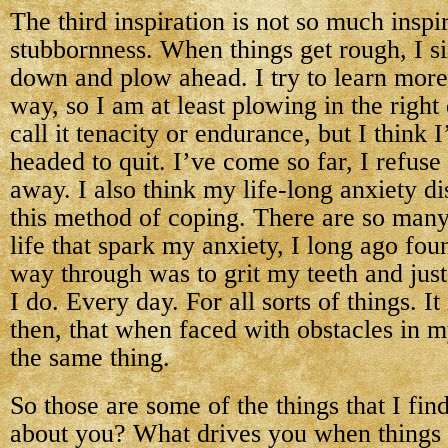
The third inspiration is not so much inspi
stubbornness. When things get rough, I 
down and plow ahead. I try to learn more 
way, so I am at least plowing in the right
call it tenacity or endurance, but I think I
headed to quit. I’ve come so far, I refuse
away. I also think my life-long anxiety d
this method of coping. There are so many
life that spark my anxiety, I long ago fou
way through was to grit my teeth and jus
I do. Every day. For all sorts of things. It 
then, that when faced with obstacles in my
the same thing.
So those are some of the things that I fin
about you? What drives you when things 