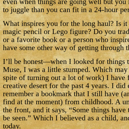
even when things are going well but you
to juggle than you can fit in a 24-hour pe
What inspires you for the long haul? Is it 
magic pencil or Lego figure? Do you trad
or a favorite book or a person who inspi
have some other way of getting through t
I’ll be honest—when I looked for things 
Muse, I was a little stumped. Which may
spite of turning out a lot of work) I have f
creative desert for the past 4 years. I did
remember a bookmark that I still have (a
find at the moment) from childhood. A uni
the front, and it says, “Some things have 
be seen.” Which I believed as a child, and
today.