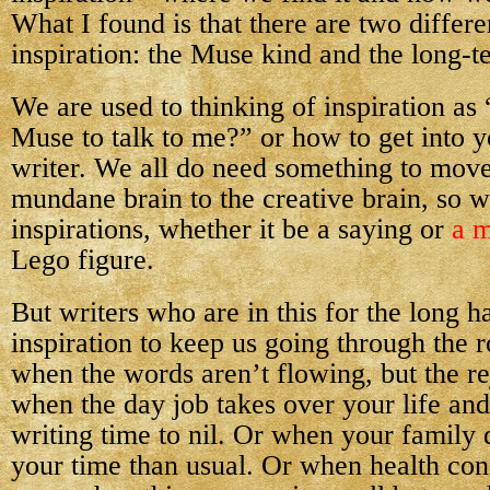
What I found is that there are two differe
inspiration: the Muse kind and the long-t
We are used to thinking of inspiration as
Muse to talk to me?” or how to get into y
writer. We all do need something to move
mundane brain to the creative brain, so w
inspirations, whether it be a saying or
a m
Lego figure.
But writers who are in this for the long h
inspiration to keep us going through the 
when the words aren’t flowing, but the re
when the day job takes over your life an
writing time to nil. Or when your famil
your time than usual. Or when health con