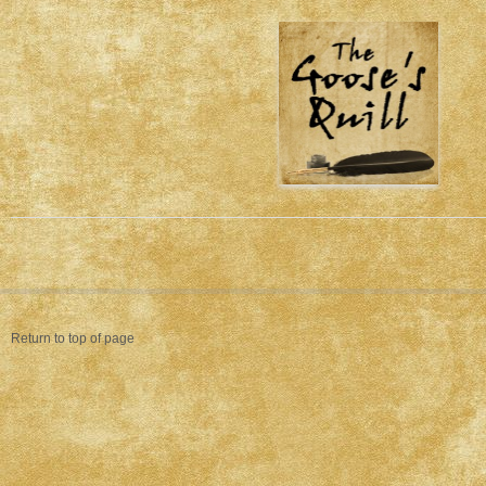
Return to top of page