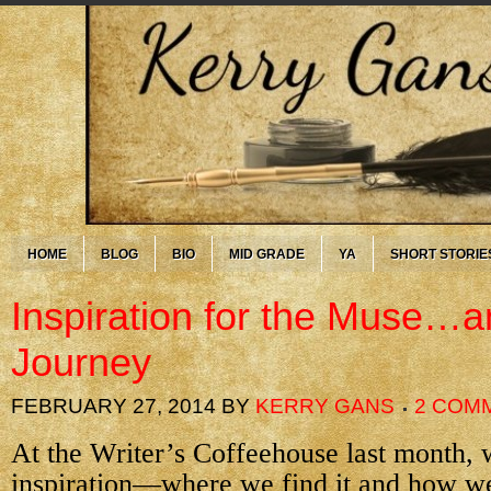
HOME
BLOG
BIO
MID GRADE
YA
SHORT STORIE
Inspiration for the Muse…an
Journey
FEBRUARY 27, 2014
BY
KERRY GANS
2 COM
At the Writer’s Coffeehouse last month, 
inspiration—where we find it and how we 