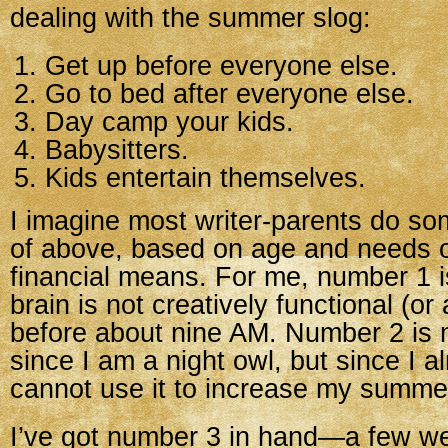
dealing with the summer slog:
Get up before everyone else.
Go to bed after everyone else.
Day camp your kids.
Babysitters.
Kids entertain themselves.
I imagine most writer-parents do s
of above, based on age and needs o
financial means. For me, number 1
brain is not creatively functional (or a
before about nine AM. Number 2 is 
since I am a night owl, but since I al
cannot use it to increase my summer
I’ve got number 3 in hand—a few w