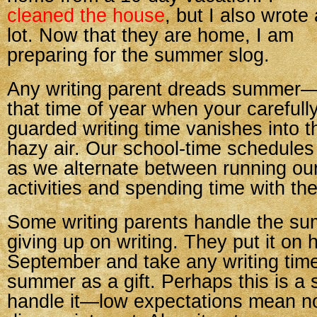
cleaned the house
, but I also wrote 
lot. Now that they are home, I am
preparing for the summer slog.
Any writing parent dreads summer
that time of year when your carefull
guarded writing time vanishes into t
hazy air. Our school-time schedules
as we alternate between running our
activities and spending time with t
Some writing parents handle the su
giving up on writing. They put it on h
September and take any writing time
summer as a gift. Perhaps this is a
handle it—low expectations mean n