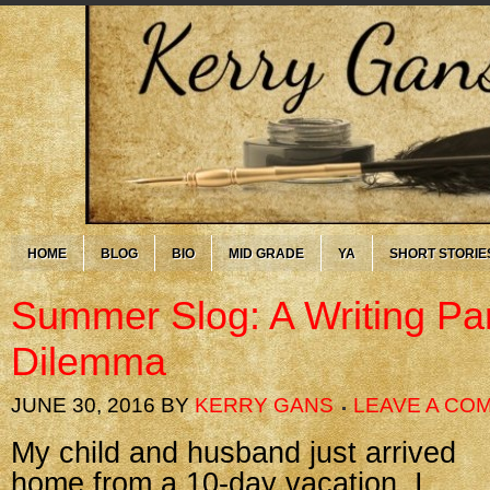
HOME
BLOG
BIO
MID GRADE
YA
SHORT STORIE
Summer Slog: A Writing Par
Dilemma
JUNE 30, 2016
BY
KERRY GANS
LEAVE A CO
My child and husband just arrived
home from a 10-day vacation. I