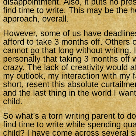
disappointment. Also, it puts no pre
find time to write. This may be the h
approach, overall.
However, some of us have deadline
afford to take 3 months off. Others 
cannot go that long without writing.
personally that taking 3 months of
crazy. The lack of creativity would 
my outlook, my interaction with my fa
short, resent this absolute curtailme
and the last thing in the world I wan
child.
So what’s a torn writing parent to 
find time to write while spending qua
child? I have come across several s