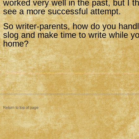
worked very well in the past, but I th
see a more successful attempt.
So writer-parents, how do you hand
slog and make time to write while yo
home?
Return to top of page