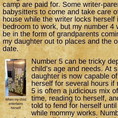
camp are paid for. Some writer-pare
babysitters to come and take care of
house while the writer locks herself i
bedroom to work, but my number 4 wi
be in the form of grandparents comi
my daughter out to places and the o
date.
Number 5 can be tricky de
child’s age and needs. At s
daughter is now capable of
herself for several hours 
5 is often a judicious mix 
time, reading to herself, a
When my child
told to fend for herself unti
entertains
herself
while mommy works. Numbe