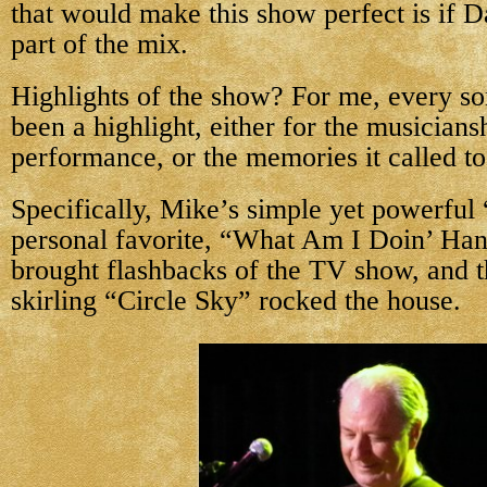
that would make this show perfect is if 
part of the mix.
Highlights of the show? For me, every s
been a highlight, either for the musiciansh
performance, or the memories it called t
Specifically, Mike’s simple yet powerful
personal favorite, “What Am I Doin’ Ha
brought flashbacks of the TV show, and t
skirling “Circle Sky” rocked the house.