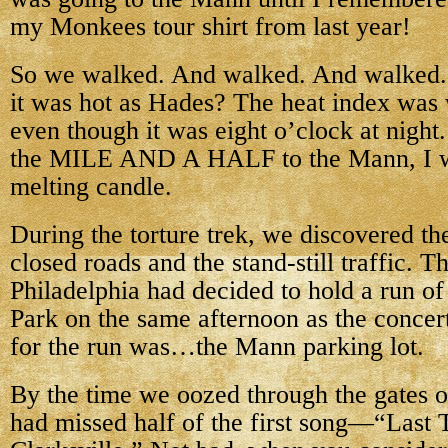
my Monkees tour shirt from last year!
So we walked. And walked. And walked. 
it was hot as Hades? The heat index was w
even though it was eight o’clock at night
the MILE AND A HALF to the Mann, I wa
melting candle.
During the torture trek, we discovered th
closed roads and the stand-still traffic. T
Philadelphia had decided to hold a run of
Park on the same afternoon as the concer
for the run was…the Mann parking lot.
By the time we oozed through the gates 
had missed half of the first song—“Last T