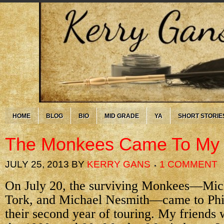
HOME
BLOG
BIO
MID GRADE
YA
SHORT STORIE
The Monkees Came To M
JULY 25, 2013
BY
KERRY GANS
1 COMMENT
On July 20, the surviving Monkees—Mic
Tork, and Michael Nesmith—came to Phi
their second year of touring. My friends