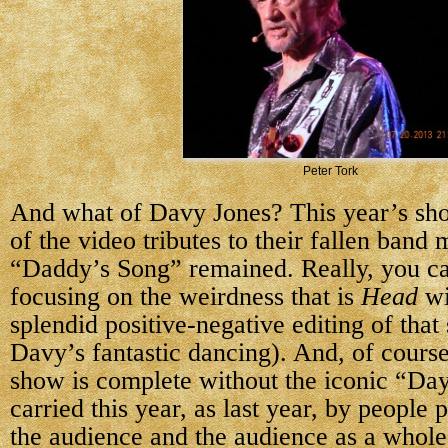
Peter Tork
And what of Davy Jones? This year’s s
of the video tributes to their fallen band
“Daddy’s Song” remained. Really, you ca
focusing on the weirdness that is
Head
wi
splendid positive-negative editing of that
Davy’s fantastic dancing). And, of cour
show is complete without the iconic “Da
carried this year, as last year, by people
the audience and the audience as a whole