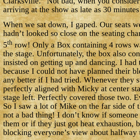
Clarksville.” Not bad, when you consider
arriving at the show as late as 30 minutes 
When we sat down, I gaped. Our seats w
hadn’t looked so close on the seating cha
th
5
row! Only a Box containing 4 rows w
the stage. Unfortunately, the box also co
insisted on getting up and dancing. I had 
because I could not have planned their b
any better if I had tried. Whenever they 
perfectly aligned with Micky at center st
stage left. Perfectly covered those two. E
So I saw a lot of Mike on the far side of 
not a bad thing! I don’t know if someone
them or if they just got heat exhaustion, b
blocking everyone’s view about halfway 