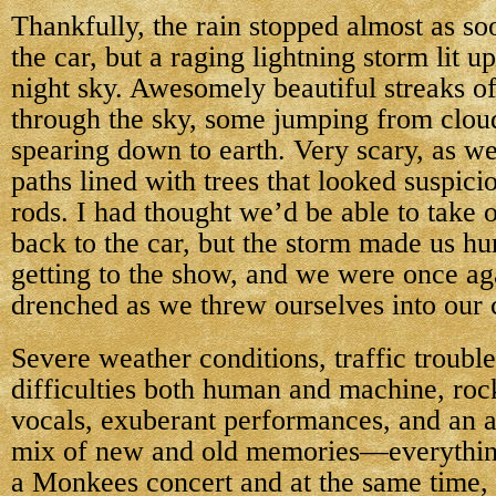
Thankfully, the rain stopped almost as so
the car, but a raging lightning storm lit up
night sky. Awesomely beautiful streaks of
through the sky, some jumping from clou
spearing down to earth. Very scary, as w
paths lined with trees that looked suspicio
rods. I had thought we’d be able to take 
back to the car, but the storm made us hur
getting to the show, and we were once ag
drenched as we threw ourselves into our 
Severe weather conditions, traffic trouble
difficulties both human and machine, roc
vocals, exuberant performances, and an a
mix of new and old memories—everythin
a Monkees concert and at the same time,