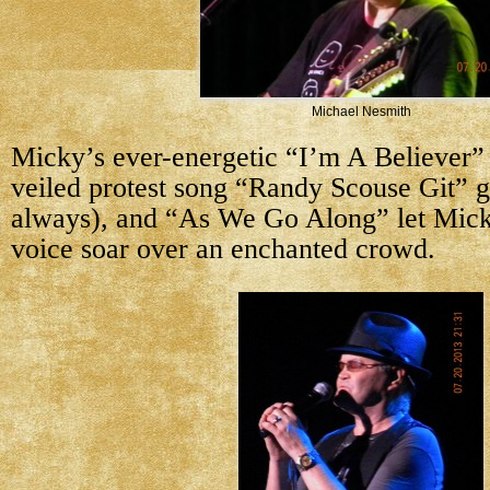
Michael Nesmith
Micky’s ever-energetic “I’m A Believer” 
veiled protest song “Randy Scouse Git” g
always), and “As We Go Along” let Mick
voice soar over an enchanted crowd.