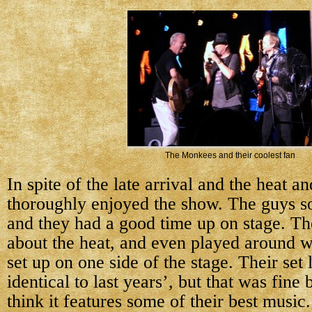
The Monkees and their coolest fan
In spite of the late arrival and the heat and
thoroughly enjoyed the show. The guys so
and they had a good time up on stage. Th
about the heat, and even played around w
set up on one side of the stage. Their set 
identical to last years’, but that was fine
think it features some of their best music