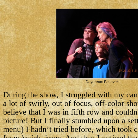
Daydream Believer
During the show, I struggled with my cam
a lot of swirly, out of focus, off-color sho
believe that I was in fifth row and couldn
picture! But I finally stumbled upon a sett
menu) I hadn’t tried before, which took c
focus/swirly issue. And then I noticed th