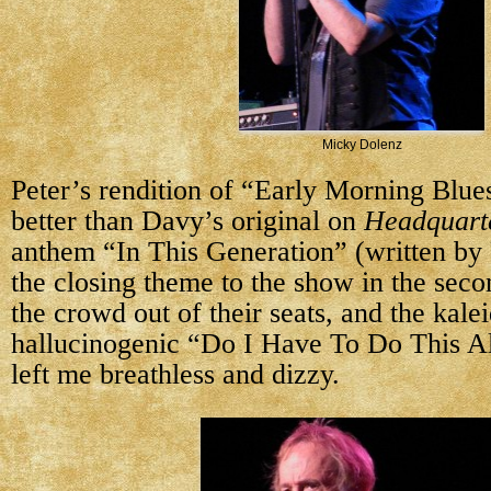
Micky Dolenz
Peter’s rendition of “Early Morning Blu
better than Davy’s original on
Headquart
anthem “In This Generation” (written by 
the closing theme to the show in the seco
the crowd out of their seats, and the kale
hallucinogenic “Do I Have To Do This A
left me breathless and dizzy.