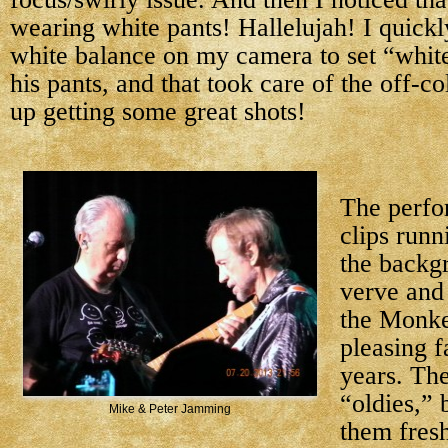
wearing white pants! Hallelujah! I quick
white balance on my camera to set “white
his pants, and that took care of the off-co
up getting some great shots!
The perfo
clips runn
the backg
verve and
the Monke
pleasing f
years. Th
“oldies,” 
Mike & Peter Jamming
them fresh