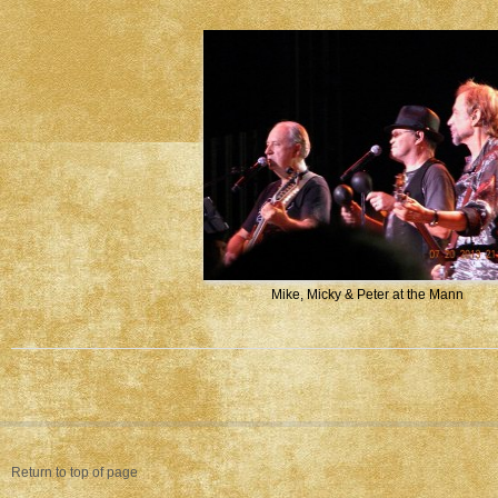
Mike, Micky & Peter at the Mann
Return to top of page