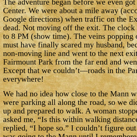
The adventure began before
we even got
Center. We were about a mile away (acc
Google directions) when traffic on the 
dead. Not moving off the exit. The clock 
to 8 PM (show time). The veins popping 
must have finally scared my husband, bec
non-moving line and went to the next exit 
Fairmount Park from the far end and wen
Except that we couldn’t—roads in the Pa
everywhere!
We had no idea how close to the Mann w
were parking all along the road, so we di
up and prepared to walk. A woman stopp
asked me, “Is this within walking distanc
replied, “I hope so.” I couldn’t figure o
was going to the Mann until I remembere