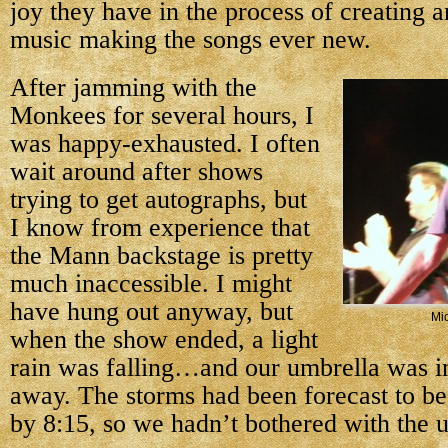
joy they have in the process of creating a
music making the songs ever new.
After jamming with the
Monkees for several hours, I
was happy-exhausted. I often
wait around after shows
trying to get autographs, but
I know from experience that
the Mann backstage is pretty
much inaccessible. I might
have hung out anyway, but
Mi
when the show ended, a light
rain was falling…and our umbrella was in
away. The storms had been forecast to be
by 8:15, so we hadn’t bothered with the 