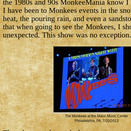
the 1980s and 90s MonkeeMania know I a
I have been to Monkees events in the sno
heat, the pouring rain, and even a sandst
that when going to see the Monkees, I sh
unexpected. This show was no exception
The Monkees at the Mann Music Center
Philadelphia, PA, 7/20/2013