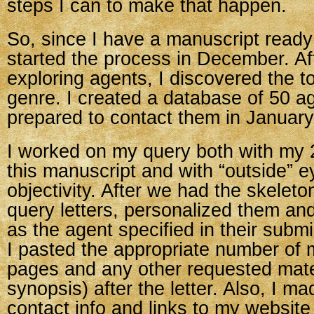
steps I can to make that happen.
So, since I have a manuscript ready 
started the process in December. A
exploring agents, I discovered the t
genre. I created a database of 50 a
prepared to contact them in January
I worked on my query both with my 2
this manuscript and with “outside” e
objectivity. After we had the skeleton
query letters, personalized them an
as the agent specified in their submi
I pasted the appropriate number of 
pages and any other requested mate
synopsis) after the letter. Also, I m
contact info and links to my website