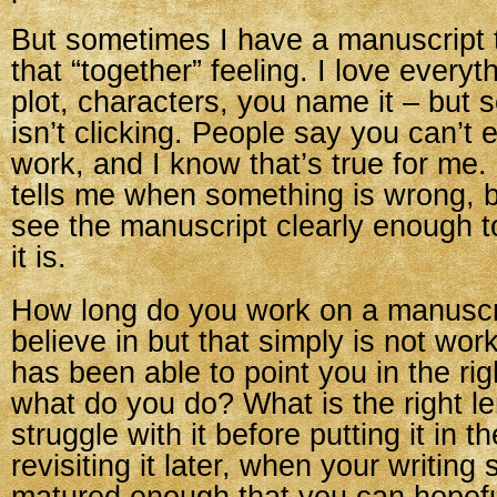
But sometimes I have a manuscript 
that “together” feeling. I love everyt
plot, characters, you name it – but 
isn’t clicking. People say you can’t 
work, and I know that’s true for me.
tells me when something is wrong, b
see the manuscript clearly enough t
it is.
How long do you work on a manuscri
believe in but that simply is not wor
has been able to point you in the righ
what do you do? What is the right le
struggle with it before putting it in 
revisiting it later, when your writing 