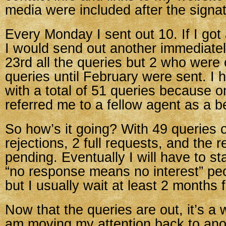
media were included after the signatu
Every Monday I sent out 10. If I got 
I would send out another immediate
23rd all the queries but 2 who were 
queries until February were sent. I
with a total of 51 queries because 
referred me to a fellow agent as a bet
So how’s it going? With 49 queries o
rejections, 2 full requests, and the re
pending. Eventually I will have to st
“no response means no interest” peop
but I usually wait at least 2 months f
Now that the queries are out, it’s a 
am moving my attention back to ano