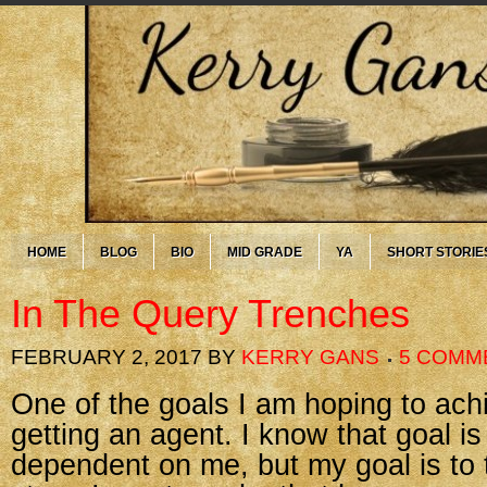
HOME
BLOG
BIO
MID GRADE
YA
SHORT STORIE
In The Query Trenches
FEBRUARY 2, 2017
BY
KERRY GANS
5 COMM
One of the goals I am hoping to achi
getting an agent. I know that goal i
dependent on me, but my goal is to 