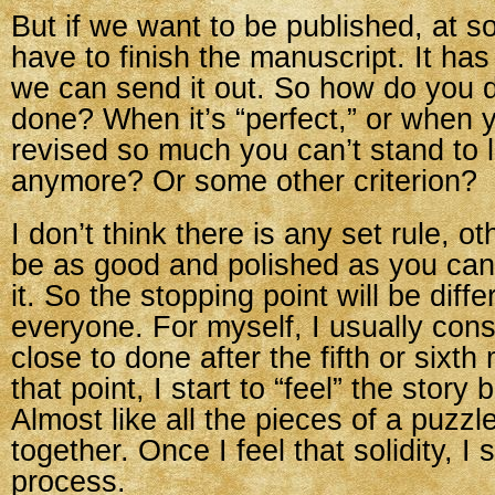
But if we want to be published, at 
have to finish the manuscript. It has
we can send it out. So how do you d
done? When it’s “perfect,” or when 
revised so much you can’t stand to l
anymore? Or some other criterion?
I don’t think there is any set rule, ot
be as good and polished as you ca
it. So the stopping point will be diffe
everyone. For myself, I usually consi
close to done after the fifth or sixth 
that point, I start to “feel” the story
Almost like all the pieces of a puzzl
together. Once I feel that solidity, I 
process.