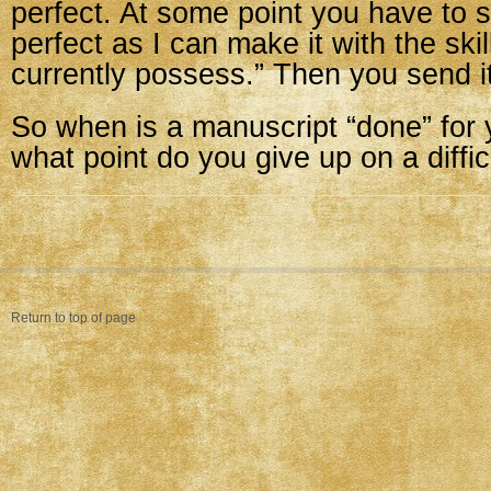
perfect. At some point you have to sa
perfect as I can make it with the skil
currently possess.” Then you send it
So when is a manuscript “done” for
what point do you give up on a diffi
Return to top of page