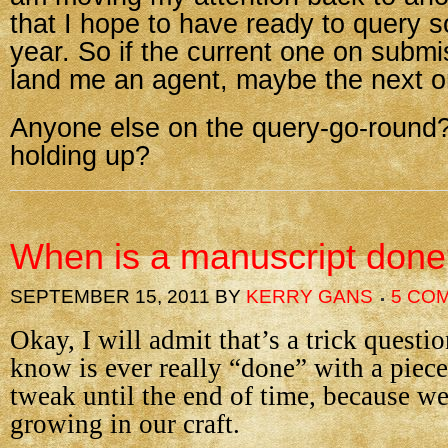
that I hope to have ready to query 
year. So if the current one on submi
land me an agent, maybe the next on
Anyone else on the query-go-round
holding up?
When is a manuscript don
SEPTEMBER 15, 2011
BY
KERRY GANS
5 CO
Okay, I will admit that’s a trick questio
know is ever really “done” with a piece
tweak until the end of time, because we
growing in our craft.