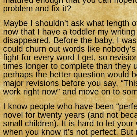
matured enough that you can hopeful
problem and fix it?
Maybe I shouldn’t ask what length o
now that I have a toddler my writing
disappeared. Before the baby, I was
could churn out words like nobody’s
fight for every word I get, so revisi
times longer to complete than they 
perhaps the better question would
major revisions before you say, “This
work right now” and move on to som
I know people who have been “perfe
novel for twenty years (and not be
small children). It is hard to let you
when you know it’s not perfect. But 