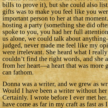
bills to prove it), but she could also li
gifts was to make you feel like you we
important person to her at that moment
hosting a party (something she did oft
spoke to you, you had her full attentio
us alone, we could talk about anythin
judged, never made me feel like my opi
were irrelevant. She heard what I really
couldn’t find the right words, and she
from her heart—a heart that was more g
can fathom.
Donna was a writer, and we grew as wri
Would I have been a writer without her 
Certainly. I wrote before I ever met her
have come as far in my craft as fast as 