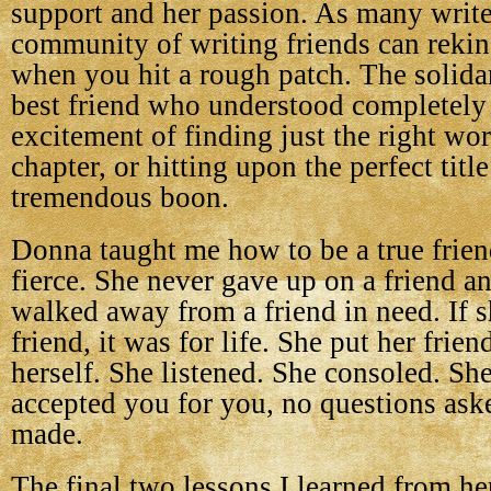
support and her passion. As many writ
community of writing friends can rekin
when you hit a rough patch. The solidar
best friend who understood completely
excitement of finding just the right wor
chapter, or hitting upon the perfect titl
tremendous boon.
Donna taught me how to be a true frien
fierce. She never gave up on a friend a
walked away from a friend in need. If 
friend, it was for life. She put her frie
herself. She listened. She consoled. Sh
accepted you for you, no questions as
made.
The final two lessons I learned from he