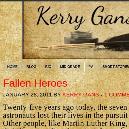
HOME
BLOG
BIO
MID GRADE
YA
SHORT STORIE
Fallen Heroes
JANUARY 28, 2011
BY
KERRY GANS
1 COMM
Twenty-five years ago today, the seve
astronauts lost their lives in the pursu
Other people, like Martin Luther King, 