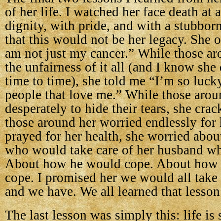
of her life. I watched her face death at
dignity, with pride, and with a stubbor
that this would not be her legacy. She o
am not just my cancer.” While those ar
the unfairness of it all (and I know she
time to time), she told me “I’m so lucky
people that love me.” While those aroun
desperately to hide their tears, she cra
those around her worried endlessly for
prayed for her health, she worried about
who would take care of her husband wh
About how he would cope. About how 
cope. I promised her we would all take 
and we have. We all learned that lesson
The last lesson was simply this: life is s