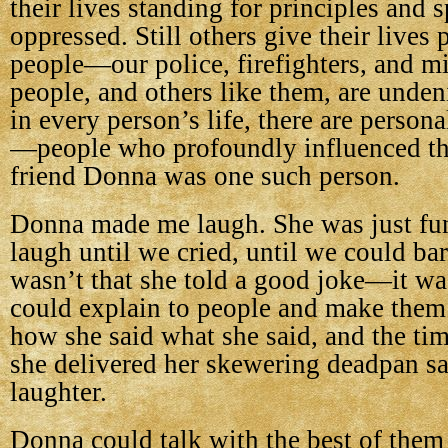
their lives standing for principles and 
oppressed. Still others give their lives 
people—our police, firefighters, and mi
people, and others like them, are unden
in every person’s life, there are persona
—people who profoundly influenced the
friend Donna was one such person.
Donna made me laugh. She was just f
laugh until we cried, until we could bar
wasn’t that she told a good joke—it wa
could explain to people and make them 
how she said what she said, and the ti
she delivered her skewering deadpan sa
laughter.
Donna could talk with the best of them