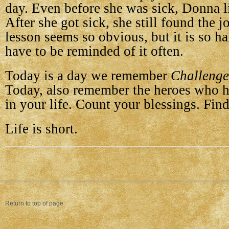
day. Even before she was sick, Donna liv
After she got sick, she still found the jo
lesson seems so obvious, but it is so h
have to be reminded of it often.
Today is a day we remember
Challenge
Today, also remember the heroes who 
in your life. Count your blessings. Find
Life is short.
Return to top of page