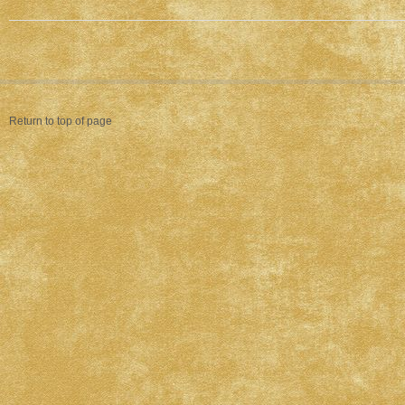
Return to top of page