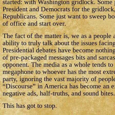
started: with Washington gridlock. Some
President and Democrats for the gridlock
Republicans. Some just want to sweep bot
of office and start over.
The fact of the matter is, we as a people 
ability to truly talk about the issues facin
Presidential debates have become nothing
of pre-packaged messages bits and sarcast
opponent. The media as a whole tends to 
megaphone to whoever has the most extr
party, ignoring the vast majority of peopl
“Discourse” in America has become an e
negative ads, half-truths, and sound bites.
This has got to stop.