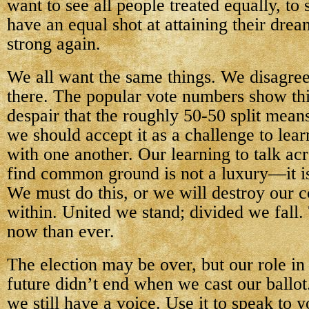
want to see all people treated equally, to 
have an equal shot at attaining their dre
strong again.
We all want the same things. We disagree
there. The popular vote numbers show thi
despair that the roughly 50-50 split mean
we should accept it as a challenge to le
with one another. Our learning to talk ac
find common ground is not a luxury—it is
We must do this, or we will destroy our 
within. United we stand; divided we fall.
now than ever.
The election may be over, but our role in
future didn’t end when we cast our ballo
we still have a voice. Use it to speak to y