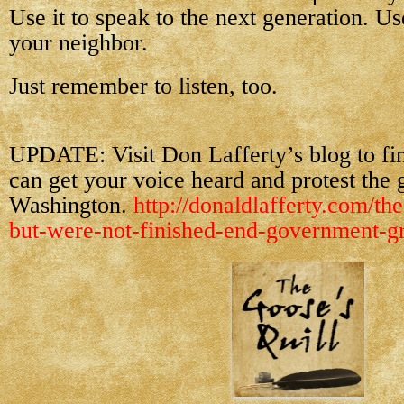
Use it to speak to the next generation. Use
your neighbor.
Just remember to listen, too.
UPDATE: Visit Don Lafferty’s blog to f
can get your voice heard and protest the 
Washington.
http://donaldlafferty.com/the
but-were-not-finished-end-government-gr