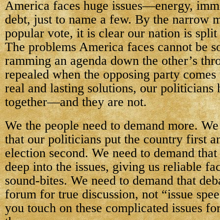
America faces huge issues—energy, immi
debt, just to name a few. By the narrow m
popular vote, it is clear our nation is spl
The problems America faces cannot be so
ramming an agenda down the other’s throa
repealed when the opposing party comes 
real and lasting solutions, our politicians
together—and they are not.
We the people need to demand more. We
that our politicians put the country first 
election second. We need to demand that
deep into the issues, giving us reliable fa
sound-bites. We need to demand that deb
forum for true discussion, not “issue spe
you touch on these complicated issues fo