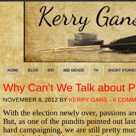
HOME
BLOG
BIO
MID GRADE
YA
SHORT STORIE
Why Can’t We Talk about Po
NOVEMBER 8, 2012
BY
KERRY GANS
6 COM
With the election newly over, passions are
But, as one of the pundits pointed out last 
hard campaigning, we are still pretty m