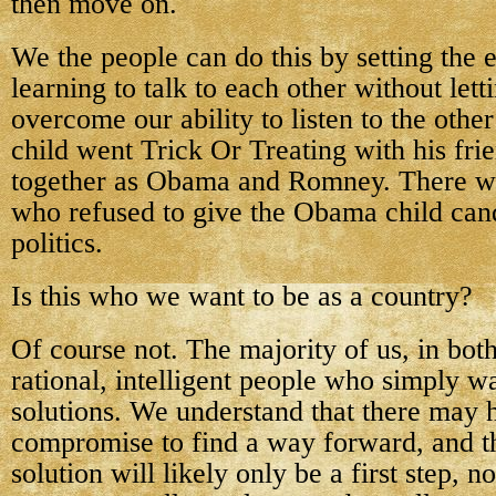
then move on.
We the people can do this by setting the
learning to talk to each other without lett
overcome our ability to listen to the other
child went Trick Or Treating with his fr
together as Obama and Romney. There we
who refused to give the Obama child can
politics.
Is this who we want to be as a country?
Of course not. The majority of us, in both
rational, intelligent people who simply
solutions. We understand that there may 
compromise to find a way forward, and t
solution will likely only be a first step, n