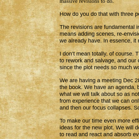
massive revisions to do.
How do you do that with three 
The revisions are fundamental in
means adding scenes, re-envisio
we already have. In essence, it 
I don’t mean totally, of course.
to rework and salvage, and our 
since the plot needs so much wor
We are having a meeting Dec 28 
the book. We have an agenda, be
what we will talk about so as no
from experience that we can onl
and then our focus collapses. S
To make our time even more effic
ideas for the new plot. We will
to read and react and absorb ev