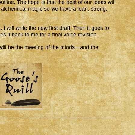
outline. The hope is that the best of our ideas will
alchemical magic so we have a lean, strong,
I will write the new first draft. Then it goes to
es it back to me for a final voice revision.
e will be the meeting of the minds—and the