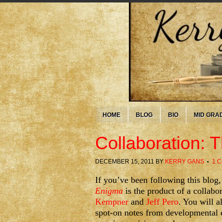
HOME
BLOG
BIO
MID GRA
Collaboration: 
DECEMBER 15, 2011
BY
KERRY GANS
1 
If you’ve been following this blo
Enigma
is the product of a collabo
Kempner
and
Jeff Pero
. You will a
spot-on notes from developmental 