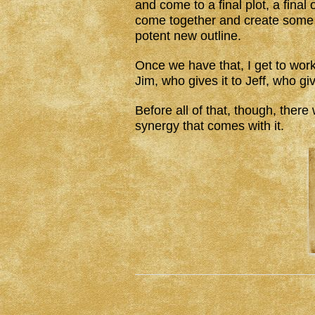
and come to a final plot, a final 
come together and create some 
potent new outline.
Once we have that, I get to work. 
Jim, who gives it to Jeff, who giv
Before all of that, though, ther
synergy that comes with it.