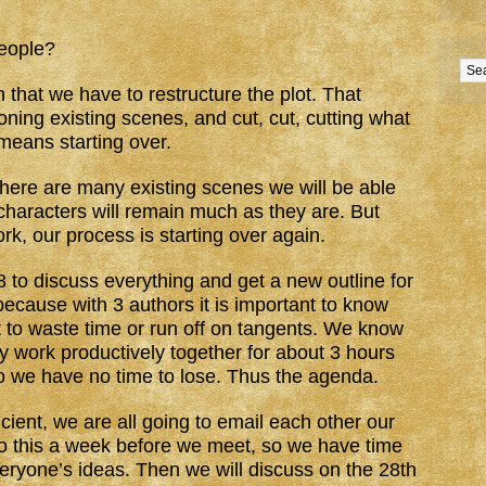
people?
 that we have to restructure the plot. That
ning existing scenes, and cut, cut, cutting what
means starting over.
 There are many existing scenes we will be able
characters will remain much as they are. But
k, our process is starting over again.
to discuss everything and get a new outline for
cause with 3 authors it is important to know
t to waste time or run off on tangents. We know
y work productively together for about 3 hours
o we have no time to lose. Thus the agenda.
ient, we are all going to email each other our
 do this a week before we meet, so we have time
eryone’s ideas. Then we will discuss on the 28th