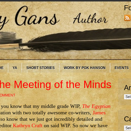
Fo
DE
YA
SHORT STORIES
WORK BY PGK HANSON
EVENTS
The Meeting of the Minds
Ar
COMMENT
Arc
g, you know that my middle grade WIP,
The Egyptian
ration with two totally awesome co-writers,
James
Ca
lso know that we just got incredibly detailed and
editor
Kathryn Craft
on said WIP. So now we have
Cate