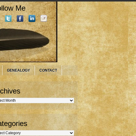
llow Me
GENEALOGY
CONTACT
chives
hives
tegories
gories