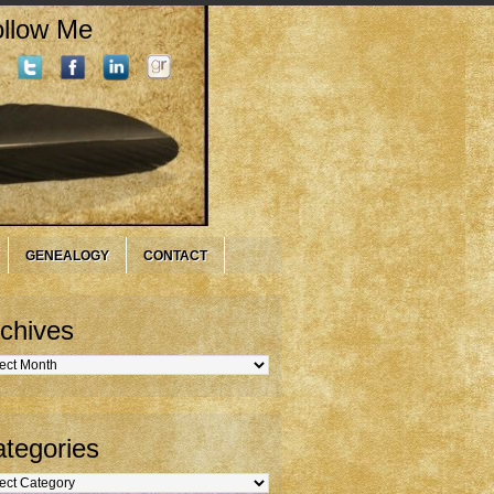
llow Me
GENEALOGY
CONTACT
chives
hives
tegories
gories