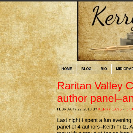
HOME
BLOG
BIO
MID GRA
Raritan Valley 
author panel–an
FEBRUARY 22, 2018
BY
KERRY GANS
3 
Last night I spent a fun evening
panel of 4 authors–Keith Fritz