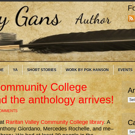
Fo
DE
YA
SHORT STORIES
WORK BY PGK HANSON
EVENTS
Community College
Ar
d the anthology arrives!
Arc
COMMENTS
Ca
 at
Raritan Valley Community College library
. A
, Anthony Giordano, Mercedes Rochelle, and me–
Cate