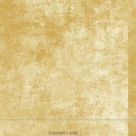
Copyright © 2026