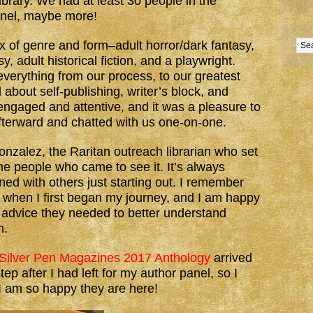
ibrary. We had at least 30 people in the
anel, maybe more!
 of genre and form–adult horror/dark fantasy,
, adult historical fiction, and a playwright.
everything from our process, to our greatest
bout self-publishing, writer’s block, and
ngaged and attentive, and it was a pleasure to
fterward and chatted with us one-on-one.
zalez, the Raritan outreach librarian who set
the people who came to see it. It’s always
rned with others just starting out. I remember
 when I first began my journey, and I am happy
e advice they needed to better understand
h.
Silver Pen Magazines 2017 Anthology
arrived
p after I had left for my author panel, so I
 I am so happy they are here!