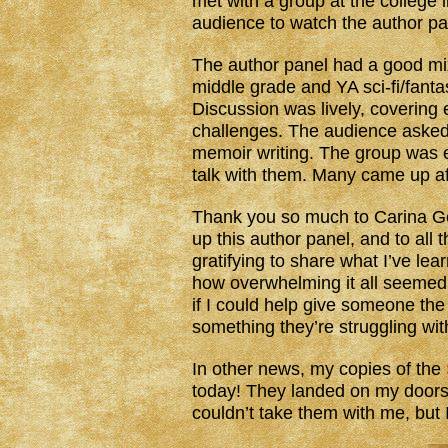
met with a group at the college l
audience to watch the author p
The author panel had a good mix
middle grade and YA sci-fi/fantasy
Discussion was lively, covering 
challenges. The audience asked a
memoir writing. The group was e
talk with them. Many came up a
Thank you so much to Carina Gon
up this author panel, and to all 
gratifying to share what I’ve lea
how overwhelming it all seemed
if I could help give someone th
something they’re struggling wit
In other news, my copies of the
today! They landed on my doorste
couldn’t take them with me, but