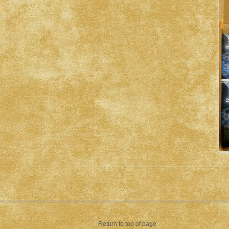
Return to top of page