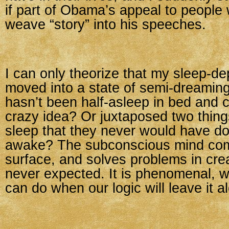
if part of Obama’s appeal to people w
weave “story” into his speeches.
I can only theorize that my sleep-de
moved into a state of semi-dreami
hasn’t been half-asleep in bed and 
crazy idea? Or juxtaposed two things 
sleep that they never would have do
awake? The subconscious mind com
surface, and solves problems in cr
never expected. It is phenomenal, 
can do when our logic will leave it a