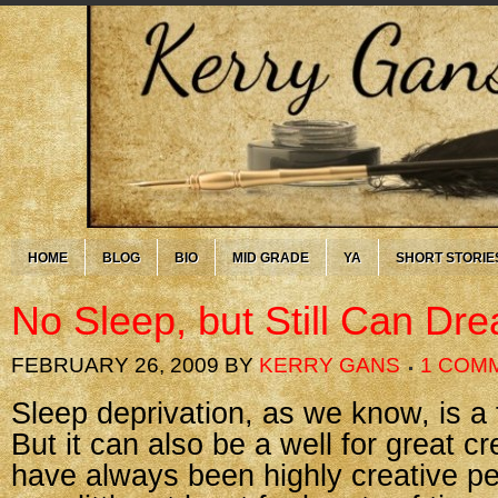
HOME
BLOG
BIO
MID GRADE
YA
SHORT STORIE
No Sleep, but Still Can Dr
FEBRUARY 26, 2009
BY
KERRY GANS
1 COM
Sleep deprivation, as we know, is a 
But it can also be a well for great cr
have always been highly creative p