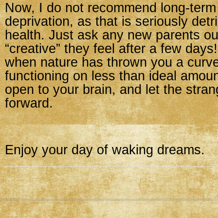
Now, I do not recommend long-term
deprivation, as that is seriously detr
health. Just ask any new parents ou
“creative” they feel after a few days
when nature has thrown you a curve
functioning on less than ideal amoun
open to your brain, and let the str
forward.
Enjoy your day of waking dreams.