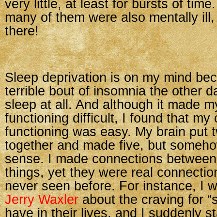
very little, at least for bursts of tim
many of them were also mentally ill,
there!
Sleep deprivation is on my mind be
terrible bout of insomnia the other da
sleep at all. And although it made 
functioning difficult, I found that my
functioning was easy. My brain put 
together and made five, but somehow
sense. I made connections between
things, yet they were real connectio
never seen before. For instance, I 
Jerry Waxler
about the craving for “s
have in their lives, and I suddenly s