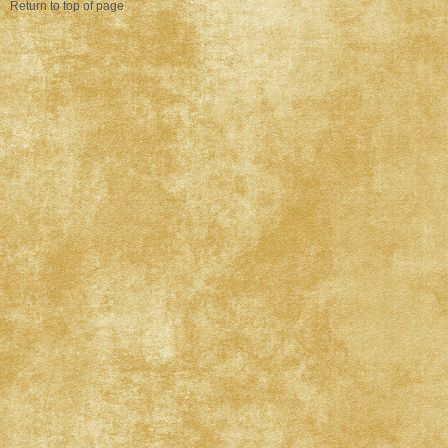
Return to top of page