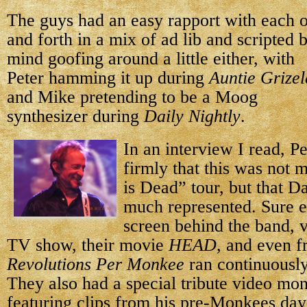
The guys had an easy rapport with each o
and forth in a mix of ad lib and scripted 
mind goofing around
a little either, with
Peter hamming it up during
Auntie Grize
and Mike pretending to be a Moog
synthesizer during
Daily Nightly
.
In an interview I read, Pe
firmly that this was not 
is Dead” tour, but that 
much represented. Sure e
screen behind the band, v
TV show, their movie
HEAD
, and even 
Revolutions Per Monkee
ran continuously
They also had a special tribute video mo
featuring clips from his pre-Monkees day