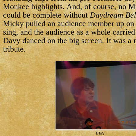
Monkee highlights. And, of course, no M
could be complete without
Daydream Bel
Micky pulled an audience member up on 
sing, and the audience as a whole carried 
Davy danced on the big screen. It was a 
tribute.
Davy