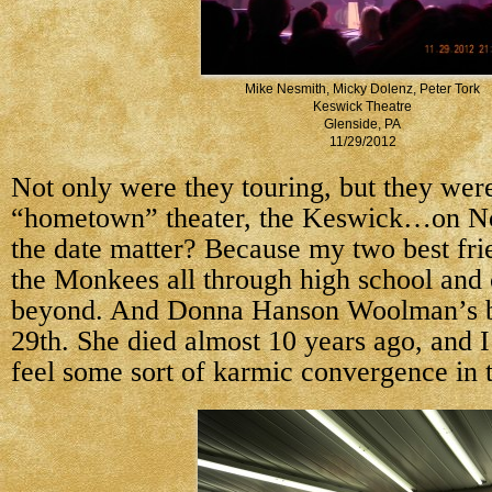
Mike Nesmith, Micky Dolenz, Peter Tork
Keswick Theatre
Glenside, PA
11/29/2012
Not only were they touring, but they wer
“hometown” theater, the Keswick…on N
the date matter? Because my two best fri
the Monkees all through high school and 
beyond. And Donna Hanson Woolman’s b
29th. She died almost 10 years ago, and I
feel some sort of karmic convergence in t