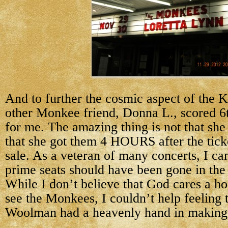
And to further the cosmic aspect of the 
other Monkee friend, Donna L., scored 6t
for me. The amazing thing is not that she 
that she got them 4 HOURS after the tick
sale. As a veteran of many concerts, I can
prime seats should have been gone in th
While I don’t believe that God cares a ho
see the Monkees, I couldn’t help feeling
Woolman had a heavenly hand in making 