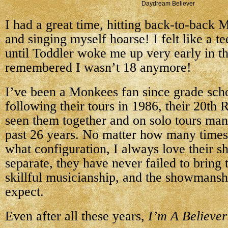
Daydream Believer
I had a great time, hitting back-to-back
and singing myself hoarse! I felt like a t
until Toddler woke me up very early in t
remembered I wasn’t 18 anymore!
I’ve been a Monkees fan since grade scho
following their tours in 1986, their 20th 
seen them together and on solo tours man
past 26 years. No matter how many times 
what configuration, I always love their s
separate, they have never failed to bring 
skillful musicianship, and the showmansh
expect.
Even after all these years,
I’m A Believer