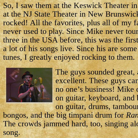
So, I saw them at the Keswick Theater in
at the NJ State Theater in New Brunswic
rocked! All the favorites, plus all of my f
never used to play. Since Mike never tour
three in the USA before, this was the firs
a lot of his songs live. Since his are som
tunes, I greatly enjoyed rocking to them.
The guys sounded great,
excellent. These guys can 
no one’s business! Mike o
on guitar, keyboard, and
on guitar, drums, tambou
bongos, and the big timpani drum for
Ran
The crowds jammed hard, too, singing al
song.