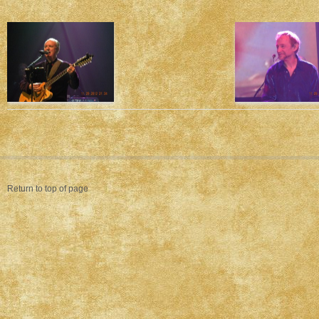
Return to top of page