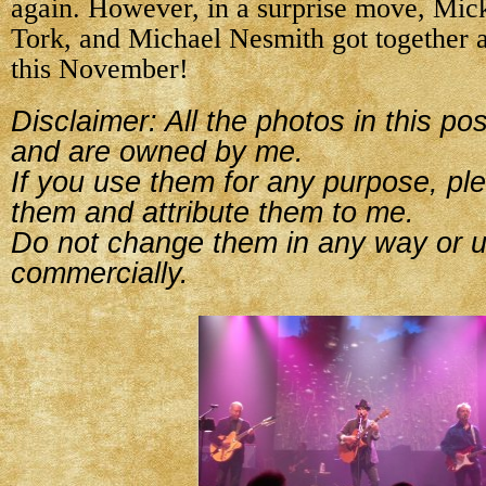
again. However, in a surprise move, Mic
Tork, and Michael Nesmith got together a
this November!
Disclaimer: All the photos in this p
and are owned by me.
If you use them for any purpose, ple
them and attribute them to me.
Do not change them in any way or 
commercially.