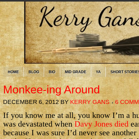
HOME
BLOG
BIO
MID GRADE
YA
SHORT STORIE
Monkee-ing Around
DECEMBER 6, 2012
BY
KERRY GANS
6 COM
If you know me at all, you know I’m a h
was devastated when
Davy Jones died
ear
because I was sure I’d never see anothe