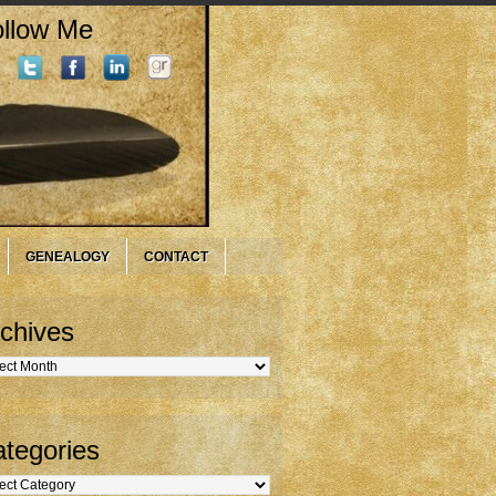
llow Me
GENEALOGY
CONTACT
chives
hives
tegories
gories