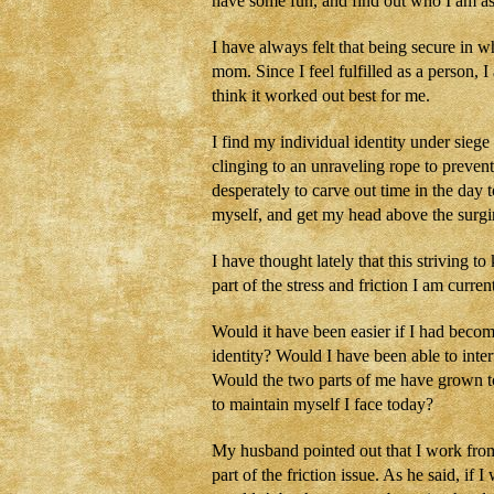
have some fun, and find out who I am as
I have always felt that being secure in 
mom. Since I feel fulfilled as a person, 
think it worked out best for me.
I find my individual identity under sieg
clinging to an unraveling rope to preven
desperately to carve out time in the day 
myself, and get my head above the sur
I have thought lately that this striving
part of the stress and friction I am curr
Would it have been easier if I had becom
identity? Would I have been able to inte
Would the two parts of me have grown to
to maintain myself I face today?
My husband pointed out that I work fro
part of the friction issue. As he said, if