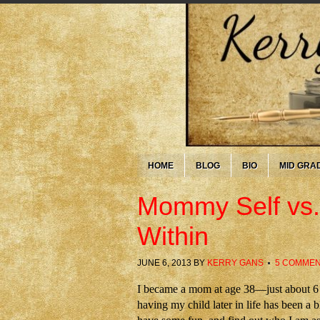
HOME
BLOG
BIO
MID GRA
Mommy Self vs.
Within
JUNE 6, 2013
BY
KERRY GANS
5 COMME
I became a mom at age 38—just about 6 w
having my child later in life has been a bl