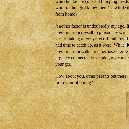
wouldn’t be the constant bumping heads
work (although I know there’s a whole d
from home).
Another factor is undoubtedly my age. If
pressure from myself to pursue my writin
idea of taking a few years off until my da
had time to catch up, as it were. While 40
pressure from within me because I know I
urgency connected to keeping my career m
younger.
How about you, other parents out there—d
from your offspring?