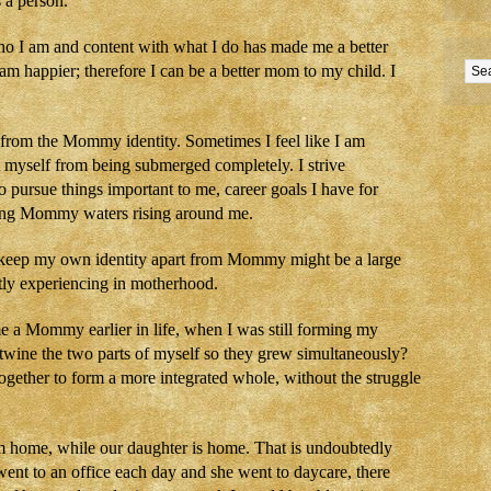
 a person.
who I am and content with what I do has made me a better
I am happier; therefore I can be a better mom to my child. I
e from the Mommy identity. Sometimes I feel like I am
t myself from being submerged completely. I strive
to pursue things important to me, career goals I have for
ging Mommy waters rising around me.
 to keep my own identity apart from Mommy might be a large
ently experiencing in motherhood.
e a Mommy earlier in life, when I was still forming my
rtwine the two parts of myself so they grew simultaneously?
gether to form a more integrated whole, without the struggle
m home, while our daughter is home. That is undoubtedly
 I went to an office each day and she went to daycare, there