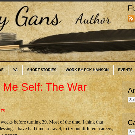
Fo
DE
YA
SHORT STORIES
WORK BY PGK HANSON
EVENTS
 Me Self: The War
Ar
Arc
NTS
Ca
eeks before turning 39. Most of the time, I think that
essing. I have had time to travel, to try out different careers,
Cate