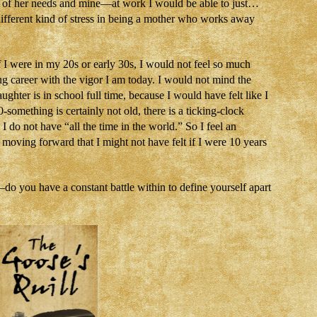
 of her needs and mine—at work I would be able to just…
ifferent kind of stress in being a mother who works away
 I were in my 20s or early 30s, I would not feel so much
g career with the vigor I am today. I would not mind the
ughter is in school full time, because I would have felt like I
-something is certainly not old, there is a ticking-clock
 do not have “all the time in the world.” So I feel an
oving forward that I might not have felt if I were 10 years
o you have a constant battle within to define yourself apart