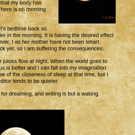
y that my body has
There is no morning
l’s bedtime back so
er in the morning. It is having the desired effect
ver, I as her mother have not been smart
 yet, so I am suffering the consequences.
 juices flow at night. When the world goes to
 is better and I can fall into my imagination
e of the closeness of sleep at that time, but I
ditor tends to be quieter.
 for dreaming, and writing is but a waking