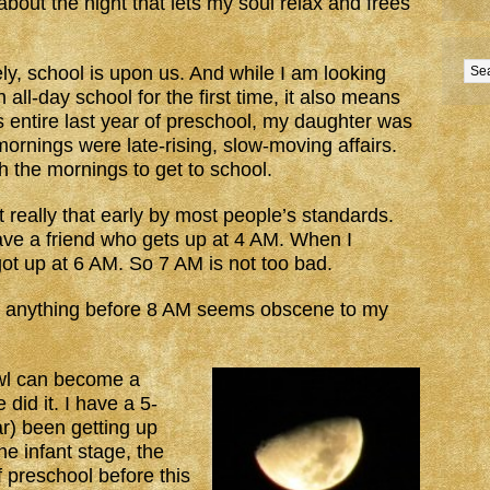
bout the night that lets my soul relax and frees
ly, school is upon us. And while I am looking
all-day school for the first time, it also means
his entire last year of preschool, my daughter was
mornings were late-rising, slow-moving affairs.
h the mornings to get to school.
ot really that early by most people’s standards.
ave a friend who gets up at 4 AM. When I
ot up at 6 AM. So 7 AM is not too bad.
nd anything before 8 AM seems obscene to my
owl can become a
id it. I have a 5-
ear) been getting up
he infant stage, the
f preschool before this