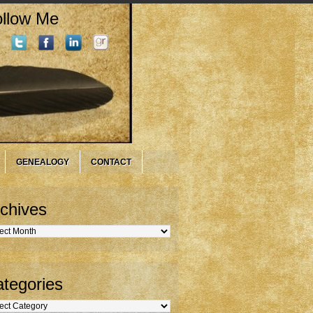
llow Me
GENEALOGY
CONTACT
chives
hives
tegories
gories