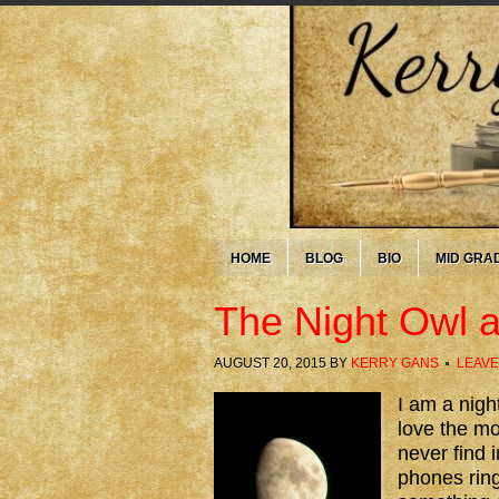
HOME
BLOG
BIO
MID GRA
The Night Owl a
AUGUST 20, 2015
BY
KERRY GANS
LEAVE
I am a nigh
love the mo
never find i
phones ring