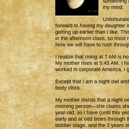
something a
my mind.
Unfortunate
forward to having my daughter in 
getting up earlier than I like. T
in the afternoon class, so most 
Now we will have to rush throug
I realize that rising at 7 AM is n
My mother rises at 5:45 AM. I h
worked in corporate America, I g
Except that I am a night owl a
body clock.
My mother insists that a night 
morning person—she claims she d
year-old, so I have (until this y
early and at odd times through t
toddler stage, and the 2 years o