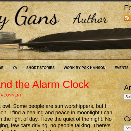
Fo
DE
YA
SHORT STORIES
WORK BY PGK HANSON
EVENTS
nd the Alarm Clock
Ar
 A COMMENT
Arc
t owl. Some people are sun worshippers, but I
on. I find a healing and peace in moonlight I can
Ca
n the light of day. I love the quiet of the night. No
ing, few cars driving, no people talking. There’s
Cate