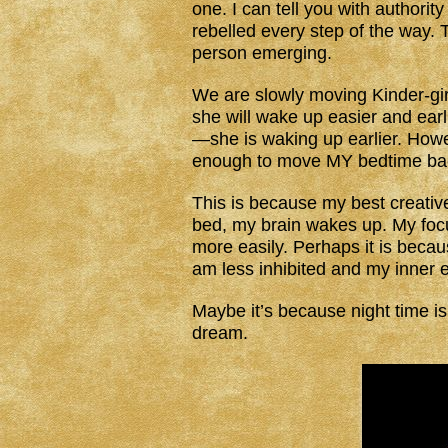
one. I can tell you with authorit
rebelled every step of the way. 
person emerging.
We are slowly moving Kinder-gir
she will wake up easier and earli
—she is waking up earlier. Howe
enough to move MY bedtime back
This is because my best creative
bed, my brain wakes up. My focus
more easily. Perhaps it is becaus
am less inhibited and my inner e
Maybe it’s because night time is
dream.