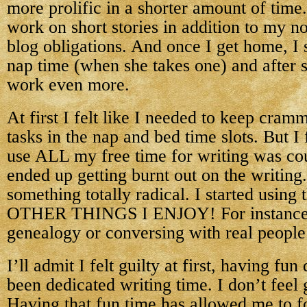
more prolific in a shorter amount of time
work on short stories in addition to my 
blog obligations. And once I get home, I s
nap time (when she takes one) and after s
work even more.
At first I felt like I needed to keep cram
tasks in the nap and bed time slots. But I 
use ALL my free time for writing was cou
ended up getting burnt out on the writing.
something totally radical. I started using
OTHER THINGS I ENJOY! For instance,
genealogy or conversing with real people 
I’ll admit I felt guilty at first, having fu
been dedicated writing time. I don’t feel
Having that fun time has allowed me to f