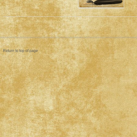
Return to top of page