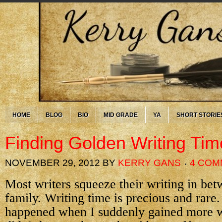
HOME
BLOG
BIO
MID GRADE
YA
SHORT STORIE
Finding Golden Writing Tim
NOVEMBER 29, 2012
BY
KERRY GANS
4 COM
Most writers squeeze their writing in bet
family. Writing time is precious and rare.
happened when I suddenly gained more wr