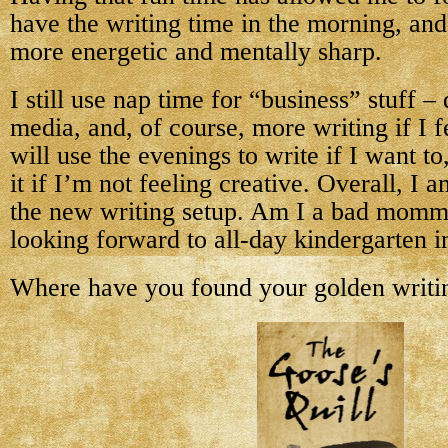
have the writing time in the morning, and 
more energetic and mentally sharp.
I still use nap time for “business” stuff – 
media, and, of course, more writing if I fee
will use the evenings to write if I want to
it if I’m not feeling creative. Overall, I 
the new writing setup. Am I a bad mommy
looking forward to all-day kindergarten i
Where have you found your golden writi