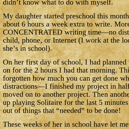
didn’t know what to do with myself.
My daughter started preschool this month
about 6 hours a week extra to write. More 
CONCENTRATED writing time—no distr
child, phone, or Internet (I work at the lo
she’s in school).
On her first day of school, I had planne
on for the 2 hours I had that morning. Thi
forgotten how much you can get done wh
distractions—I finished my project in half
moved on to another project. Then anothe
up playing Solitaire for the last 5 minute
out of things that “needed” to be done!
These weeks of her in school have let me