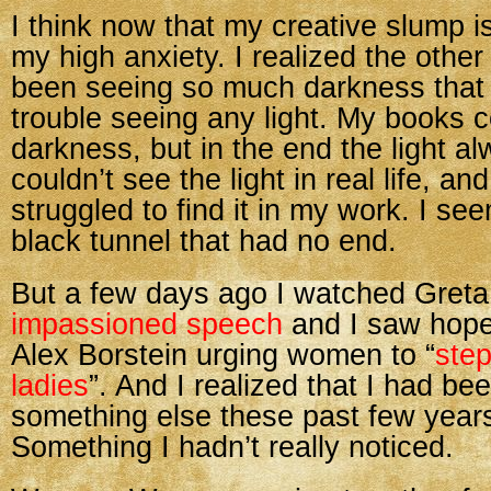
I think now that my creative slump is
my high anxiety. I realized the other
been seeing so much darkness that
trouble seeing any light. My books 
darkness, but in the end the light al
couldn’t see the light in real life, and
struggled to find it in my work. I se
black tunnel that had no end.
But a few days ago I watched Gret
impassioned speech
and I saw hope
Alex Borstein urging women to “
step
ladies
”. And I realized that I had be
something else these past few years
Something I hadn’t really noticed.