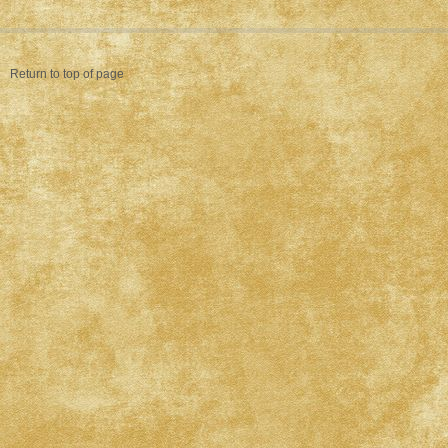
Return to top of page