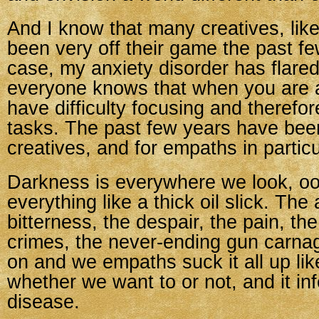
And I know that many creatives, lik
been very off their game the past f
case, my anxiety disorder has flare
everyone knows that when you are 
have difficulty focusing and therefo
tasks. The past few years have been
creatives, and for empaths in particu
Darkness is everywhere we look, oo
everything like a thick oil slick. The
bitterness, the despair, the pain, the
crimes, the never-ending gun carna
on and we empaths suck it all up li
whether we want to or not, and it inf
disease.