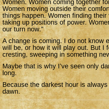
Women. Women coming together for
Women moving outside their comfor
things happen. Women finding their
taking up positions of power. Women 
our turn now.”
A change is coming. I do not know e
will be, or how it will play out. But I 
cresting, sweeping in something ne
Maybe that is why I’ve seen only da
long.
Because the darkest hour is always 
dawn.