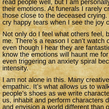
read people well, but I am personall
their emotions. At funerals I rarely cr
those close to the deceased crying.
cry happy tears when I see the joy o
Not only do I feel what others feel, b
me. There’s a reason I can’t watch c
even though I hear they are fantas
know the emotions will haunt me fo
even triggering an anxiety spiral bec
intensity.
I am not alone in this. Many creative
empathic. It’s what allows us to walk
people’s shoes as we write characte
us, inhabit and perform characters d
and envision a world different than 