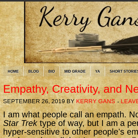
HOME
BLOG
BIO
MID GRADE
YA
SHORT STORIE
Empathy, Creativity, and Ne
SEPTEMBER 26, 2019
BY
KERRY GANS
LEAV
I am what people call an empath. No
Star Trek
type of way, but I am a pe
hyper-sensitive to other people’s em