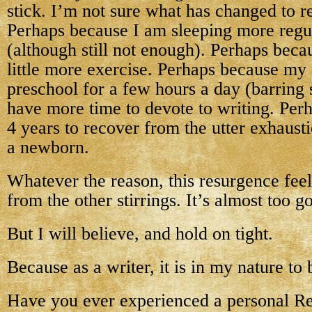
stick. I’m not sure what has changed to 
Perhaps because I am sleeping more regul
(although still not enough). Perhaps beca
little more exercise. Perhaps because my c
preschool for a few hours a day (barring
have more time to devote to writing. Perh
4 years to recover from the utter exhaust
a newborn.
Whatever the reason, this resurgence feel
from the other stirrings. It’s almost too g
But I will believe, and hold on tight.
Because as a writer, it is in my nature to 
Have you ever experienced a personal R