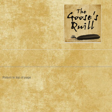
Return to top of page