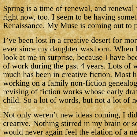
Spring is a time of renewal, and renewal
right now, too. I seem to be having somet
Renaissance. My Muse is coming out to p
I’ve been lost in a creative desert for m
ever since my daughter was born. When I 
look at me in surprise, because I have bee
of work during the past 4 years. Lots of 
much has been in creative fiction. Most 
working on a family non-fiction genealo
revising of fiction works whose early dra
child. So a lot of words, but not a lot of 
Not only weren’t new ideas coming, I di
creative. Nothing stirred in my brain or so
would never again feel the elation of a n