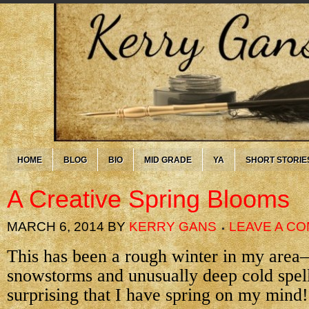
HOME
BLOG
BIO
MID GRADE
YA
SHORT STORIE
A Creative Spring Blooms
MARCH 6, 2014
BY
KERRY GANS
LEAVE A C
This has been a rough winter in my area
snowstorms and unusually deep cold spells
surprising that I have spring on my mind!