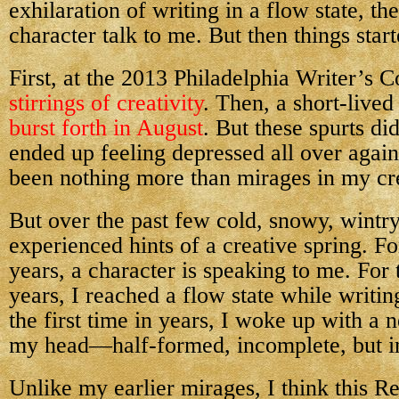
exhilaration of writing in a flow state, the
character talk to me. But then things star
First, at the 2013 Philadelphia Writer’s C
stirrings of creativity
. Then, a short-lived
burst forth in August
. But these spurts did
ended up feeling depressed all over again,
been nothing more than mirages in my cre
But over the past few cold, snowy, wintr
experienced hints of a creative spring. For
years, a character is speaking to me. For t
years, I reached a flow state while writin
the first time in years, I woke up with a 
my head—half-formed, incomplete, but in
Unlike my earlier mirages, I think this R