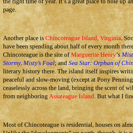
the right time of year. It’s a great place to hole up 
page.
Another place is
Chincoteague Island, Virginia
. So
have been spending about half of every month there 
Chincoteague is the site of
Marguerite Henry
’s
Mist
Stormy, Misty’s Foal
; and
Sea Star: Orphan of Chi
literary history there. The island itself inspires writi
peaceful and slow-moving (except at Pony Penning!)
ceaselessly across the land, bringing the scent of w
from neighboring
Assateague Island
. But what I fin
Most of Chincoteague is residential, houses on almo