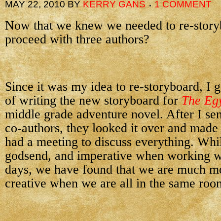
MAY 22, 2010
BY
KERRY GANS
1 COMMENT
Now that we knew we needed to re-story
proceed with three authors?
Since it was my idea to re-storyboard, I 
of writing the new storyboard for
The Eg
middle grade adventure novel. After I sen
co-authors, they looked it over and made
had a meeting to discuss everything. Whil
godsend, and imperative when working wi
days, we have found that we are much mo
creative when we are all in the same roo