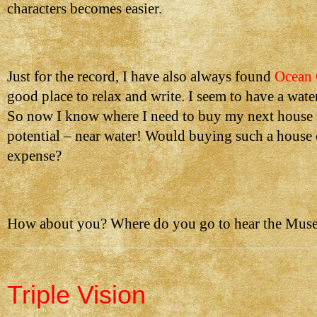
characters becomes easier.
Just for the record, I have also always found
Ocean 
good place to relax and write. I seem to have a wate
So now I know where I need to buy my next house
potential – near water! Would buying such a house 
expense?
How about you? Where do you go to hear the Muse
Triple Vision