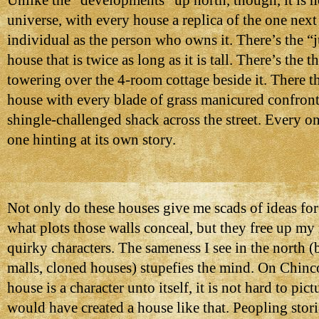
Unlike the “developments” up north, though, it is n
universe, with every house a replica of the one next
individual as the person who owns it. There’s the “j
house that is twice as long as it is tall. There’s the t
towering over the 4-room cottage beside it. There t
house with every blade of grass manicured confront
shingle-challenged shack across the street. Every on
one hinting at its own story.
Not only do these houses give me scads of ideas for
what plots those walls conceal, but they free up m
quirky characters. The sameness I see in the north (b
malls, cloned houses) stupefies the mind. On Chinc
house is a character unto itself, it is not hard to pic
would have created a house like that. Peopling stori