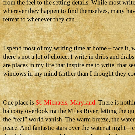
from the feel to the setting details. While most writ
wherever they happen to find themselves, many have
retreat to whenever they can.
I spend most of my writing time at home – face it, 
there’s not a lot of choice. I write in dribs and drab
are places in my life that inspire me to write, that s
windows in my mind farther than I thought they co
One place is
St. Michaels, Maryland
. There is nothi
balcony overlooking the Miles River, letting the qui
the “real” world vanish. The warm breeze, the wate
peace. And fantastic stars over the water at night—e