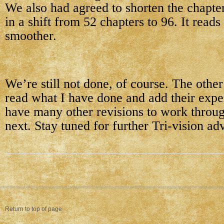
We also had agreed to shorten the chapter
in a shift from 52 chapters to 96. It read
smoother.
We’re still not done, of course. The other
read what I have done and add their exper
have many other revisions to work throug
next. Stay tuned for further Tri-vision ad
Return to top of page