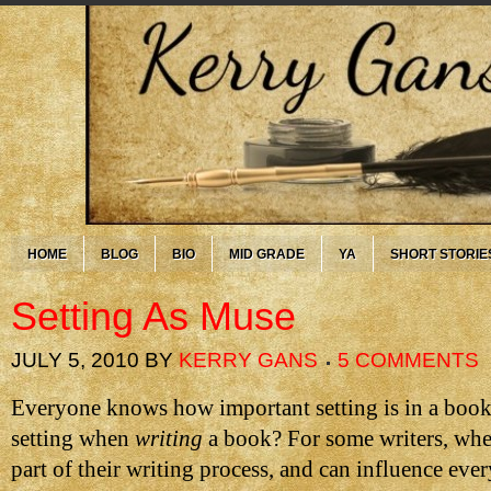
HOME
BLOG
BIO
MID GRADE
YA
SHORT STORIE
Setting As Muse
JULY 5, 2010
BY
KERRY GANS
5 COMMENTS
Everyone knows how important setting is in a book
setting when
writing
a book? For some writers, wher
part of their writing process, and can influence ever