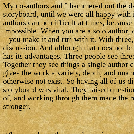
My co-authors and I hammered out the de
storyboard, until we were all happy with 
authors can be difficult at times, because
impossible. When you are a solo author, 
– you make it and run with it. With three
discussion. And although that does not lend
has its advantages. Three people see three
Together they see things a single author c
gives the work a variety, depth, and nuan
otherwise not exist. So having all of us d
storyboard was vital. They raised questio
of, and working through them made the re
stronger.