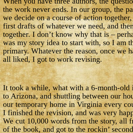
When you have three authors, the questio
the work never ends. In our group, the pat
we decide on a course of action together,
first drafts of whatever we need, and the
together. I don’t know why that is – perh
was my story idea to start with, so I am t
primary. Whatever the reason, once we h
all liked, I got to work revising.
It took a while, what with a 6-month-old i
to Arizona, and shuttling between our ho
our temporary home in Virginia every co
I finished the revision, and was very happ
We cut 10,000 words from the story, all fr
of the book, and got to the rockin’ second