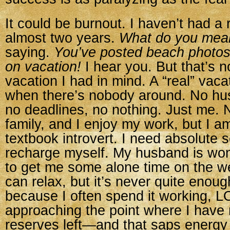
It could be burnout. I haven’t had a 
almost two years.
What do you mea
saying.
You’ve posted beach photos
on vacation!
I hear you. But that’s n
vacation I had in mind. A “real” vacat
when there’s nobody around. No hus
no deadlines, no nothing. Just me. 
family, and I enjoy my work, but I a
textbook introvert. I need absolute so
recharge myself. My husband is wond
to get me some alone time on the w
can relax, but it’s never quite enoug
because I often spend it working, LO
approaching the point where I have 
reserves left—and that saps energy