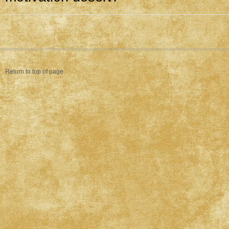
Return to top of page