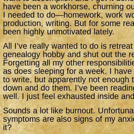
have been a workhorse, churning o
I needed to do—homework, work wo
production, writing. But for some re
been highly unmotivated lately.
All I’ve really wanted to do is retrea
genealogy hobby and shut out the re
Forgetting all my other responsibili
as does sleeping for a week. I have 
to write, but apparently not enough t
down and do them. I’ve been reading 
well. I just feel exhausted inside and
Sounds a lot like burnout. Unfortunat
symptoms are also signs of my anxie
it?