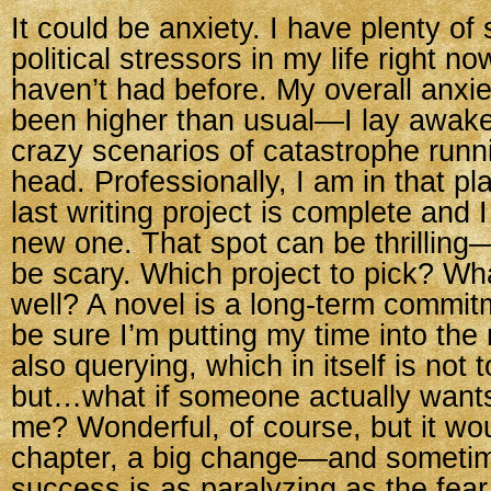
It could be anxiety. I have plenty of
political stressors in my life right 
haven’t had before. My overall anxie
been higher than usual—I lay awake 
crazy scenarios of catastrophe run
head. Professionally, I am in that p
last writing project is complete and I
new one. That spot can be thrilling—
be scary. Which project to pick? What
well? A novel is a long-term commitm
be sure I’m putting my time into the r
also querying, which in itself is not t
but…what if someone actually wants
me? Wonderful, of course, but it wo
chapter, a big change—and sometime
success is as paralyzing as the fear 