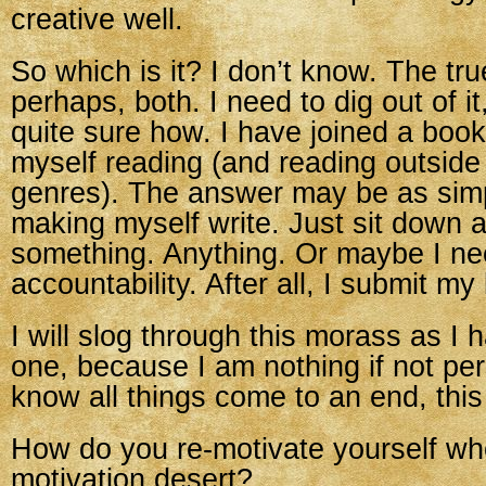
creative well.
So which is it? I don’t know. The tru
perhaps, both. I need to dig out of i
quite sure how. I have joined a book 
myself reading (and reading outside
genres). The answer may be as simp
making myself write. Just sit down a
something. Anything. Or maybe I n
accountability. After all, I submit my
I will slog through this morass as I 
one, because I am nothing if not per
know all things come to an end, this
How do you re-motivate yourself wh
motivation desert?