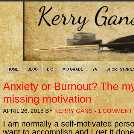
HOME
BLOG
BIO
MID GRADE
YA
SHORT STORIE
Anxiety or Burnout? The my
missing motivation
APRIL 26, 2018
BY
KERRY GANS
1 COMMENT
I am normally a self-motivated pers
want to accomplish and I get it done. 