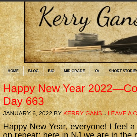
HOME
BLOG
BIO
MID GRADE
YA
SHORT STORIE
Happy New Year 2022—Cor
Day 663
JANUARY 6, 2022
BY
KERRY GANS
LEAVE A
Happy New Year, everyone! I feel a bit
on repeat: here in NJ we are in the 