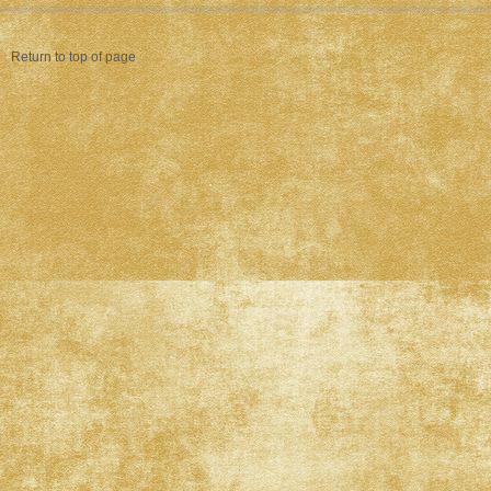
Return to top of page