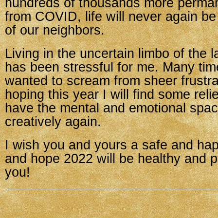
hundreds of thousands more perman
from COVID, life will never again b
of our neighbors.
Living in the uncertain limbo of the 
has been stressful for me. Many tim
wanted to scream from sheer frustra
hoping this year I will find some relie
have the mental and emotional spac
creatively again.
I wish you and yours a safe and ha
and hope 2022 will be healthy and p
you!