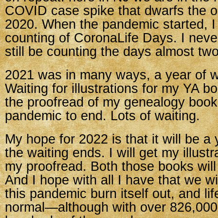
COVID case spike that dwarfs the or
2020. When the pandemic started, I
counting of CoronaLife Days. I neve
still be counting the days almost two
2021 was in many ways, a year of wa
Waiting for illustrations for my YA b
the proofread of my genealogy book.
pandemic to end. Lots of waiting.
My hope for 2022 is that it will be a 
the waiting ends. I will get my illustra
my proofread. Both those books will
And I hope with all I have that we wil
this pandemic burn itself out, and lif
normal—although with over 826,00