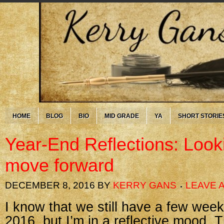
HOME
BLOG
BIO
MID GRADE
YA
SHORT STORIE
Year-End Reflections: Look
move forward
DECEMBER 8, 2016
BY
KERRY GANS
LEAVE 
I know that we still have a few week
2016, but I’m in a reflective mood.