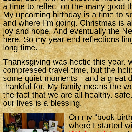
a time to reflect on the many good th
My upcoming birthday is a time to 
and where I’m going. Christmas is a
joy and hope. And eventually the Ne
here. So my year-end reflections ling
long time.
Thanksgiving was hectic this year, w
compressed travel time, but the holi
some quiet moments—and a great d
thankful for. My family means the w
the fact that we are all healthy, safe
our lives is a blessing.
On my “book birth
where I started w