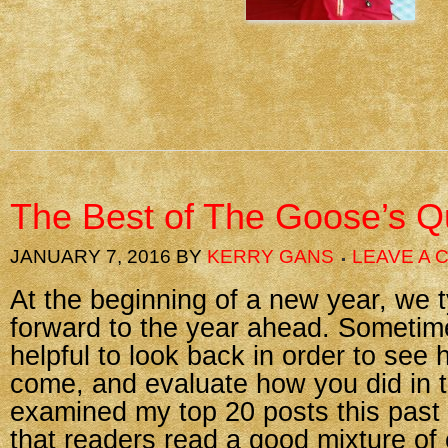
The Best of The Goose’s Qu
JANUARY 7, 2016
BY
KERRY GANS
LEAVE A
At the beginning of a new year, we t
forward to the year ahead. Sometimes
helpful to look back in order to see
come, and evaluate how you did in t
examined my top 20 posts this past
that readers read a good mixture of 