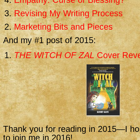
Empathy: Curse or Blessing?
Revising My Writing Process
Marketing Bits and Pieces
And my #1 post of 2015:
THE WITCH OF ZAL
Cover Reve
Thank you for reading in 2015—I ho
to join me in 2016!