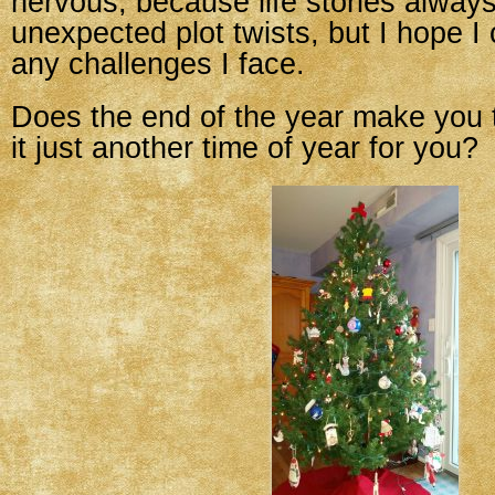
nervous, because life stories alway
unexpected plot twists, but I hope I
any challenges I face.
Does the end of the year make you t
it just another time of year for you?