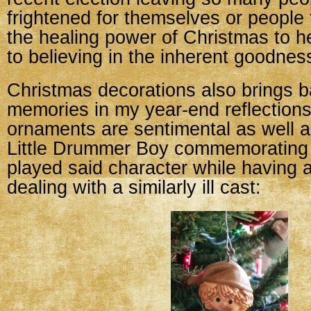
frightened for themselves or people 
the healing power of Christmas to h
to believing in the inherent goodnes
Christmas decorations also brings ba
memories in my year-end reflection
ornaments are sentimental as well a
Little Drummer Boy commemorating 
played said character while having 
dealing with a similarly ill cast: