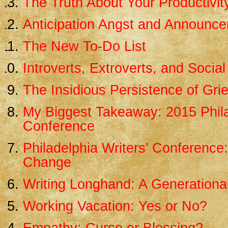
The Truth About Your Productivit
Anticipation Angst and Announc
The New To-Do List
Introverts, Extroverts, and Social
The Insidious Persistence of Grie
My Biggest Takeaway: 2015 Phila
Conference
Philadelphia Writers’ Conference
Change
Writing Longhand: A Generational
Working Vacation: Yes or No?