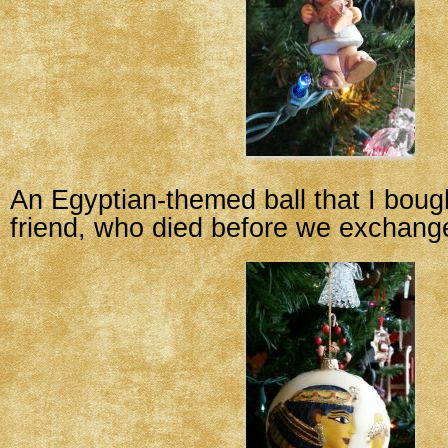
An Egyptian-themed ball that I boug
friend, who died before we exchang