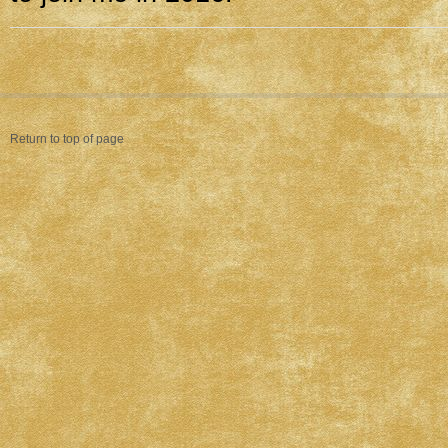
Return to top of page