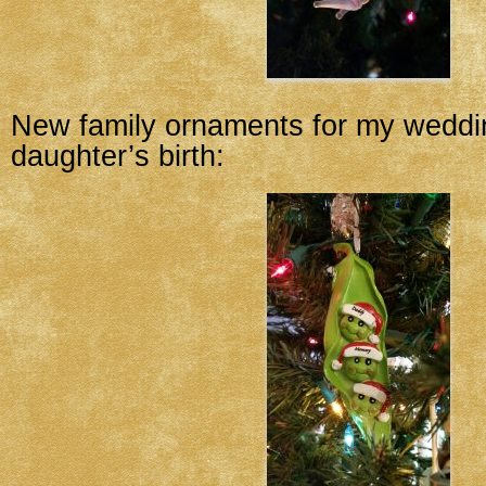
New family ornaments for my wedd
daughter’s birth: