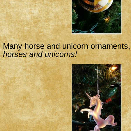
Many horse and unicorn ornaments, 
horses and unicorns!