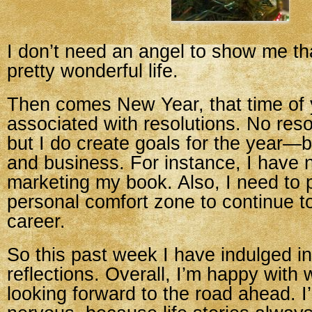
I don’t need an angel to show me th
pretty wonderful life.
Then comes New Year, that time of y
associated with resolutions. No reso
but I do create goals for the year—
and business. For instance, I have 
marketing my book. Also, I need to
personal comfort zone to continue 
career.
So this past week I have indulged 
reflections. Overall, I’m happy with
looking forward to the road ahead. I’m