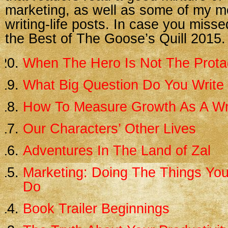
marketing, as well as some of my m
writing-life posts. In case you misse
the Best of The Goose’s Quill 2015.
When The Hero Is Not The Prota
What Big Question Do You Write
How To Measure Growth As A Wr
Our Characters’ Other Lives
Adventures In The Land of Zal
Marketing: Doing The Things You
Do
Book Trailer Beginnings