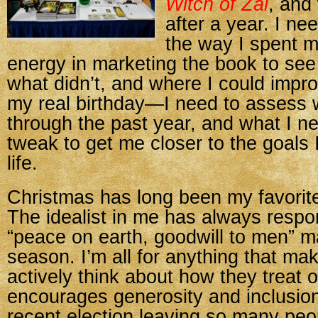
Witch of Zal
, and
after a year. I n
the way I spent 
energy in marketing the book to se
what didn’t, and where I could improv
my real birthday—I need to assess 
through the past year, and what I n
tweak to get me closer to the goals 
life.
Christmas has long been my favorite
The idealist in me has always respo
“peace on earth, goodwill to men” m
season. I’m all for anything that ma
actively think about how they treat 
encourages generosity and inclusion
recent election leaving so many peo