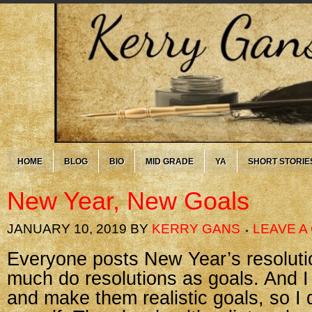
HOME
BLOG
BIO
MID GRADE
YA
SHORT STORIE
New Year, New Goals
JANUARY 10, 2019
BY
KERRY GANS
LEAVE 
Everyone posts New Year’s resolutio
much do resolutions as goals. And I 
and make them realistic goals, so I d