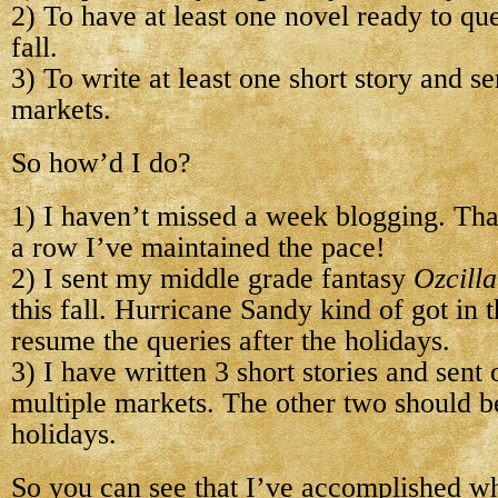
2) To have at least one novel ready to qu
fall.
3) To write at least one short story and se
markets.
So how’d I do?
1) I haven’t missed a week blogging. Tha
a row I’ve maintained the pace!
2) I sent my middle grade fantasy
Ozcilla
this fall. Hurricane Sandy kind of got in t
resume the queries after the holidays.
3) I have written 3 short stories and sent
multiple markets. The other two should be
holidays.
So you can see that I’ve accomplished wha