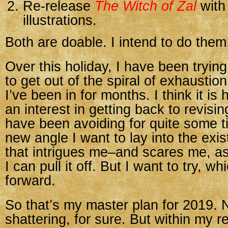
Re-release
The Witch of Zal
with
illustrations.
Both are doable. I intend to do them
Over this holiday, I have been tryin
to get out of the spiral of exhaustio
I’ve been in for months. I think it is 
an interest in getting back to revisi
have been avoiding for quite some t
new angle I want to lay into the exi
that intrigues me–and scares me, as
I can pull it off. But I want to try, w
forward.
So that’s my master plan for 2019. 
shattering, for sure. But within my 