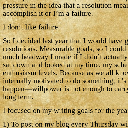
pressure in the idea that a resolution mea
accomplish it or I’m a failure.
I don’t like failure.
So I decided last year that I would have g
resolutions. Measurable goals, so I could
much headway I made if I didn’t actually
sat down and looked at my time, my sch
enthusiasm levels. Because as we all know
internally motivated to do something, it’s
happen—willpower is not enough to carry
long term.
I focused on my writing goals for the year
1) To post on my blog every Thursday wit