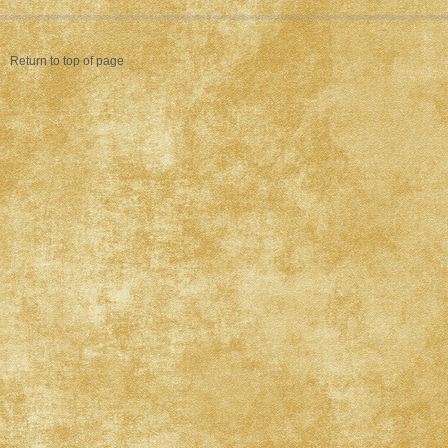
Return to top of page