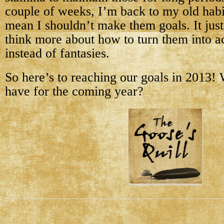
couple of weeks, I’m back to my old hab
mean I shouldn’t make them goals. It jus
think more about how to turn them into a
instead of fantasies.
So here’s to reaching our goals in 2013!
have for the coming year?