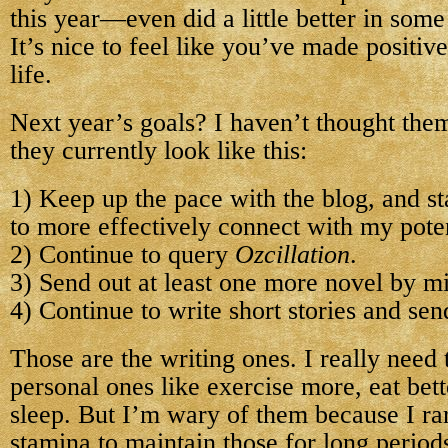
this year—even did a little better in some
It’s nice to feel like you’ve made positiv
life.
Next year’s goals? I haven’t thought them
they currently look like this:
1) Keep up the pace with the blog, and sta
to more effectively connect with my poten
2) Continue to query
Ozcillation
.
3) Send out at least one more novel by m
4) Continue to write short stories and sen
Those are the writing ones. I really need
personal ones like exercise more, eat bet
sleep. But I’m wary of them because I ra
stamina to maintain those for long periods