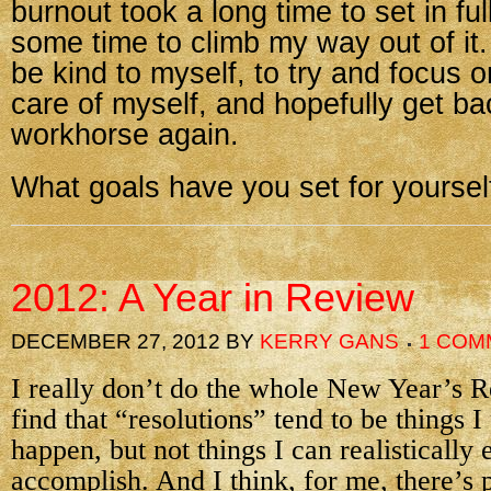
burnout took a long time to set in ful
some time to climb my way out of it.
be kind to myself, to try and focus o
care of myself, and hopefully get ba
workhorse again.
What goals have you set for yourself
2012: A Year in Review
DECEMBER 27, 2012
BY
KERRY GANS
1 COM
I really don’t do the whole New Year’s Re
find that “resolutions” tend to be things I
happen, but not things I can realistically 
accomplish. And I think, for me, there’s 