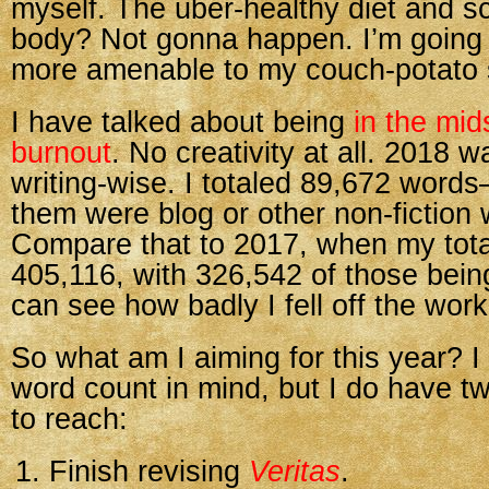
myself. The uber-healthy diet and s
body? Not gonna happen. I’m going 
more amenable to my couch-potato s
I have talked about being
in the mid
burnout
. No creativity at all. 2018 wa
writing-wise. I totaled 89,672 word
them were blog or other non-fiction 
Compare that to 2017, when my tot
405,116, with 326,542 of those being
can see how badly I fell off the wor
So what am I aiming for this year? I
word count in mind, but I do have t
to reach:
Finish revising
Veritas
.