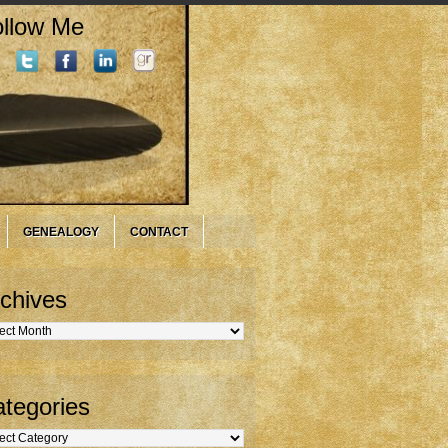
llow Me
GENEALOGY
CONTACT
chives
hives
tegories
gories