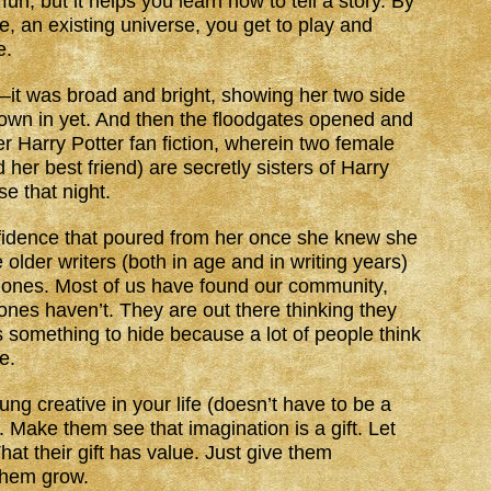
f fun, but it helps you learn how to tell a story. By
e, an existing universe, you get to play and
e.
it was broad and bright, showing her two side
own in yet. And then the floodgates opened and
er Harry Potter fan fiction, wherein two female
her best friend) are secretly sisters of Harry
se that night.
idence that poured from her once she knew she
older writers (both in age and in writing years)
 ones. Most of us have found our community,
nes haven’t. They are out there thinking they
y is something to hide because a lot of people think
e.
ung creative in your life (doesn’t have to be a
 Make them see that imagination is a gift. Let
at their gift has value. Just give them
them grow.