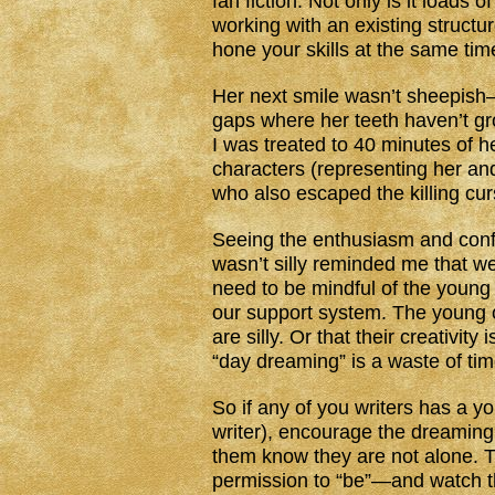
fan fiction. Not only is it loads o
working with an existing structur
hone your skills at the same tim
Her next smile wasn’t sheepish—
gaps where her teeth haven’t gr
I was treated to 40 minutes of h
characters (representing her and 
who also escaped the killing cur
Seeing the enthusiasm and conf
wasn’t silly reminded me that we 
need to be mindful of the young
our support system. The young o
are silly. Or that their creativit
“day dreaming” is a waste of tim
So if any of you writers has a yo
writer), encourage the dreaming.
them know they are not alone. Th
permission to “be”—and watch 