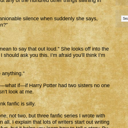
t any of the hundred other things swirling in
anionable silence when suddenly she says,
en?”
mean to say that out loud.” She looks off into the
 should ask you this. I’m afraid you’ll think I’m
e anything.”
t—what if—if Harry Potter had two sisters no one
n’t look at me.
nk fanfic is silly.
one, not two, but three fanfic series I wrote with
all. I explain that lots of writers start out writing