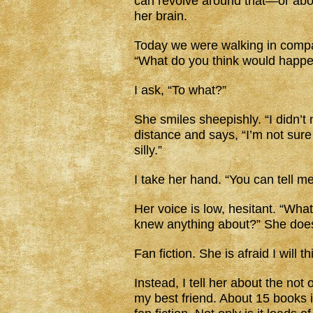
can revolve around that—or abou
her brain.
Today we were walking in comp
“What do you think would happ
I ask, “To what?”
She smiles sheepishly. “I didn’t 
distance and says, “I’m not sure I
silly.”
I take her hand. “You can tell m
Her voice is low, hesitant. “Wha
knew anything about?” She does
Fan fiction. She is afraid I will thi
Instead, I tell her about the not 
my best friend. About 15 books in 