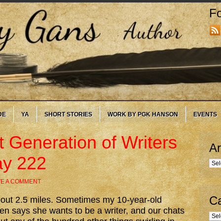
Fo
DE
YA
SHORT STORIES
WORK BY PGK HANSON
EVENTS
t Generation of Writers
Ar
ay 222
Arc
VE A COMMENT
Ca
about 2.5 miles. Sometimes my 10-year-old
en says she wants to be a writer, and our chats
Cate