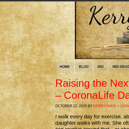
HOME
BLOG
BIO
MID GRA
Raising the Nex
– CoronaLife D
OCTOBER 22, 2020
BY
KERRY GANS
LEA
I walk every day for exercise, 
daughter walks with me. She oft