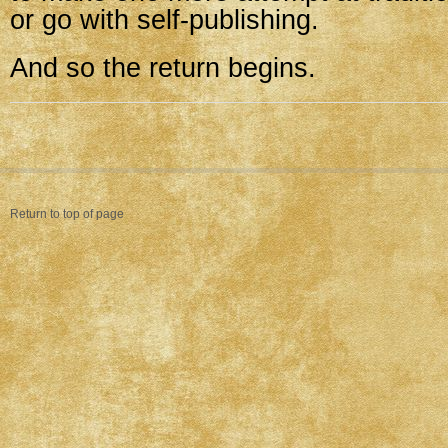
or go with self-publishing.
And so the return begins.
Return to top of page