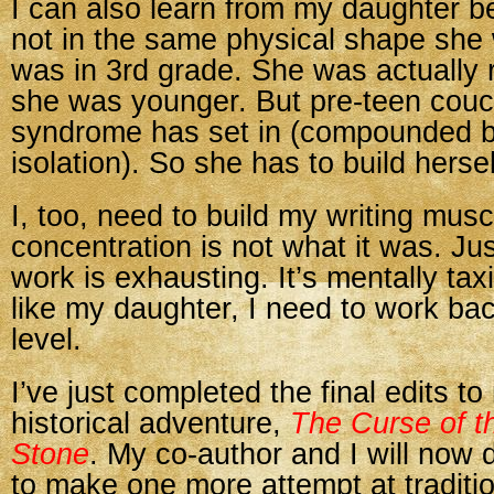
I can also learn from my daughter b
not in the same physical shape she
was in 3rd grade. She was actually 
she was younger. But pre-teen couc
syndrome has set in (compounded 
isolation). So she has to build hersel
I, too, need to build my writing mus
concentration is not what it was. Ju
work is exhausting. It’s mentally tax
like my daughter, I need to work ba
level.
I’ve just completed the final edits t
historical adventure,
The Curse of t
Stone
. My co-author and I will now
to make one more attempt at traditio