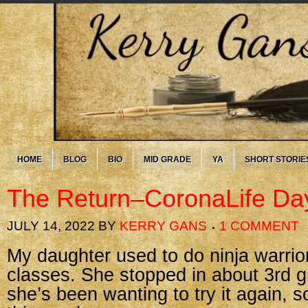
HOME
BLOG
BIO
MID GRADE
YA
SHORT STORIE
The Return–CoronaLife Da
JULY 14, 2022
BY
KERRY GANS
1 COMMENT
My daughter used to do ninja warrio
classes. She stopped in about 3rd gr
she’s been wanting to try it again, 