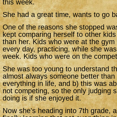
this week.
She had a great time, wants to go b
One of the reasons she stopped wa
kept comparing herself to other kid
than her. Kids who were at the gym fo
every day, practicing, while she was
week. Kids who were on the competi
She was too young to understand tha
almost always someone better than 
everything in life, and b) this was a
not competing, so the only judging 
doing is if she enjoyed it.
Now she’s heading into 7th grade, a