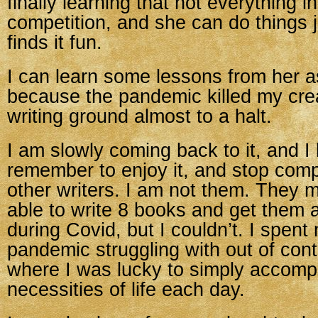
finally learning that not everything in 
competition, and she can do things 
finds it fun.
I can learn some lessons from her as
because the pandemic killed my crea
writing ground almost to a halt.
I am slowly coming back to it, and I
remember to enjoy it, and stop comp
other writers. I am not them. They 
able to write 8 books and get them a
during Covid, but I couldn’t. I spent
pandemic struggling with out of contr
where I was lucky to simply accompl
necessities of life each day.