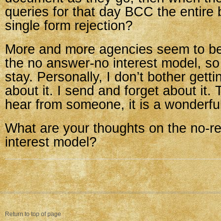
queries for that day BCC the entire 
single form rejection?
More and more agencies seem to be
the no answer-no interest model, so i
stay. Personally, I don’t bother get
about it. I send and forget about it. T
hear from someone, it is a wonderful
What are your thoughts on the no-r
interest model?
Return to top of page