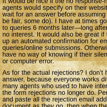
It would be nice if the no response-n
agents would specify on their websi
wait for an answer before assuming n
be fair, some do). I have at times g
to queries 6 months later—long aft
no interest. It would also be great if
up an automated confirmation for em
queries/online submissions. Otherwi
have no way of knowing if their silen
or computer error.
As for the actual rejections? I don’t 
answer, because everyone works dif
many agents who used to have inter
the form rejections no longer do. Pe
and paste all the rejection email ad
document as they go, then when the