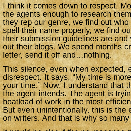
I think it comes down to respect. Mo
the agents enough to research them.
they rep our genre, we find out who
spell their name properly, we find ou
their submission guidelines are an
out their blogs. We spend months cr
letter, send it off and…nothing.
This silence, even when expected, 
disrespect. It says, “My time is mor
your time.” Now, I understand that t
the agent intends. The agent is tryi
boatload of work in the most efficie
But even unintentionally, this is the
on writers. And that is why so many