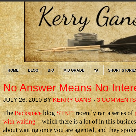
HOME
BLOG
BIO
MID GRADE
YA
SHORT STORIE
No Answer Means No Inter
JULY 26, 2010
BY
KERRY GANS
3 COMMENTS
The
Backspace
blog
STET!
recently ran a series of
with waiting
—which there is a lot of in this busin
about waiting once you are agented, and they spoke 