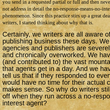
you send in a requested partial or full and then nev
not address in detail the no-response-means-no-inte
phenomenon. Since this practice stirs up a great dea
writers, I started thinking about why that is.
Certainly, we writers are all aware of
publishing business these days. We
agencies and publishers are severel
and chronically overworked. We ha
(and contributed to) the vast mounta
that agents get in a day. And we h
tell us that if they responded to eve
would have no time for their actual cl
makes sense. So why do writers still
off when they run across a no-resp
interest agent?