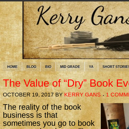
HOME
BLOG
BIO
MID GRADE
YA
SHORT STORIE
The Value of “Dry” Book Ev
OCTOBER 19, 2017
BY
KERRY GANS
1 COMM
The reality of the book
business is that
sometimes you go to book