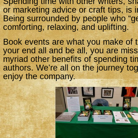
Spending time with other writers, sh
or marketing advice or craft tips, is 
Being surrounded by people who “get
comforting, relaxing, and uplifting.
Book events are what you make of t
your end all and be all, you are mis
myriad other benefits of spending ti
authors. We’re all on the journey to
enjoy the company.