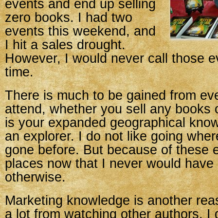
events and end up selling
zero books. I had two
events this weekend, and
I hit a sales drought.
However, I would never call those e
time.
There is much to be gained from ev
attend, whether you sell any books o
is your expanded geographical know
an explorer. I do not like going whe
gone before. But because of these 
places now that I never would have
otherwise.
Marketing knowledge is another reas
a lot from watching other authors. I 