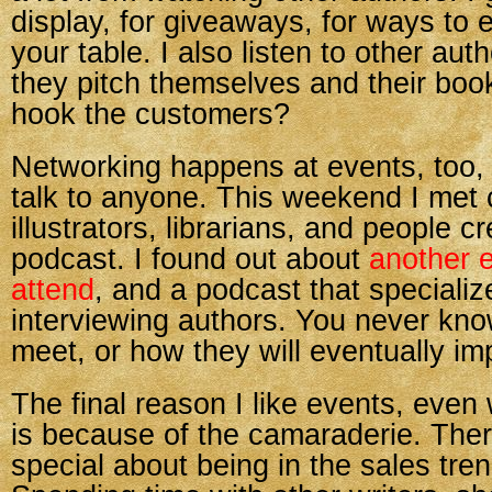
display, for giveaways, for ways to 
your table. I also listen to other au
they pitch themselves and their bo
hook the customers?
Networking happens at events, too, 
talk to anyone. This weekend I met c
illustrators, librarians, and people c
podcast. I found out about
another e
attend
, and a podcast that specializ
interviewing authors. You never kno
meet, or how they will eventually im
The final reason I like events, even 
is because of the camaraderie. The
special about being in the sales tre