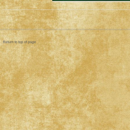
Return to top of page