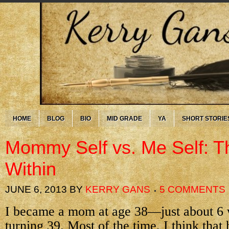
HOME
BLOG
BIO
MID GRADE
YA
SHORT STORIE
Mommy Self vs. Me Self: 
Within
JUNE 6, 2013
BY
KERRY GANS
5 COMMENTS
I became a mom at age 38—just about 6 
turning 39. Most of the time, I think that