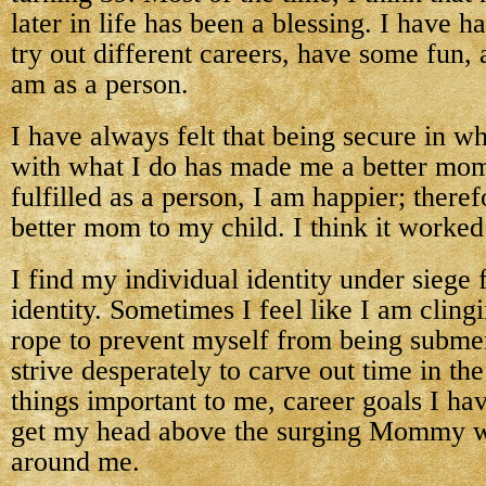
later in life has been a blessing. I have ha
try out different careers, have some fun,
am as a person.
I have always felt that being secure in w
with what I do has made me a better mom.
fulfilled as a person, I am happier; theref
better mom to my child. I think it worked
I find my individual identity under sie
identity. Sometimes I feel like I am cling
rope to prevent myself from being subme
strive desperately to carve out time in th
things important to me, career goals I ha
get my head above the surging Mommy wa
around me.