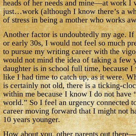
heads of her needs and mine—at work I w
just…work (although I know there’s a who
of stress in being a mother who works a
Another factor is undoubtedly my age. If
or early 30s, I would not feel so much p
to pursue my writing career with the vigo
would not mind the idea of taking a few y
daughter is in school full time, because I
like I had time to catch up, as it were. 
is certainly not old, there is a ticking-cl
within me because I know I do not have “a
world.” So I feel an urgency connected 
career moving forward that I might not ha
10 years younger.
How about you, other parents out there