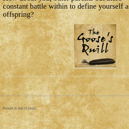
constant battle within to define yourself 
offspring?
Return to top of page