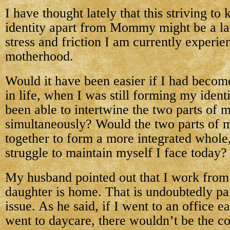
I have thought lately that this striving t
identity apart from Mommy might be a lar
stress and friction I am currently experie
motherhood.
Would it have been easier if I had beco
in life, when I was still forming my iden
been able to intertwine the two parts of 
simultaneously? Would the two parts of
together to form a more integrated whole,
struggle to maintain myself I face today?
My husband pointed out that I work from
daughter is home. That is undoubtedly part
issue. As he said, if I went to an office 
went to daycare, there wouldn’t be the c