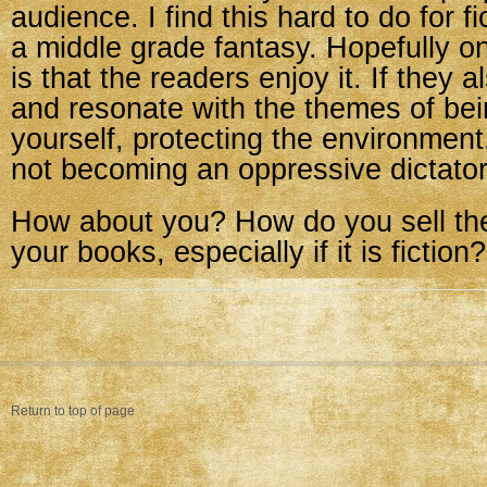
audience. I find this hard to do for f
a middle grade fantasy. Hopefully on
is that the readers enjoy it. If they 
and resonate with the themes of bei
yourself, protecting the environment
not becoming an oppressive dictator
How about you? How do you sell the
your books, especially if it is fiction?
Return to top of page