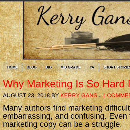
HOME
BLOG
BIO
MID GRADE
YA
SHORT STORIE
Why Marketing Is So Hard 
AUGUST 23, 2018
BY
KERRY GANS
1 COMME
Many authors find marketing difficult
embarrassing, and confusing. Even 
marketing copy can be a struggle.