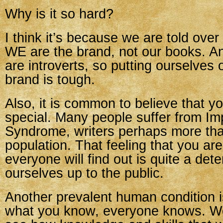
Why is it so hard?
I think it’s because we are told over
WE are the brand, not our books. A
are introverts, so putting ourselves 
brand is tough.
Also, it is common to believe that y
special. Many people suffer from Im
Syndrome, writers perhaps more tha
population. That feeling that you ar
everyone will find out is quite a det
ourselves up to the public.
Another prevalent human condition i
what you know, everyone knows. We 