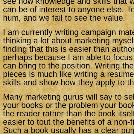
see how knowledge and skills that 
can be of interest to anyone else. T
hum, and we fail to see the value.
I am currently writing campaign mate
thinking a lot about marketing mysel
finding that this is easier than auth
perhaps because I am able to focus 
can bring to the position. Writing t
pieces is much like writing a resum
skills and show how they apply to th
Many marketing gurus will say to sell
your books or the problem your book 
the reader rather than the book itself
easier to tout the benefits of a non-f
Such a book usually has a clear pur