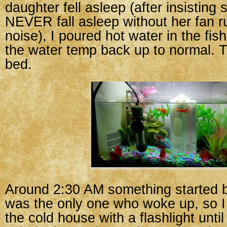
daughter fell asleep (after insisting
NEVER fall asleep without her fan r
noise), I poured hot water in the fish
the water temp back up to normal. T
bed.
Around 2:30 AM something started b
was the only one who woke up, so I
the cold house with a flashlight until