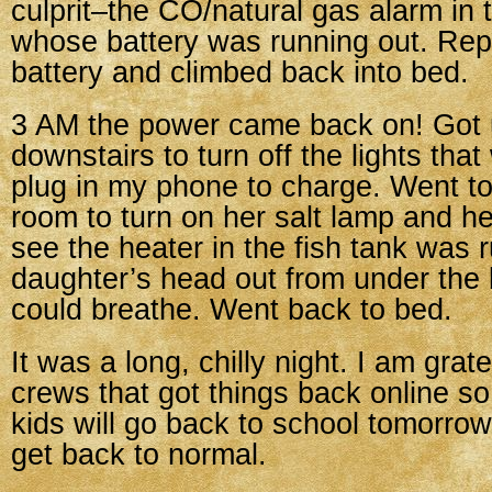
culprit–the CO/natural gas alarm in
whose battery was running out. Rep
battery and climbed back into bed.
3 AM the power came back on! Got 
downstairs to turn off the lights tha
plug in my phone to charge. Went t
room to turn on her salt lamp and h
see the heater in the fish tank was
daughter’s head out from under the
could breathe. Went back to bed.
It was a long, chilly night. I am grat
crews that got things back online so
kids will go back to school tomorrow
get back to normal.