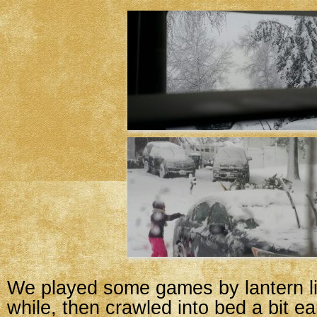
We played some games by lantern ligh
while, then crawled into bed a bit ea