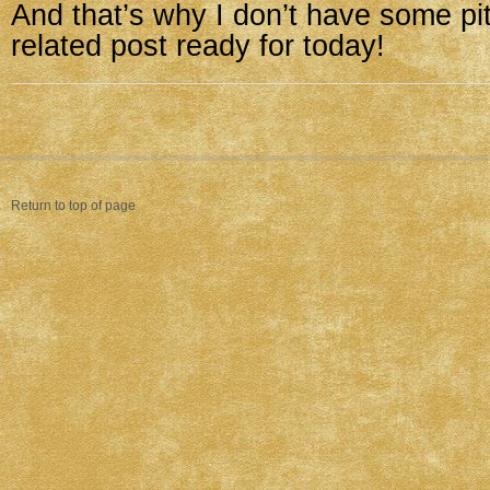
And that’s why I don’t have some pit
related post ready for today!
Return to top of page