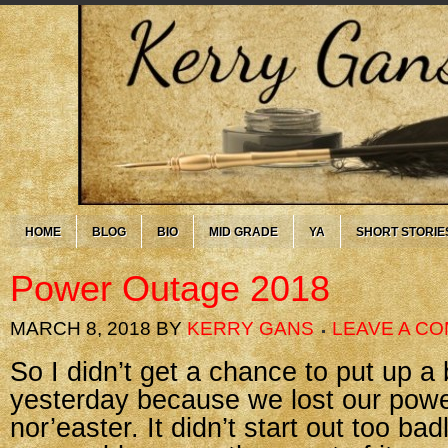
HOME
BLOG
BIO
MID GRADE
YA
SHORT STORIE
Power Outage 2018
MARCH 8, 2018
BY
KERRY GANS
LEAVE A C
So I didn’t get a chance to put up a 
yesterday because we lost our powe
nor’easter. It didn’t start out too ba