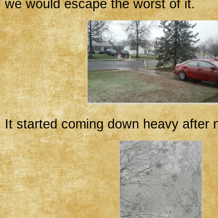
we would escape the worst of it.
It started coming down heavy after 