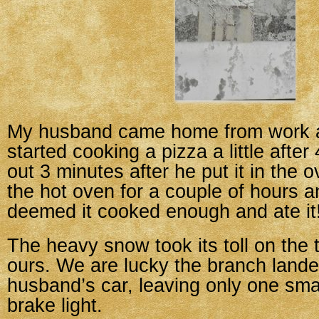
My husband came home from work a
started cooking a pizza a little afte
out 3 minutes after he put it in the ov
the hot oven for a couple of hours a
deemed it cooked enough and ate it
The heavy snow took its toll on the t
ours. We are lucky the branch land
husband’s car, leaving only one sma
brake light.