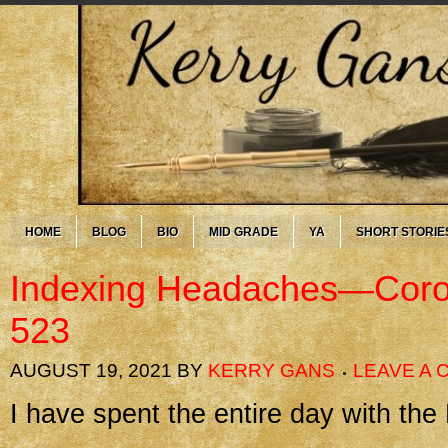
HOME
BLOG
BIO
MID GRADE
YA
SHORT STORIE
Indexing Headaches—Coro
523
AUGUST 19, 2021
BY
KERRY GANS
LEAVE A
I have spent the entire day with th