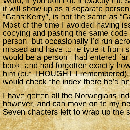
Word, if you don’t do it exactly the
it will show up as a separate perso
“Gans:Kerry”, is not the same as “G
Most of the time I avoided having i
copying and pasting the same code 
person, but occasionally I’d run ac
missed and have to re-type it from sc
would be a person I had entered far e
book, and had forgotten exactly how
him (but THOUGHT I remembered), 
would check the index there he’d be
I have gotten all the Norwegians in
however, and can move on to my ne
Seven chapters left to wrap up the 