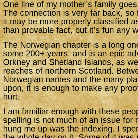
One line of my mother’s family goe
The connection is very far back, so 
it may be more properly classified as
than provable fact, but it’s fun any w
The Norwegian chapter is a long on
some 200+ years, and is an epic ad
Orkney and Shetland Islands, as wel
reaches of northern Scotland. Betw
Norwegian names and the many pla
upon, it is enough to make any proo
hurt.
I am familiar enough with these peo
spelling is not much of an issue for
hung me up was the indexing. I spent 
the whole day on it. Some of it was 