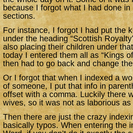
because I forgot what I had done in
sections.
For instance, I forgot I had put the 
under the heading “Scottish Royalt
also placing their children under th
today I entered them all as “Kings o
then had to go back and change th
Or I forgot that when I indexed a w
of someone, I put that info in parent
offset with a comma. Luckily there
wives, so it was not as laborious as
Then there are just the crazy indexin
basically typos. When entering the i