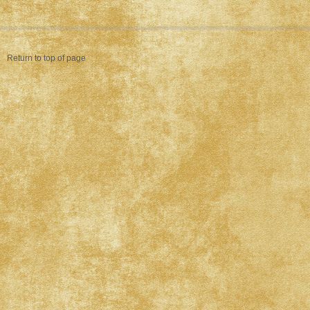
Return to top of page