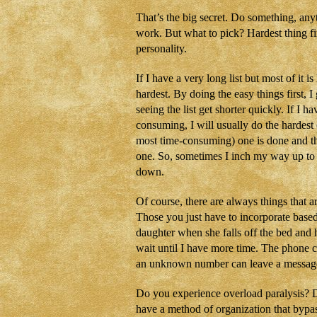
That’s the big secret. Do something, any
work. But what to pick? Hardest thing fi
personality.
If I have a very long list but most of it is 
hardest. By doing the easy things first, I 
seeing the list get shorter quickly. If I 
consuming, I will usually do the hardest 
most time-consuming) one is done and the 
one. So, sometimes I inch my way up to th
down.
Of course, there are always things that a
Those you just have to incorporate based
daughter when she falls off the bed and 
wait until I have more time. The phone 
an unknown number can leave a messag
Do you experience overload paralysis? D
have a method of organization that bypa