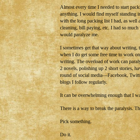
Almost every time I needed to start pac
anything. I would find myself standing i
with the long packing list I had, as well
cleaning, bill paying, etc. I had so much
would paralyze me.
I sometimes get that way about writing, 
when I do get some free time to work on
writing. The overload of work can paral
2 novels, polishing up 2 short stories, 
round of social media—Facebook, Twitt
blogs I follow regularly.
It can be overwhelming enough that I want
There is a way to break the paralysis. T
Pick something.
Do it.