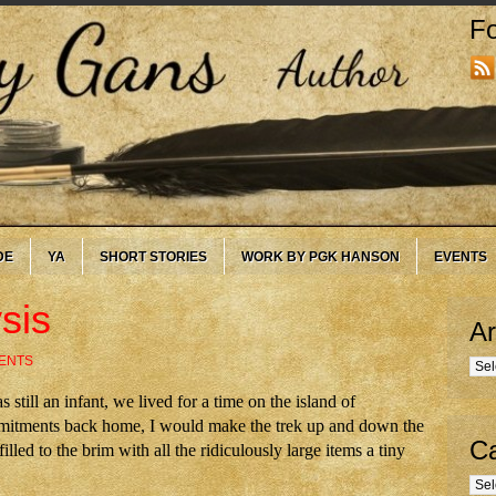
Fo
DE
YA
SHORT STORIES
WORK BY PGK HANSON
EVENTS
sis
Ar
ENTS
Arc
till an infant, we lived for a time on the island of
mmitments back home, I would make the trek up and down the
Ca
lled to the brim with all the ridiculously large items a tiny
Cate