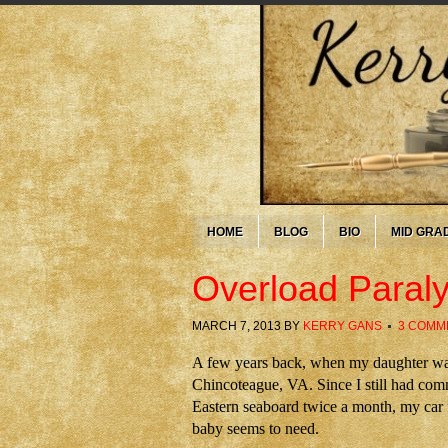
HOME
BLOG
BIO
MID GRA
Overload Paraly
MARCH 7, 2013
BY
KERRY GANS
3 COMM
A few years back, when my daughter was s
Chincoteague, VA. Since I still had co
Eastern seaboard twice a month, my car fi
baby seems to need.