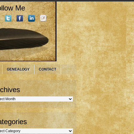
llow Me
GENEALOGY
CONTACT
chives
hives
tegories
gories