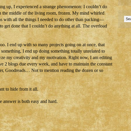
king up, I experienced a strange phenomenon: I couldn’t do
n the middle of the living room, frozen. My mind whirled
 as with all the things I needed to do other than packing—
 to get done that I couldn’t do anything at all. The overload
too. I end up with so many projects going on at once, that
 something, I end up doing something totally unrelated to
yze my creativity and my motivation. Right now, I am editing
have 2 blogs due every week, and have to maintain the constant
er, Goodreads… Not to mention reading the dozen or so
 to hide from it all.
he answer is both easy and hard.