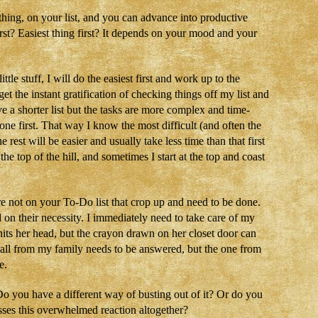
thing, on your list, and you can advance into productive
rst? Easiest thing first? It depends on your mood and your
little stuff, I will do the easiest first and work up to the
get the instant gratification of checking things off my list and
have a shorter list but the tasks are more complex and time-
one first. That way I know the most difficult (and often the
rest will be easier and usually take less time than that first
e top of the hill, and sometimes I start at the top and coast
re not on your To-Do list that crop up and need to be done.
 on their necessity. I immediately need to take care of my
hits her head, but the crayon drawn on her closet door can
call from my family needs to be answered, but the one from
e.
o you have a different way of busting out of it? Or do you
sses this overwhelmed reaction altogether?