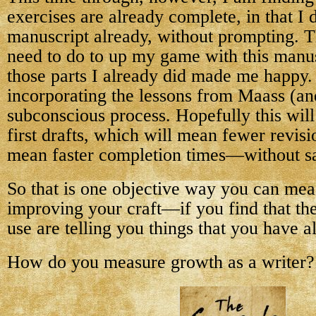
exercises are already complete, in that I di
manuscript already, without prompting. The
need to do to up my game with this manus
those parts I already did made me happy.
incorporating the lessons from Maass (an
subconscious process. Hopefully this wil
first drafts, which will mean fewer revisi
mean faster completion times—without sac
So that is one objective way you can mea
improving your craft—if you find that th
use are telling you things that you have a
How do you measure growth as a writer?