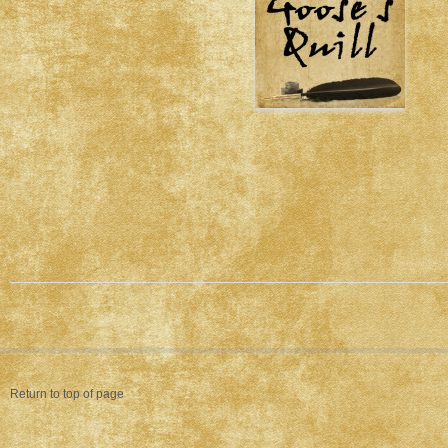
Return to top of page