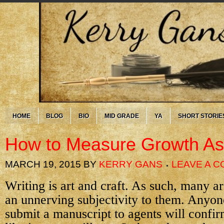
HOME
BLOG
BIO
MID GRADE
YA
SHORT STORIE
How to Measure Growth As 
MARCH 19, 2015
BY
KERRY GANS
LEAVE A 
Writing is art and craft. As such, many a
an unnerving subjectivity to them. Anyon
submit a manuscript to agents will confi