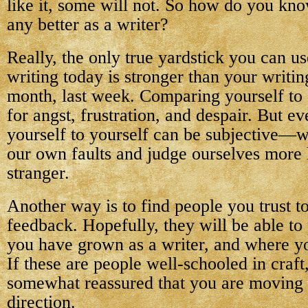
like it, some will not. So how do you kno
any better as a writer?
Really, the only true yardstick you can us
writing today is stronger than your writing
month, last week. Comparing yourself to o
for angst, frustration, and despair. But 
yourself to yourself can be subjective—we
our own faults and judge ourselves more 
stranger.
Another way is to find people you trust t
feedback. Hopefully, they will be able to
you have grown as a writer, and where yo
If these are people well-schooled in craft
somewhat reassured that you are moving i
direction.