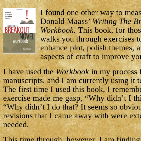
I found one other way to mea
Donald Maass’
Writing The B
Workbook
. This book, for th
walks you through exercises t
enhance plot, polish themes,
aspects of craft to improve yo
I have used the
Workbook
in my process f
manuscripts, and I am currently using it
The first time I used this book, I rememb
exercise made me gasp, “Why didn’t I thi
“Why didn’t I do that? It seems so obvio
revisions that I came away with were e
needed.
This time through, however, I am finding