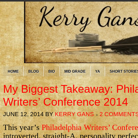
HOME
BLOG
BIO
MID GRADE
YA
SHORT STORIE
My Biggest Takeaway: Phil
Writers’ Conference 2014
JUNE 12, 2014
BY
KERRY GANS
2 COMMENT
This year’s
Philadelphia Writers’ Confer
introverted, straight-A, personality perfe