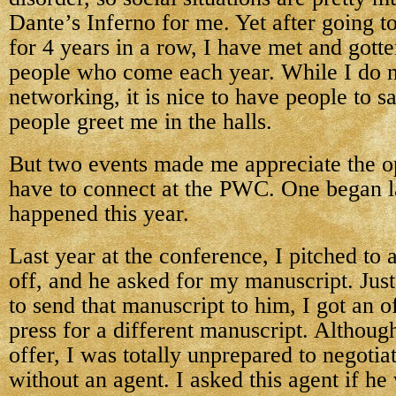
Dante’s Inferno for me. Yet after going t
for 4 years in a row, I have met and got
people who come each year. While I do 
networking, it is nice to have people to s
people greet me in the halls.
But two events made me appreciate the o
have to connect at the PWC. One began l
happened this year.
Last year at the conference, I pitched to a
off, and he asked for my manuscript. Just
to send that manuscript to him, I got an o
press for a different manuscript. Although
offer, I was totally unprepared to negotia
without an agent. I asked this agent if he