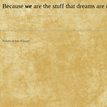
Because
we
are the stuff that dreams are
Return to top of page