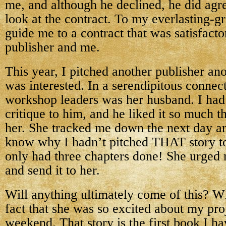
me, and although he declined, he did agre
look at the contract. To my everlasting-gr
guide me to a contract that was satisfacto
publisher and me.
This year, I pitched another publisher an
was interested. In a serendipitous connect
workshop leaders was her husband. I had 
critique to him, and he liked it so much t
her. She tracked me down the next day 
know why I hadn’t pitched THAT story to 
only had three chapters done! She urged m
and send it to her.
Will anything ultimately come of this? 
fact that she was so excited about my pr
weekend. That story is the first book I ha