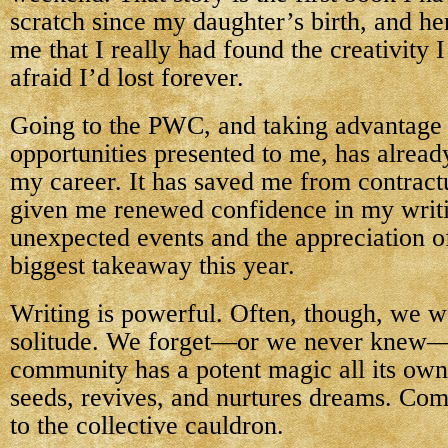
scratch since my daughter’s birth, and her
me that I really had found the creativity 
afraid I’d lost forever.
Going to the PWC, and taking advantage 
opportunities presented to me, has alrea
my career. It has saved me from contract
given me renewed confidence in my writi
unexpected events and the appreciation 
biggest takeaway this year.
Writing is powerful. Often, though, we w
solitude. We forget—or we never knew—t
community has a potent magic all its own
seeds, revives, and nurtures dreams. Co
to the collective cauldron.