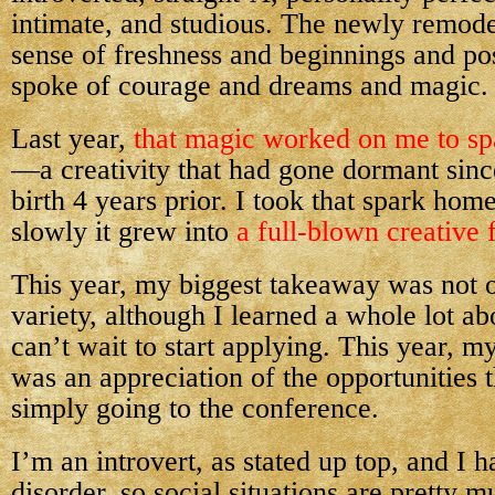
intimate, and studious. The newly remode
sense of freshness and beginnings and pos
spoke of courage and dreams and magic.
Last year,
that magic worked on me to sp
—a creativity that had gone dormant sin
birth 4 years prior. I took that spark hom
slowly it grew into
a full-blown creative f
This year, my biggest takeaway was not o
variety, although I learned a whole lot abo
can’t wait to start applying. This year, 
was an appreciation of the opportunities t
simply going to the conference.
I’m an introvert, as stated up top, and I 
disorder, so social situations are pretty m