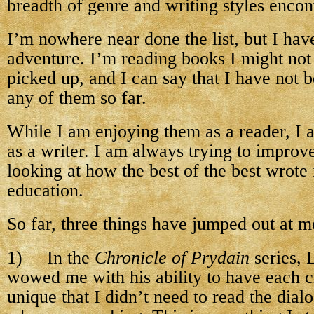
breadth of genre and writing styles encomp
I’m nowhere near done the list, but I hav
adventure. I’m reading books I might not
picked up, and I can say that I have not 
any of them so far.
While I am enjoying them as a reader, I a
as a writer. I am always trying to improv
looking at how the best of the best wrote 
education.
So far, three things have jumped out at m
1) In the
Chronicle of Prydain
series, 
wowed me with his ability to have each c
unique that I didn’t need to read the dia