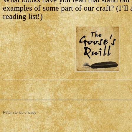
examples of some part of our craft? (I’ll
reading list!)
Return to top of page