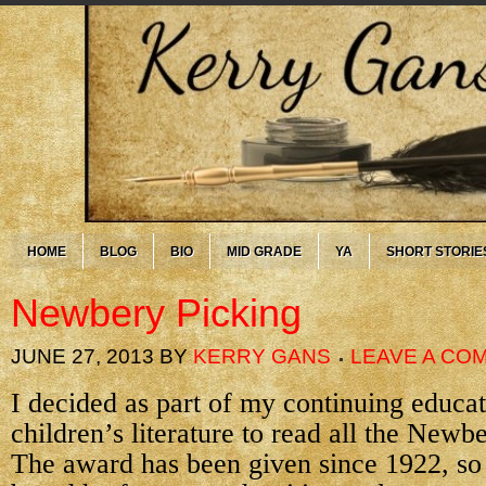
HOME
BLOG
BIO
MID GRADE
YA
SHORT STORIE
Newbery Picking
JUNE 27, 2013
BY
KERRY GANS
LEAVE A CO
I decided as part of my continuing educa
children’s literature to read all the New
The award has been given since 1922, so