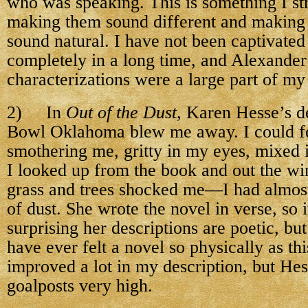
who was speaking. This is something I s
making them sound different and making 
sound natural. I have not been captivated 
completely in a long time, and Alexander
characterizations were a large part of my
2) In
Out of the Dust
, Karen Hesse’s d
Bowl Oklahoma blew me away. I could fe
smothering me, gritty in my eyes, mixed
I looked up from the book and out the wi
grass and trees shocked me—I had almos
of dust. She wrote the novel in verse, so i
surprising her descriptions are poetic, but
have ever felt a novel so physically as th
improved a lot in my description, but Hes
goalposts very high.