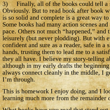
3) Finally, all of the books could tell a 
Obviously. But to read book after book w
is so solid and complete is a great way to 
Some books had many action scenes and 
pace. Others not much “happened,” and 
leisurely (but never plodding). But with 
confident and sure as a reader, safe in a s
hands, trusting them to lead me to a sati
they all have. I believe my story-telling ab
although in my early drafts the beginning
always connect cleanly in the middle, I g
I’m through.
This is homework I enjoy doing, and I lo
learning much more from the remainder of
What books have you read that stand out f